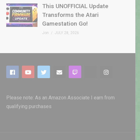
This UNOFFICIAL Update
Transforms the Atari
Gamestation Go!
Jon
JULY 28, 2026
Please note: As an Amazon Associate I earn from
qualifying purchases