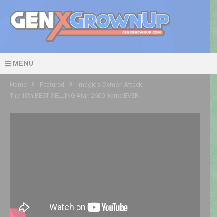
MENU
Home
Featured
Imagic's Demon Attack:
The 10th BEST-SELLING Atari 2600 Game EVER!