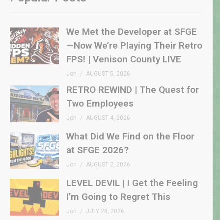
We Met the Developer at SFGE
—Now We’re Playing Their Retro
FPS! | Venison County LIVE
Jon
AUGUST 5, 2026
RETRO REWIND | The Quest for
Two Employees
Jon
AUGUST 4, 2026
What Did We Find on the Floor
at SFGE 2026?
Jon
AUGUST 2, 2026
LEVEL DEVIL | I Get the Feeling
I’m Going to Regret This
Jon
JULY 28, 2026