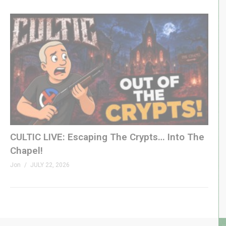
CULTIC LIVE: Escaping The Crypts… Into The
Chapel!
Jon
JULY 22, 2026