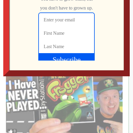
This UNOFFICIAL Update Transforms the
Atari Gamestation Go!
Jon
JULY 28, 2026
0