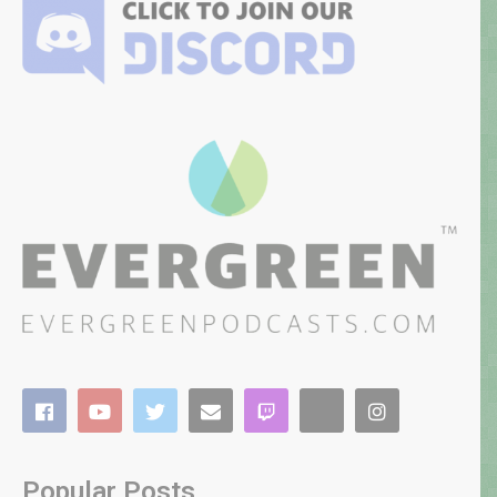
Popular Posts