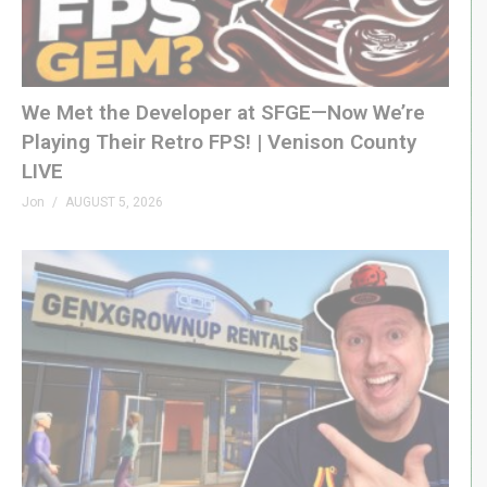
LINKS
Retrocon »
retrocons.com
MGA on Pac-Wiki »
pacman.fandom.com/wiki/Pac-
We Met the Developer at SFGE—Now We’re
Man_(MGA_handheld_series)
Playing Their Retro FPS! | Venison County
LIVE
MERCH
GenXGrownUp.com/merch
Jon
AUGUST 5, 2026
MEMBERSHIP
bit.ly/395HEr9
PODCAST
GenXGrownUp.com/pod
DISCORD
GenXGrownUp.com/discord