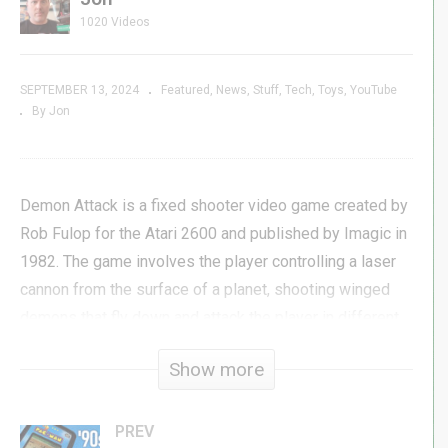
1020 Videos
SEPTEMBER 13, 2024
Featured
News
Stuff
Tech
Toys
YouTube
By Jon
Demon Attack is a fixed shooter video game created by
Rob Fulop for the Atari 2600 and published by Imagic in
1982. The game involves the player controlling a laser
cannon from the surface of a planet, shooting winged
demons that fly down and attack the player in different
sets of patterns.
Show more
Fulop designed the game after leaving Atari, saying he
was not properly reimbursed for his work on a port of
PREV