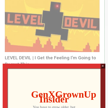
(Visited 160 times, 1 visits today)
LEVEL DEVIL | I Get the Feeling I’m Going to
Regret This
×
Jon
JULY 28, 2026