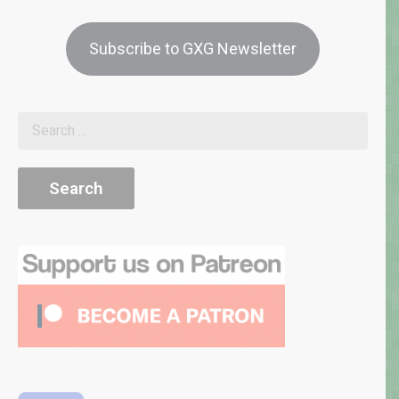
Subscribe to GXG Newsletter