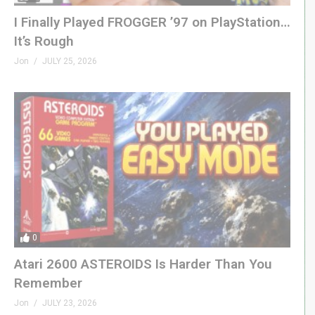
I Finally Played FROGGER ’97 on PlayStation…
It’s Rough
Jon
JULY 25, 2026
0
Atari 2600 ASTEROIDS Is Harder Than You
Remember
Jon
JULY 23, 2026