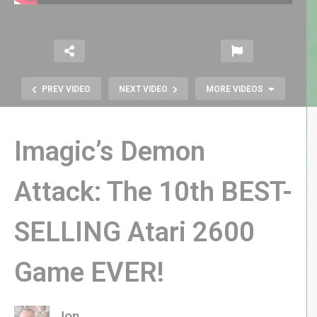
PREV VIDEO
NEXT VIDEO
MORE VIDEOS
Imagic’s Demon
Attack: The 10th BEST-
SELLING Atari 2600
Yars Rising Story Trailer Reaction &
Analysis | SPOILER FREE
Game EVER!
Jon