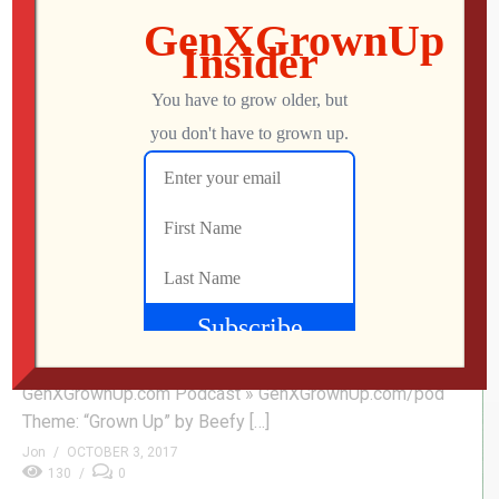
0
Maggie – Movies You Probably Missed
Mo explores Maggie: a heartfelt twist on the zombie
movie genre. Arnold Schwarzenegger and Abigail
Breslin star as a father/daughter dealing with the slow
but inevitable onset of a deadly infection. Buy Maggie »
amzn.to/2xMiJG1 Subscribe » GenXGrownUp.com/yt
Facebook » fb.me/GenXGrownUp Twitter »
GenXGrownUp.com/twitter Website »
GenXGrownUp.com Podcast » GenXGrownUp.com/pod
Theme: “Grown Up” by Beefy […]
Jon
OCTOBER 3, 2017
130
0