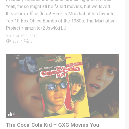
Yeah, these might all be failed movies, but we loved
these box office flops! Here is Mo’s list of his favorite
Top 10 Box Office Bombs of the 1980s. The Manhattan
Project » amzn.to/2JswKkj […]
Mo
JUNE 3, 2018
263
0
0
The Coca-Cola Kid – GXG Movies You