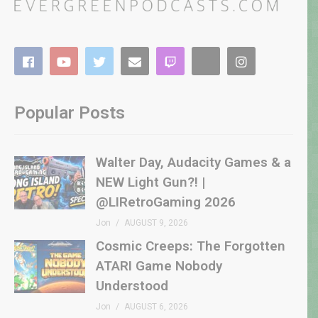
Popular Posts
Walter Day, Audacity Games & a
NEW Light Gun?! |
@LIRetroGaming 2026
Jon
AUGUST 9, 2026
Cosmic Creeps: The Forgotten
ATARI Game Nobody
Understood
Jon
AUGUST 6, 2026