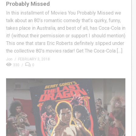
Probably Missed
In this installment of Movies You Probably Missed we
talk about an 80’s romantic comedy that’s quirky, funny,
takes place in Australia, and best of all, has Coca-Cola in
it! (without their permission or support I should mention)
This one that stars Eric Roberts definitely slipped under
the collective 80’s movies radar! Get The Coca-Cola […]
Jon
FEBRUARY 3, 2018
330
0