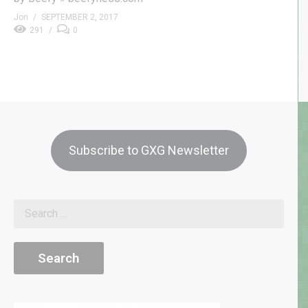
Jon
SEPTEMBER 2, 2017
291
0
Subscribe to GXG Newsletter