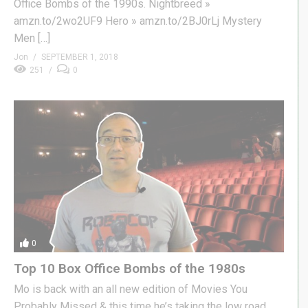
Office Bombs of the 1990s. Nightbreed »
amzn.to/2wo2UF9 Hero » amzn.to/2BJ0rLj Mystery
Men […]
Jon
SEPTEMBER 1, 2018
251
0
0
Top 10 Box Office Bombs of the 1980s
Mo is back with an all new edition of Movies You
Probably Missed & this time he’s taking the low road.