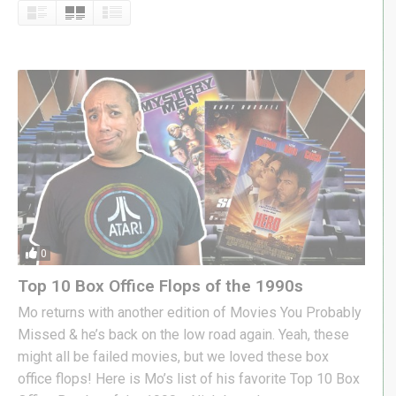
0
Top 10 Box Office Flops of the 1990s
Mo returns with another edition of Movies You Probably
Missed & he’s back on the low road again. Yeah, these
might all be failed movies, but we loved these box
office flops! Here is Mo’s list of his favorite Top 10 Box