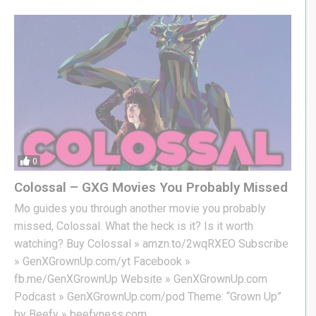
0
Colossal – GXG Movies You Probably Missed
Mo guides you through another movie you probably
missed, Colossal. What the heck is it? Is it worth
watching? Buy Colossal » amzn.to/2wqRXEO Subscribe
» GenXGrownUp.com/yt Facebook »
fb.me/GenXGrownUp Website » GenXGrownUp.com
Podcast » GenXGrownUp.com/pod Theme: “Grown Up”
by Beefy » beefyness.com