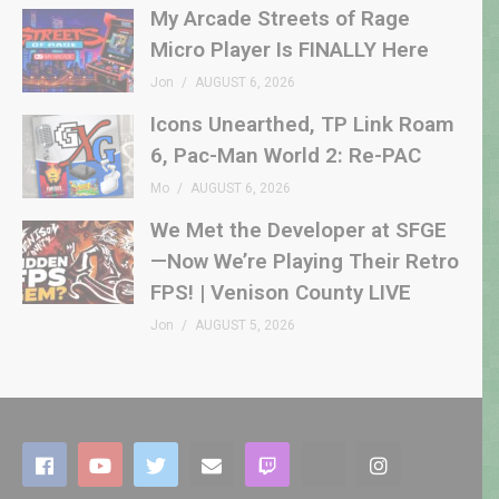
My Arcade Streets of Rage
Micro Player Is FINALLY Here
Jon
AUGUST 6, 2026
Icons Unearthed, TP Link Roam
6, Pac-Man World 2: Re-PAC
Mo
AUGUST 6, 2026
We Met the Developer at SFGE
—Now We’re Playing Their Retro
FPS! | Venison County LIVE
Jon
AUGUST 5, 2026