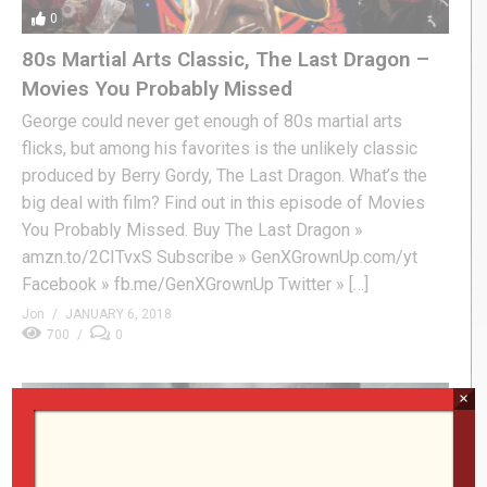
0
80s Martial Arts Classic, The Last Dragon –
Movies You Probably Missed
George could never get enough of 80s martial arts
flicks, but among his favorites is the unlikely classic
produced by Berry Gordy, The Last Dragon. What’s the
big deal with film? Find out in this episode of Movies
You Probably Missed. Buy The Last Dragon »
amzn.to/2CITvxS Subscribe » GenXGrownUp.com/yt
Facebook » fb.me/GenXGrownUp Twitter » […]
Jon
JANUARY 6, 2018
700
0
×