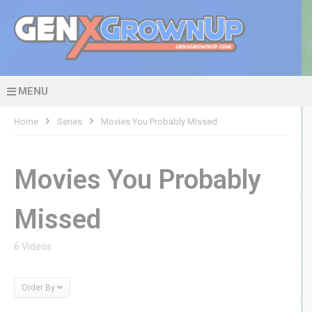
MENU
Home
Series
Movies You Probably Missed
Movies You Probably
Missed
6 Videos
Order By