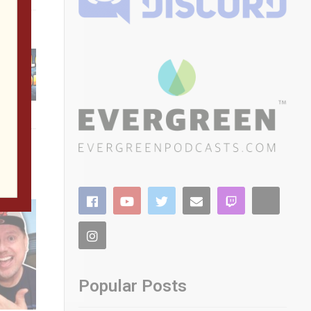
Popular Posts