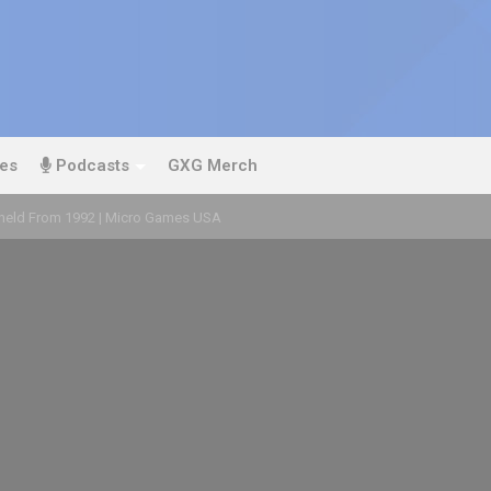
es
Podcasts
GXG Merch
eld From 1992 | Micro Games USA