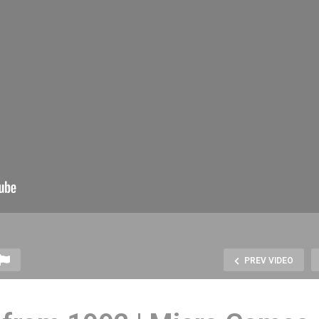
PREV VIDEO
rs Rising Story