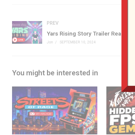
At Retrocon 2024, Jon picked up a version 1 (MGA-210) to ad
drive.#pacmanretro #namco #handheld #genxgrownup
PREV
Jon
SEPTEMBER 10, 2024
SHOP (affiliates)
Pac-Man Pocket Player Pro »
amz.run/9WqQ
genxgrownup.com/amazon
You might be interested in
PATREON
patreon.com/genxgrownup
LINKS
Retrocon »
retrocons.com
MGA on Pac-Wiki »
pacman.fandom.com/wiki/Pac-Man_(
MERCH