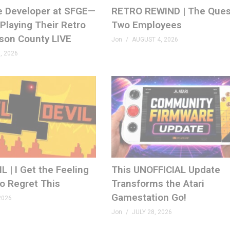
e Developer at SFGE—
RETRO REWIND | The Ques
Playing Their Retro
Two Employees
ison County LIVE
Jon
AUGUST 4, 2026
, 2026
 | I Get the Feeling
This UNOFFICIAL Update
to Regret This
Transforms the Atari
Gamestation Go!
2026
Jon
JULY 28, 2026