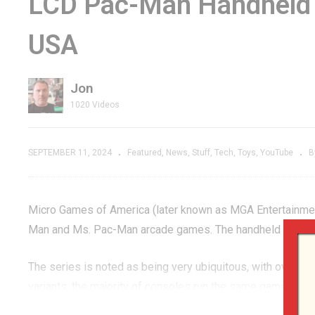
LCD Pac-Man Handheld 
ction &
Raid for the Atari
Tr
USA
 SPOILER
2600 | The River of
An
NO RETURN!
F
Jon
1020 Videos
SEPTEMBER 11, 2024
Featured
News
Stuff
Tech
Toys
YouTube
B
Micro Games of America (later known as MGA Entertainmen
Man and Ms. Pac-Man arcade games. The handheld line was 
The series is noted as being very ubiquitous, with over 2
variants, the majority of consoles run the same game softwa