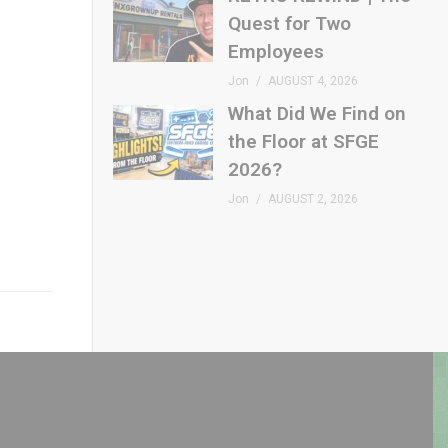
Quest for Two
Employees
Jon
AUGUST 4, 2026
What Did We Find on
the Floor at SFGE
2026?
Jon
AUGUST 2, 2026