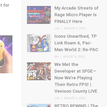
t for
My Arcade Streets of
Rage Micro Player Is
FINALLY Here
Jon
AUGUST 6, 2026
Icons Unearthed, TP
Link Roam 6, Pac-
Man World 2: Re-PAC
Mo
AUGUST 6, 2026
We Met the
Developer at SFGE—
Now We’re Playing
Their Retro FPS! |
Venison County LIVE
Jon
AUGUST 5, 2026
RETRO REWIND | The