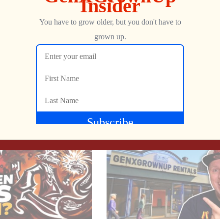
d to his collection, and in this video, gives is a test
Show more
NEXT
Yars Rising Story Trailer Reaction & Analysis | SPOILER FREE
Imagic’s Demon Attack: The 10th BEST-SELLING Atari 2600 Game EVER!
Jon
SEPTEMBER 13, 2024
MGA_handheld_series)