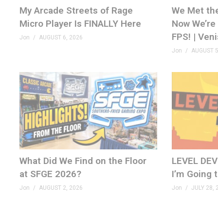
My Arcade Streets of Rage
We Met th
GenXGrownUp.com/merch
Micro Player Is FINALLY Here
Now We’re 
FPS! | Ven
MEMBERSHIP
Jon
AUGUST 6, 2026
Jon
AUGUST 5
bit.ly/395HEr9
PODCAST
GenXGrownUp.com/pod
DISCORD
GenXGrownUp.com/discord
SOCIAL
What Did We Find on the Floor
LEVEL DEVIL
fb.me/GenXGrownUp
at SFGE 2026?
I’m Going 
GenXGrownUp.com/twitter
Jon
AUGUST 2, 2026
Jon
JULY 28, 
www.tiktok.com/@genxgrownup
www.instagram.com/genxgrownup/