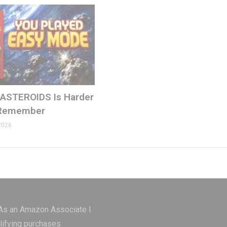
 ASTEROIDS Is Harder
 Remember
2026
ons.com
 As an Amazon Associate I
lifying purchases