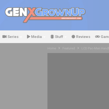
Series
Media
Stuff
Reviews
Gam
Home
Featured
LCD Pac-Man Handh