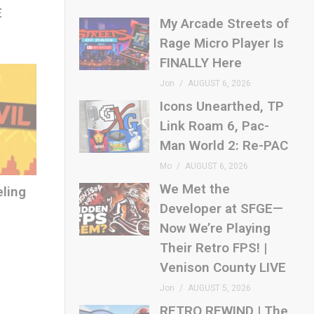
E
My Arcade Streets of
Rage Micro Player Is
FINALLY Here
Jon
AUGUST 6, 2026
Icons Unearthed, TP
Link Roam 6, Pac-
Man World 2: Re-PAC
Mo
AUGUST 6, 2026
We Met the
eling
Developer at SFGE—
Now We’re Playing
Their Retro FPS! |
Venison County LIVE
Jon
AUGUST 5, 2026
RETRO REWIND | The