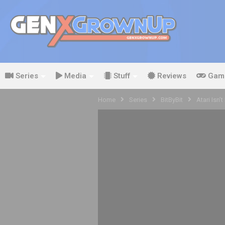
Series
Media
Stuff
Reviews
Gam
Home
Series
BitByBit
Atari Isn