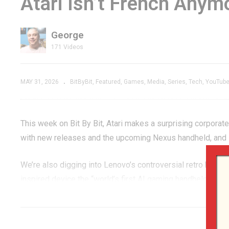
Atari Isn’t French Anym
EOUS
to Play Today? |
Pa
e
Bentley Electronics
’
George
Compu-Vision 440
Re
171 Videos
MAY 31, 2026
BitByBit
Featured
Games
Media
Series
Tech
YouTub
This week on Bit By Bit, Atari makes a surprising corpora
with new releases and the upcoming Nexus handheld, and R
We’re also digging into Lenovo’s controversial retro handh
inspired device the “world’s first AI gaming handheld,” a l
Kong 64 coming back through Nintendo Switch Online, and
Switch 2.