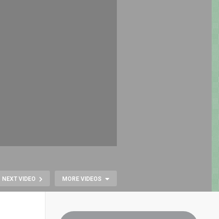
NEXT VIDEO
MORE VIDEOS
BURGERTI