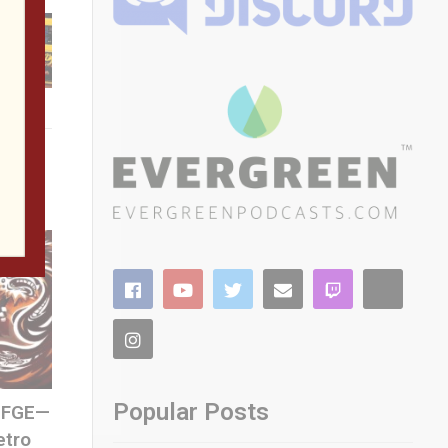
Popular Posts
 SFGE—
etro