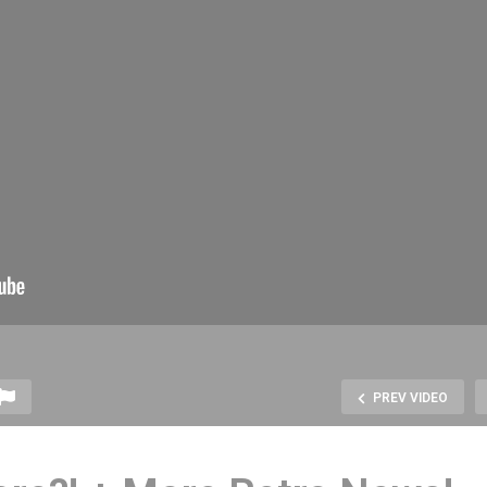
PREV VIDEO
he BEST Home