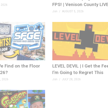
FPS! | Venison County LIV
 2026
Jon
AUGUST 5, 2026
e Find on the Floor
LEVEL DEVIL | I Get the Fe
026?
I’m Going to Regret This
, 2026
Jon
JULY 28, 2026