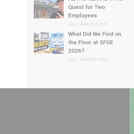
Quest for Two
Employees
Jon
AUGUST 4, 2026
What Did We Find on
the Floor at SFGE
2026?
Jon
AUGUST 2, 2026