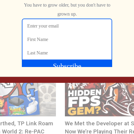
NEXT
The BEST Home Pac-Man of the Early ’80s… Was NEVER Released!
The Never-Ending PAC-MAN Pipeline
yBit
Jon
JUNE 2, 2026
m
rthed, TP Link Roam
We Met the Developer at
 World 2: Re-PAC
Now We’re Playing Their R