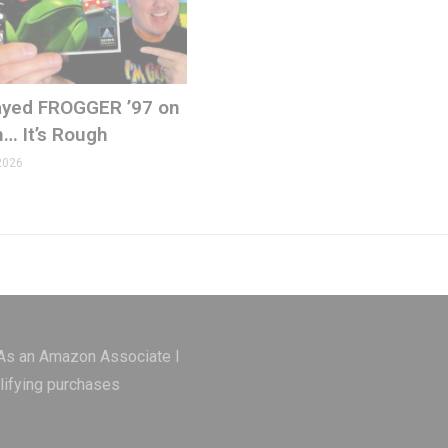
ons.com
Played FROGGER ’97 on
n… It’s Rough
2026
 As an Amazon Associate I
lifying purchases