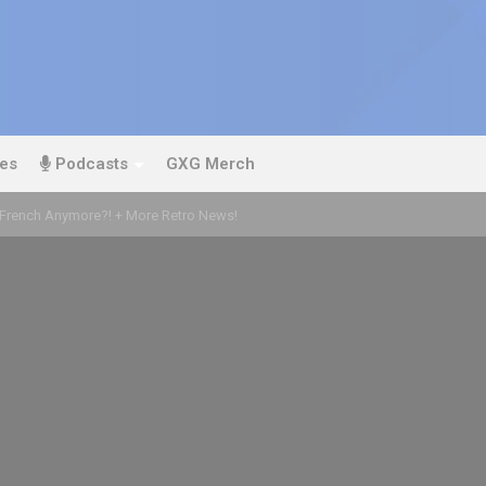
es
Podcasts
GXG Merch
’t French Anymore?! + More Retro News!