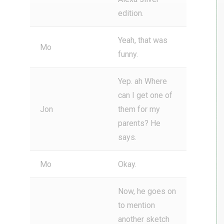
edition.
Yeah, that was
Mo
funny.
Yep. ah Where
can I get one of
Jon
them for my
parents? He
says.
Mo
Okay.
Now, he goes on
to mention
another sketch