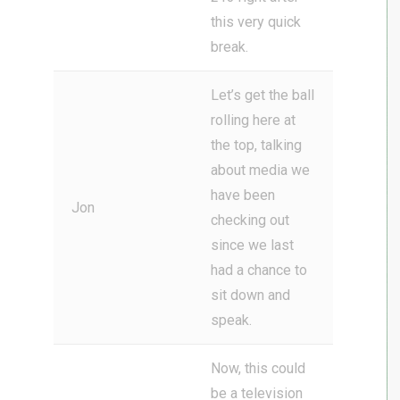
this very quick
break.
Let’s get the ball
rolling here at
the top, talking
about media we
have been
Jon
checking out
since we last
had a chance to
sit down and
speak.
Now, this could
be a television