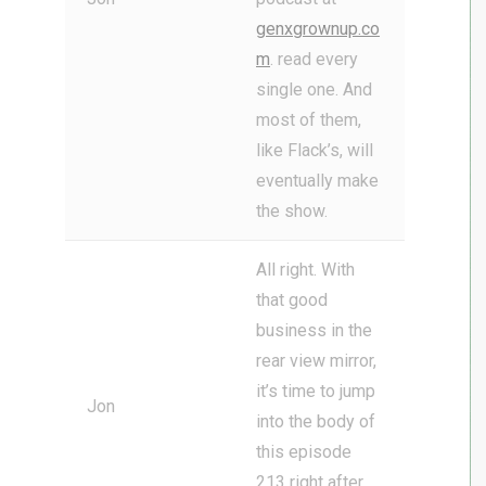
genxgrownup.co
m
. read every
single one. And
most of them,
like Flack’s, will
eventually make
the show.
All right. With
that good
business in the
rear view mirror,
it’s time to jump
Jon
into the body of
this episode
213 right after