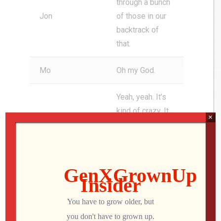
through a bunch
Jon
of those in our
backtrack of
that.
Mo
Oh my God.
Yeah, yeah. It’s
kind of crazy. It
×
just tells you
that like Lorne
Michaels and
his crew, they
see talent, right?
They see
something that