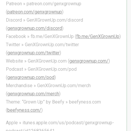
Patreon » patreon.com/genxgrownup
(
patreon.com/genxgrownup
)
Discord » GenXGrownUp.com/discord
(
genxgrownup.com/discord
)
Facebook » fb.me/GenXGrownUp (
fb.me/GenXGrownUp
)
Twitter » GenXGrownUp.com/twitter
(
genxgrownup.com/twitter
)
Website » GenXGrownUp.com (
genxgrownup.com/
)
Podcast » GenXGrownUp.com/pod
(
genxgrownup.com/pod
)
Merchandise » GenXGrownUp.com/merch
(
genxgrownup.com/merch
)
Theme: “Grown Up” by Beefy » beefyness.com
(
beefyness.com/
)
Apple » itunes.apple.com/us/podcast/genxgrownup-
podcast/id1268365641