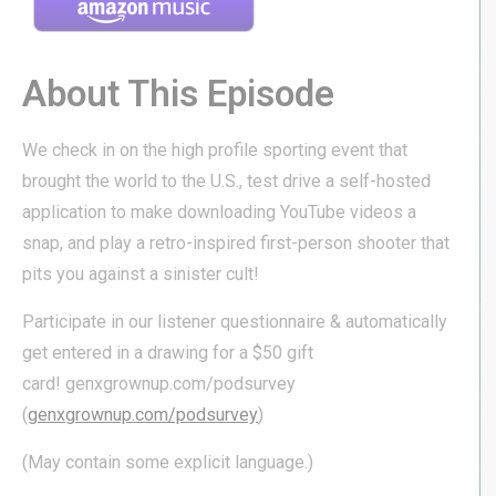
About This Episode
We check in on the high profile sporting event that
brought the world to the U.S., test drive a self-hosted
application to make downloading YouTube videos a
snap, and play a retro-inspired first-person shooter that
pits you against a sinister cult!
Participate in our listener questionnaire & automatically
get entered in a drawing for a $50 gift
card! genxgrownup.com/podsurvey
(
genxgrownup.com/podsurvey
)
(May contain some explicit language.)