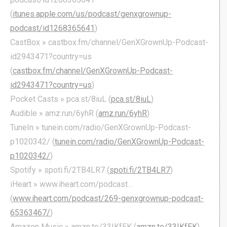
(
itunes.apple.com/us/podcast/genxgrownup-
podcast/id1268365641
)
CastBox » castbox.fm/channel/GenXGrownUp-Podcast-
id2943471?country=us
(
castbox.fm/channel/GenXGrownUp-Podcast-
id2943471?country=us
)
Pocket Casts » pca.st/8iuL (
pca.st/8iuL
)
Audible » amz.run/6yhR (
amz.run/6yhR
)
TuneIn » tunein.com/radio/GenXGrownUp-Podcast-
p1020342/ (
tunein.com/radio/GenXGrownUp-Podcast-
p1020342/
)
Spotify » spoti.fi/2TB4LR7 (
spoti.fi/2TB4LR7
)
iHeart » www.iheart.com/podcast…
(
www.iheart.com/podcast/269-genxgrownup-podcast-
65363467/
)
Amazon Music » amzn.to/33IKfEK (
amzn.to/33IKfEK
)