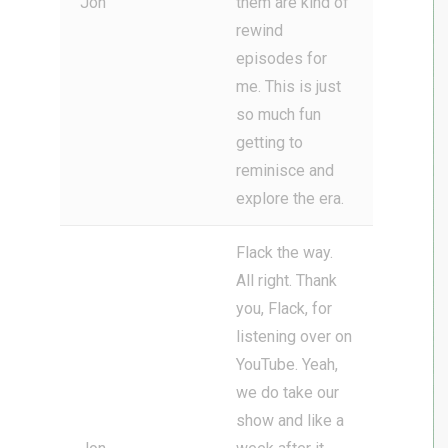
Jon
them are kind of
rewind
episodes for
me. This is just
so much fun
getting to
reminisce and
explore the era.
Flack the way.
All right. Thank
you, Flack, for
listening over on
YouTube. Yeah,
we do take our
show and like a