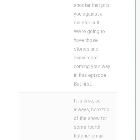
shooter that pits
you against a
sinister cult.
We’re going to
have those
stories and
many more
coming your way
in this episode.
But first.
It is time, as
always, here top
of the show for
some fourth
listener email.