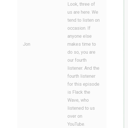
Look, three of
us are here. We
tend to listen on
occasion. If
anyone else
Jon
makes time to
do so, you are
our fourth
listener. And the
fourth listener
for this episode
is Flack the
Wave, who
listened to us
over on
YouTube.