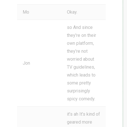
Mo
Okay.
so And since
they’re on their
own platform,
they’re not
worried about
Jon
TV guidelines,
which leads to
some pretty
surprisingly
spicy comedy.
it’s ah It’s kind of
geared more