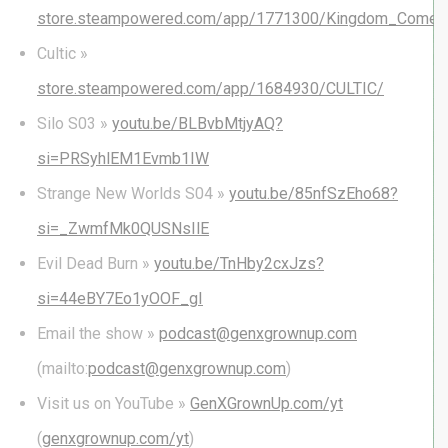
store.steampowered.com/app/1771300/Kingdom_Come_D
Cultic »
store.steampowered.com/app/1684930/CULTIC/
Silo S03 »
youtu.be/BLBvbMtjyAQ?
si=PRSyhlEM1Evmb1IW
Strange New Worlds S04 »
youtu.be/85nfSzEho68?
si=_ZwmfMk0QUSNsIlE
Evil Dead Burn »
youtu.be/TnHby2cxJzs?
si=44eBY7Eo1yOOF_gI
Email the show »
podcast@genxgrownup.com
(mailto:
podcast@genxgrownup.com
)
Visit us on YouTube »
GenXGrownUp.com/yt
(
genxgrownup.com/yt
)