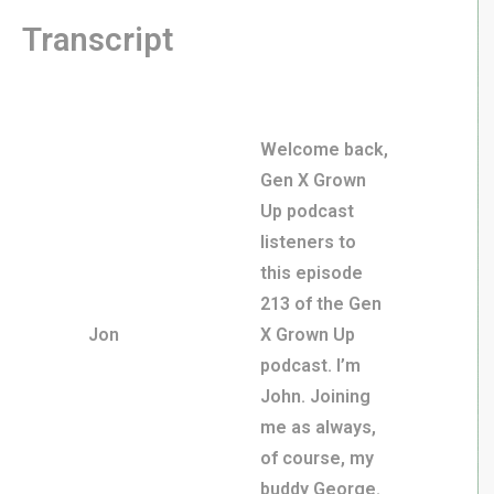
Transcript
Welcome back,
Gen X Grown
Up podcast
listeners to
this episode
213 of the Gen
Jon
X Grown Up
podcast. I’m
John. Joining
me as always,
of course, my
buddy George.