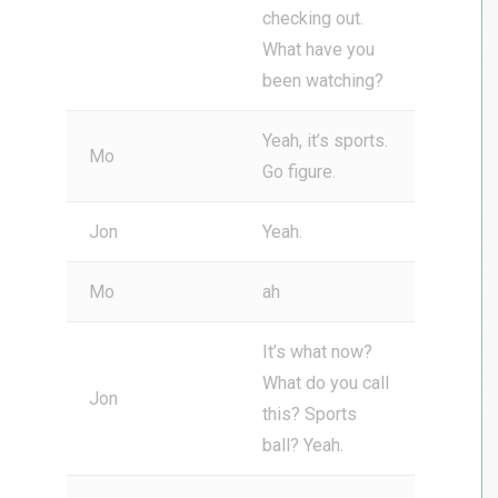
checking out.
What have you
been watching?
Yeah, it’s sports.
Mo
Go figure.
Jon
Yeah.
Mo
ah
It’s what now?
What do you call
Jon
this? Sports
ball? Yeah.