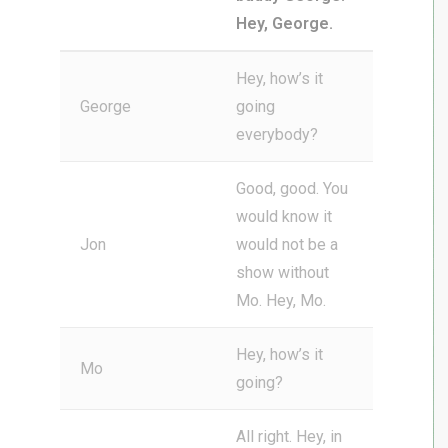
Hey, George.
Hey, how’s it
George
going
everybody?
Good, good. You
would know it
Jon
would not be a
show without
Mo. Hey, Mo.
Hey, how’s it
Mo
going?
All right. Hey, in