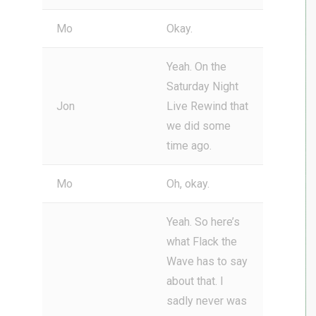
Mo
Okay.
Yeah. On the
Saturday Night
Jon
Live Rewind that
we did some
time ago.
Mo
Oh, okay.
Yeah. So here’s
what Flack the
Wave has to say
about that. I
sadly never was