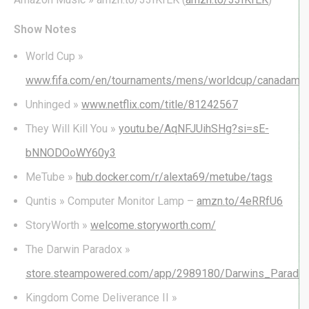
Show Notes
World Cup »
www.fifa.com/en/tournaments/mens/worldcup/canadame
Unhinged »
www.netflix.com/title/81242567
They Will Kill You »
youtu.be/AqNFJUihSHg?si=sE-
bNNODOoWY60y3
MeTube »
hub.docker.com/r/alexta69/metube/tags
Quntis » Computer Monitor Lamp –
amzn.to/4eRRfU6
StoryWorth »
welcome.storyworth.com/
The Darwin Paradox »
store.steampowered.com/app/2989180/Darwins_Parado
Kingdom Come Deliverance II »