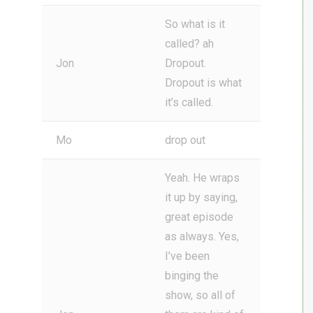
So what is it
called? ah
Jon
Dropout.
Dropout is what
it’s called.
Mo
drop out
Yeah. He wraps
it up by saying,
great episode
as always. Yes,
I’ve been
binging the
show, so all of