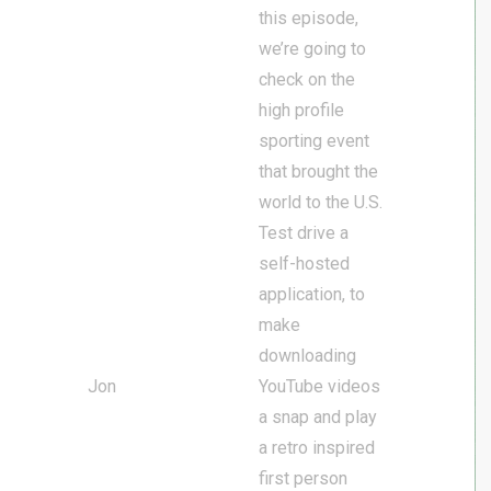
this episode,
we’re going to
check on the
high profile
sporting event
that brought the
world to the U.S.
Test drive a
self-hosted
application, to
make
downloading
Jon
YouTube videos
a snap and play
a retro inspired
first person