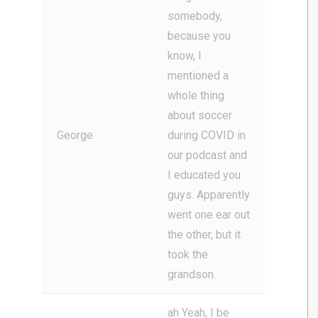
somebody,
because you
know, I
mentioned a
whole thing
about soccer
George
during COVID in
our podcast and
I educated you
guys. Apparently
went one ear out
the other, but it
took the
grandson.
ah Yeah, I be