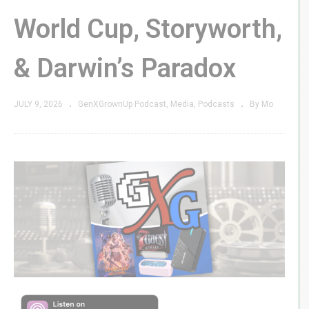
World Cup, Storyworth,
& Darwin’s Paradox
JULY 9, 2026
GenXGrownUp Podcast
Media
Podcasts
By Mo