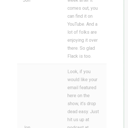
Jon
week after it
comes out, you
can find it on
YouTube. And a
lot of folks are
enjoying it over
there. So glad
Flack is too.
Look, if you
would like your
email featured
here on the
show, it’s drop
dead easy. Just
hit us up at
Jon
podcast at