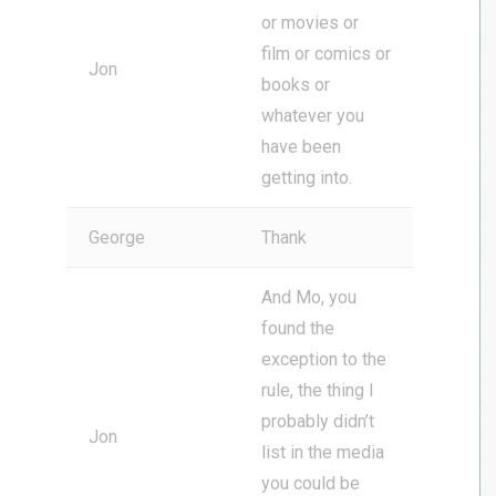
or movies or
film or comics or
Jon
books or
whatever you
have been
getting into.
George
Thank
And Mo, you
found the
exception to the
rule, the thing I
probably didn’t
Jon
list in the media
you could be