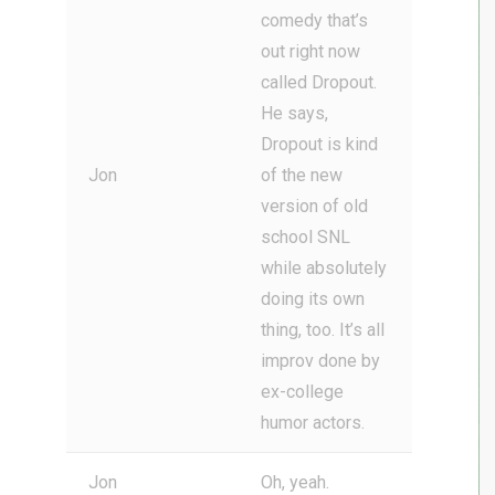
comedy that’s
out right now
called Dropout.
He says,
Dropout is kind
Jon
of the new
version of old
school SNL
while absolutely
doing its own
thing, too. It’s all
improv done by
ex-college
humor actors.
Jon
Oh, yeah.