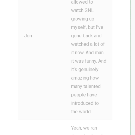
allowed to
watch SNL
growing up
myself, but I’ve
Jon
gone back and
watched a lot of
it now. And man,
it was funny. And
it’s genuinely
amazing how
many talented
people have
introduced to
the world.
Yeah, we ran