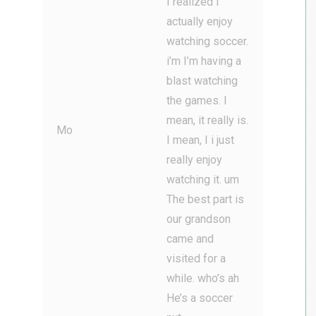
I realized I
actually enjoy
watching soccer.
i’m I’m having a
blast watching
the games. I
mean, it really is.
Mo
I mean, I i just
really enjoy
watching it. um
The best part is
our grandson
came and
visited for a
while. who’s ah
He’s a soccer