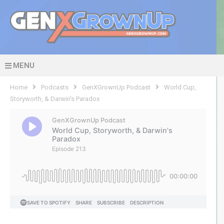
MENU
Home
Podcasts
GenXGrownUp Podcast
World Cup,
Storyworth, & Darwin's Paradox