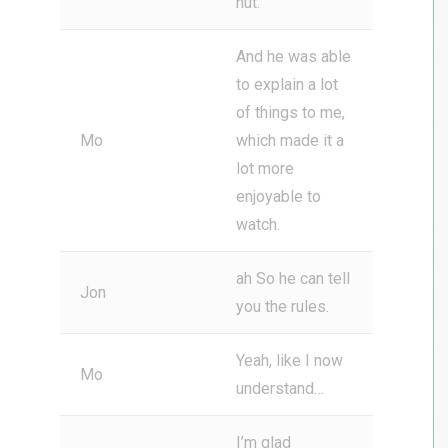
nut.
And he was able
to explain a lot
of things to me,
Mo
which made it a
lot more
enjoyable to
watch.
ah So he can tell
Jon
you the rules.
Yeah, like I now
Mo
understand…
I’m glad