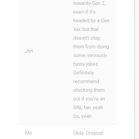
towards Gen Z,
even if it’s
headed by a Gen
Xer, but that
doesn’t stop
them from doing
Jon
some seriously
funny jokes.
Definitely
recommend
checking them
out if you’re an
SNL fan. yeah
So, yeah.
Mo
Okay. Dropout.