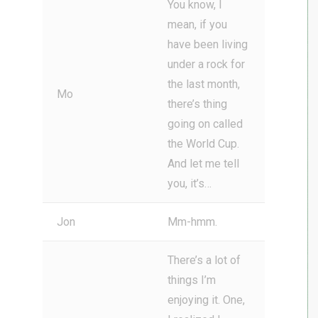
You know, I
mean, if you
have been living
under a rock for
the last month,
Mo
there’s thing
going on called
the World Cup.
And let me tell
you, it’s…
Jon
Mm-hmm.
There’s a lot of
things I’m
enjoying it. One,