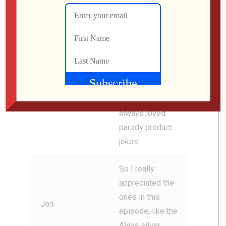
the world will
Jon
see it eventually.
i See, Flag goes
on to say, i think
for me, the ads
are definitely the
funniest bit
since I’ve
always loved
parody product
jokes.
So I really
appreciated the
ones in this
Jon
episode, like the
Alexa silver