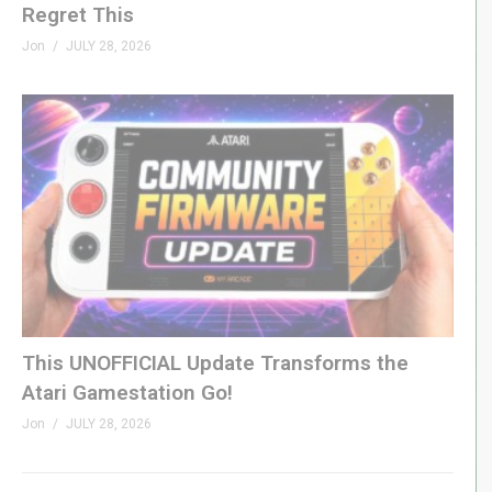
Regret This
Jon
JULY 28, 2026
This UNOFFICIAL Update Transforms the
Atari Gamestation Go!
Jon
JULY 28, 2026