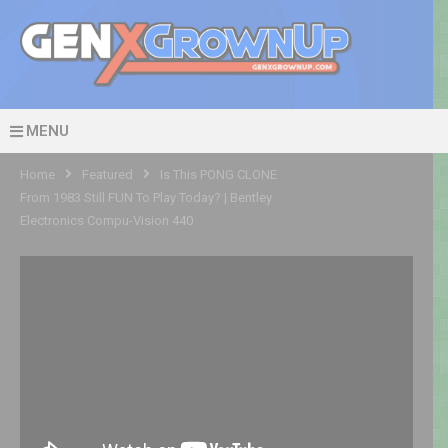
MENU
Home
Featured
Is This PONG CLONE
From 1983 Still FUN To Play Today? | Bentley
Electronics Compu-Vision 440