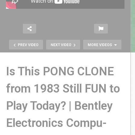
PREV VIDEO
NEXT VIDEO
MORE VIDEOS
Is This PONG CLONE
from 1983 Still FUN to
Play Today? | Bentley
RETRO REWIND | I Just Wanna Fix
My Broken Tapes!
Electronics Compu-