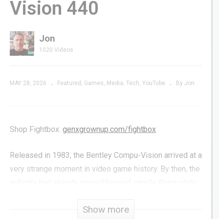
Vision 440
Jon
1020 Videos
MAY 28, 2026
Featured
Games
Media
Tech
YouTube
By Jon
Shop Fightbox:
genxgrownup.com/fightbox
Released in 1983, the Bentley Compu-Vision arrived at a
very strange moment in video game history. By then, the
industry had already moved beyond simple Pong-style
systems and into cartridge-based consoles like the
Show more
Atari 2600 and ColecoVision, making the Compu-Vision