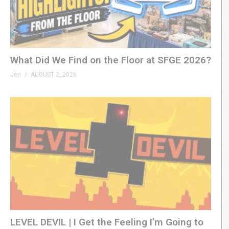
What Did We Find on the Floor at SFGE 2026?
Jon
AUGUST 2, 2026
LEVEL DEVIL | I Get the Feeling I’m Going to