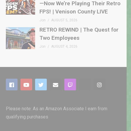
—Now We’re Playing Their Retro
FPS! | Venison County LIVE
Jon
AUGUST 5, 2026
RETRO REWIND | The Quest for
Two Employees
Jon
AUGUST 4, 2026
Please note: As an Amazon Associate I earn from
qualifying purchases