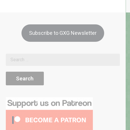
Subscribe to GXG Newsletter