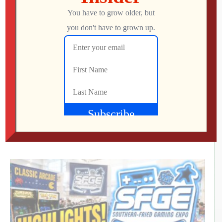
RETRO REWIND | The Quest for Two
Employees
Jon
AUGUST 4, 2026