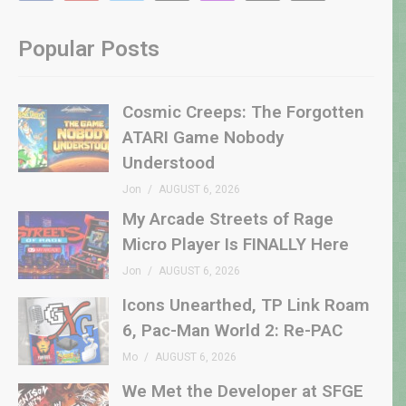
Popular Posts
Cosmic Creeps: The Forgotten
ATARI Game Nobody
Understood
Jon
AUGUST 6, 2026
My Arcade Streets of Rage
Micro Player Is FINALLY Here
Jon
AUGUST 6, 2026
Icons Unearthed, TP Link Roam
6, Pac-Man World 2: Re-PAC
Mo
AUGUST 6, 2026
We Met the Developer at SFGE