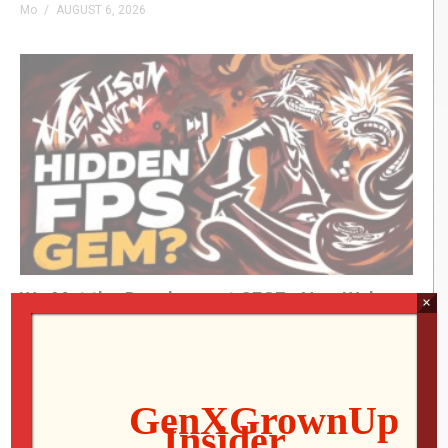
Mo
AUGUST 6, 2026
(Visited 37 times, 1 visits today)
We Met the Developer at SFGE—Now We’re
×
Playing Their Retro FPS! | Venison County
LIVE
Jon
AUGUST 5, 2026