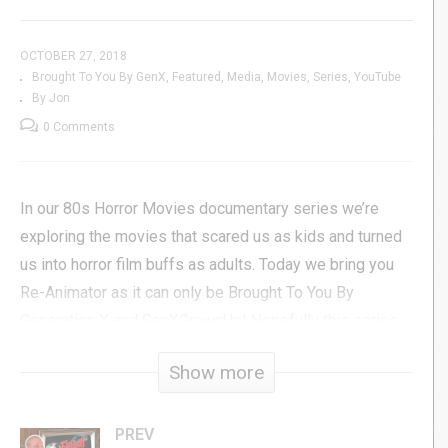
OCTOBER 27, 2018
Brought To You By GenX
Featured
Media
Movies
Series
YouTube
By Jon
0 Comments
In our 80s Horror Movies documentary series we’re
exploring the movies that scared us as kids and turned
us into horror film buffs as adults. Today we bring you
Re-Animator as it can only be Brought To You By
Generation X and GenXGrownUp! Hopefully this series
will help you to love these films as much as we do and
Show more
maybe even add something new to your 80s horror
movies playlist!
PREV