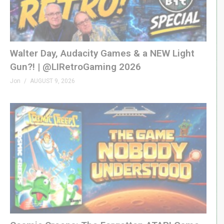
A proud affiliate of Geeks WorldWide »
thegww.com
(Visited 117 times, 1 visits today)
Walter Day, Audacity Games & a NEW Light
Gun?! | @LIRetroGaming 2026
Jon
AUGUST 9, 2026