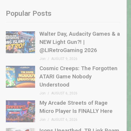
Popular Posts
Walter Day, Audacity Games & a
NEW Light Gun?! |
@LIRetroGaming 2026
Jon
AUGUST 9, 2026
Cosmic Creeps: The Forgotten
ATARI Game Nobody
Understood
Jon
AUGUST 6, 2026
My Arcade Streets of Rage
Micro Player Is FINALLY Here
Jon
AUGUST 6, 2026
Icons Unearthed, TP Link Roam