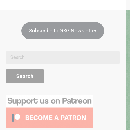
Subscribe to GXG Newsletter