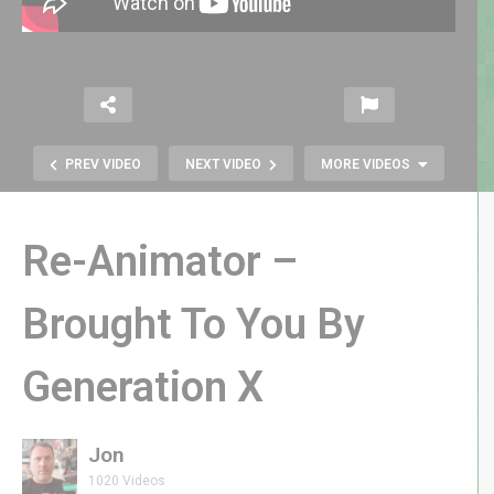
PREV VIDEO
NEXT VIDEO
MORE VIDEOS
Re-Animator –
Brought To You By
Generation X
Chiller 1986 Horror Arcade Game
by Exidy | GenXGrownUp Live
Jon
1020 Videos