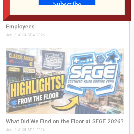
RETRO REWIND | The Quest for Two
Employees
Jon
AUGUST 4, 2026
What Did We Find on the Floor at SFGE 2026?
Jon
AUGUST 2, 2026