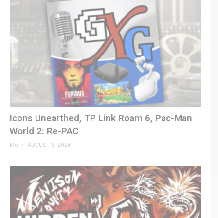
Icons Unearthed, TP Link Roam 6, Pac-Man
World 2: Re-PAC
Mo
AUGUST 6, 2026