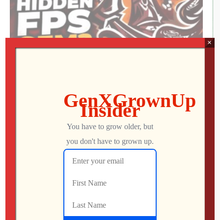
×
We Met the Developer at SFGE—Now We’re
Playing Their Retro FPS! | Venison County
LIVE
Jon
AUGUST 5, 2026