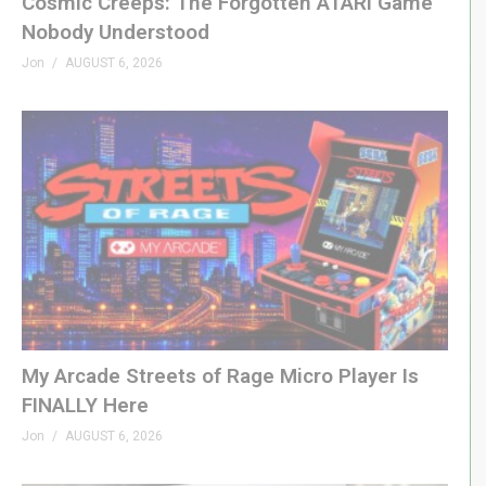
Cosmic Creeps: The Forgotten ATARI Game
Nobody Understood
Jon
AUGUST 6, 2026
My Arcade Streets of Rage Micro Player Is
FINALLY Here
Jon
AUGUST 6, 2026