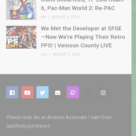
6, Pac-Man World 2: Re-PAC
Mo
AUGUST 6, 2026
We Met the Developer at SFGE
—Now We’re Playing Their Retro
FPS! | Venison County LIVE
Jon
AUGUST 5, 2026
Please note: As an Amazon Associate I earn from
qualifying purchases