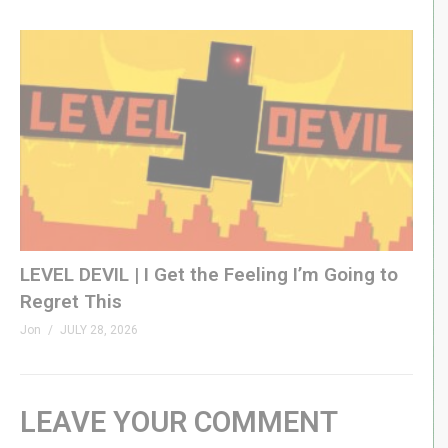
LEVEL DEVIL | I Get the Feeling I’m Going to
Regret This
Jon
JULY 28, 2026
LEAVE YOUR COMMENT