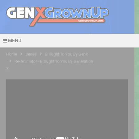
MENU
Home
Series
Brought To You By GenX
Re-Animator - Brought To You By Generation
X