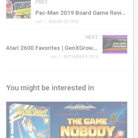
this year!
PREV
Pac-Man 2019 Board Game Review | Buffalo Games from Target
#genxgrownup #dragoncon
Jon
AUGUST 23, 2019
Subscribe »
GenXGrownUp.com/yt
NEXT
Atari 2600 Favorites | GenXGrownUp Live
Dragon Con Audio Blog Podcast »
Jon
SEPTEMBER 8, 2019
genxgrownup.com/dcon2019se
Patreon »
patreon.com/genxgrownup
Merchandise »
GenXGrownUp.com/merch
You might be interested in
Facebook »
fb.me/GenXGrownUp
Twitter »
GenXGrownUp.com/twitter
Website »
GenXGrownUp.com
Podcast »
GenXGrownUp.com/pod