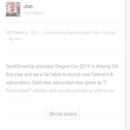
Jon
1020 Videos
SEPTEMBER 6, 2019
Conventions
Featured
Road Trips
YouTube
By Jon
GenXGrownUp attended Dragon Con 2019 in Atlanta, GA
this year and ran a fan table to recruit new listeners &
subscribers. Each new subscriber was given an “I
Subscribed!” sticker, and we got a photo to add to our
booth display.
Show more
In this video, we welcome, salute, and thank the many
new friends we met on the show floor of Dragon Con