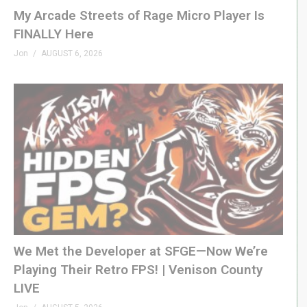
My Arcade Streets of Rage Micro Player Is
FINALLY Here
Jon
AUGUST 6, 2026
We Met the Developer at SFGE—Now We’re
Playing Their Retro FPS! | Venison County
LIVE