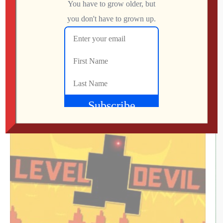
What Did We Find on the Floor at SFGE 2026?
Jon
AUGUST 2, 2026