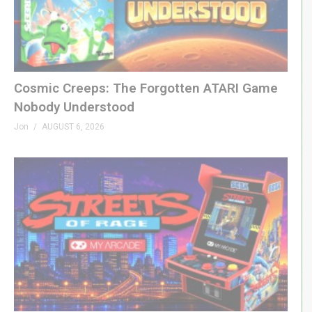
Theme: “Grown Up” by Beefy »
beefyness.com
(Visited 183 times, 1 visits today)
Cosmic Creeps: The Forgotten ATARI Game
Nobody Understood
Jon
AUGUST 6, 2026