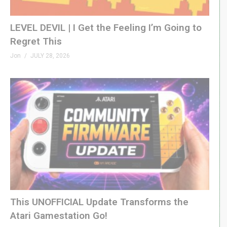
LEVEL DEVIL | I Get the Feeling I’m Going to
Regret This
Jon
JULY 28, 2026
This UNOFFICIAL Update Transforms the
Atari Gamestation Go!