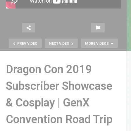
PREV VIDEO
NEXT VIDEO
MORE VIDEOS
Dragon Con 2019
Subscriber Showcase
& Cosplay | GenX
Atari 2600 Exclusive Target Loot
Box Review | GenX Atari Sucker!
Convention Road Trip