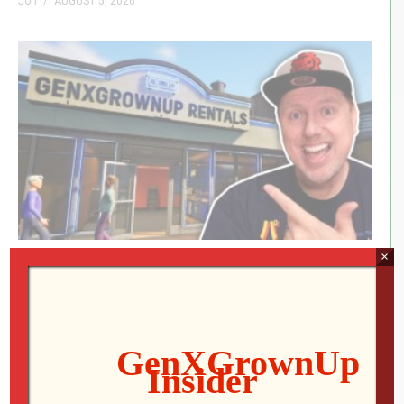
Jon
AUGUST 5, 2026
×
RETRO REWIND | The Quest for Two
Employees
Jon
AUGUST 4, 2026