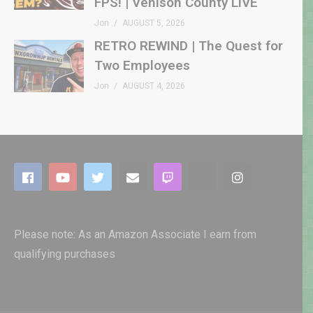
FPS! | Venison County LIVE
Jon
AUGUST 5, 2026
RETRO REWIND | The Quest for
Two Employees
Jon
AUGUST 4, 2026
Please note: As an Amazon Associate I earn from
qualifying purchases