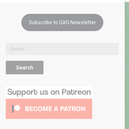
Subscribe to GXG Newsletter