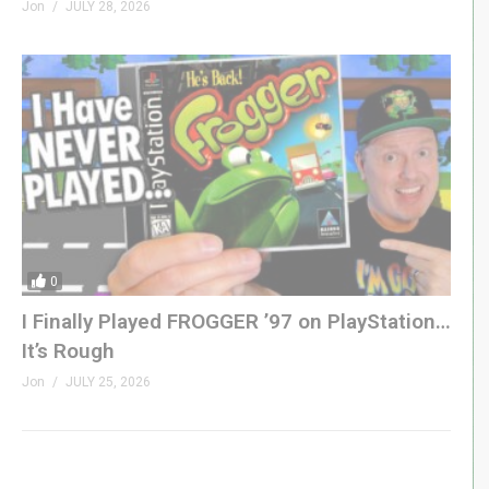
Jon
JULY 28, 2026
0
I Finally Played FROGGER ’97 on PlayStation…
It’s Rough
Jon
JULY 25, 2026