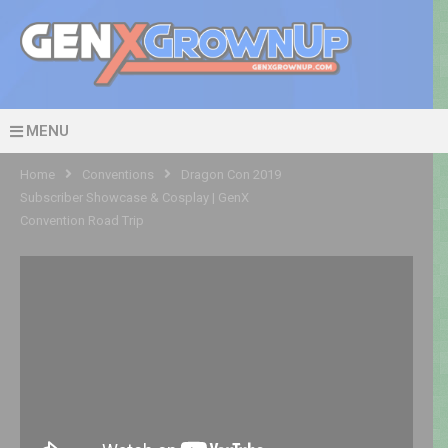
MENU
Home
Conventions
Dragon Con 2019
Subscriber Showcase & Cosplay | GenX
Convention Road Trip