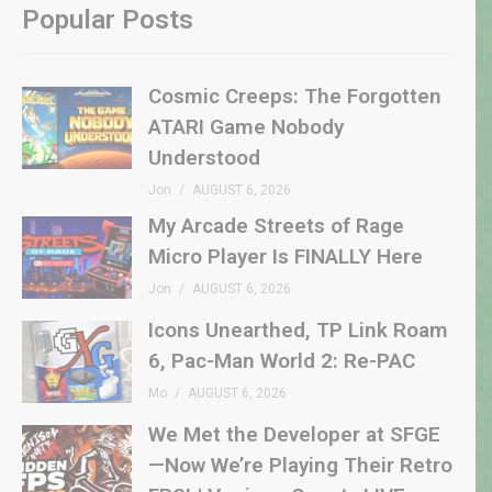
Popular Posts
Cosmic Creeps: The Forgotten
ATARI Game Nobody
Understood
Jon
AUGUST 6, 2026
My Arcade Streets of Rage
Micro Player Is FINALLY Here
Jon
AUGUST 6, 2026
Icons Unearthed, TP Link Roam
6, Pac-Man World 2: Re-PAC
Mo
AUGUST 6, 2026
We Met the Developer at SFGE
—Now We’re Playing Their Retro