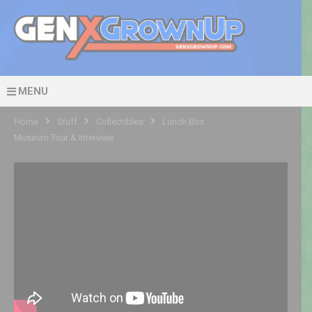
MENU
Home
Stuff
Collectibles
Lunch Box
Museum Tour & Interview