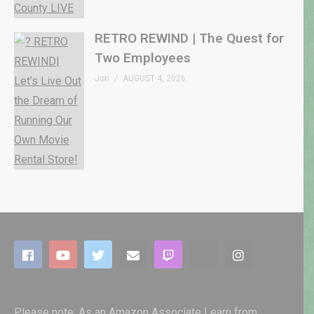
RETRO REWIND | The Quest for
Two Employees
Jon
AUGUST 4, 2026
Please note: As an Amazon Associate I earn from