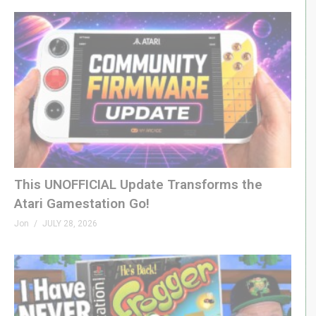
This UNOFFICIAL Update Transforms the
Atari Gamestation Go!
Jon
JULY 28, 2026