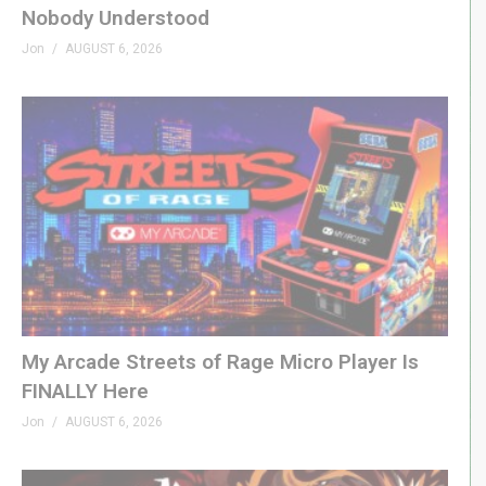
Nobody Understood
Jon
AUGUST 6, 2026
My Arcade Streets of Rage Micro Player Is
FINALLY Here
Jon
AUGUST 6, 2026