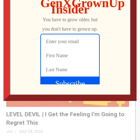
What Did We Find on the Floor at SFGE 2026?
Jon
AUGUST 2, 2026
LEVEL DEVIL | I Get the Feeling I’m Going to
Regret This
Jon
JULY 28, 2026