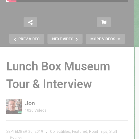
PREV VIDEO
NEXT VIDEO
MORE VIDEOS
Lunch Box Museum
Tour & Interview
Jon
Atari 2600 Favorites |
1020 Videos
GenXGrownUp Live
SEPTEMBER 20, 2019
Collectibles
Featured
Road Trips
Stuff
By Jon