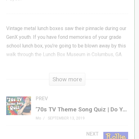
Vintage metal lunch boxes saw their pinnacle during our
GenX youth. If you have fond memories of your grade
school lunch box, you’re going to be blown away by this
walk through the Lunch Box Museum in Columbus, GA.
Come with Jon as he tours the museum and sits down
Show more
with owner & curator, Allen Woodall, to talk about the
history of the museum.
PREV
#genxgrownup #lunchbox
’70s TV Theme Song Quiz | Do You Know Your GenX Television Theme Songs?
Mo
SEPTEMBER 13, 2019
Get Your Own Metal Lunch Box »
amzn.to/31BfmQd
Lunch Box Podcast »
NEXT
genxgrownup.com/bt_lunch_boxes