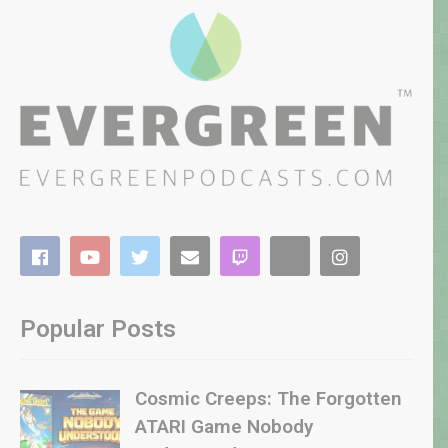
Popular Posts
Cosmic Creeps: The Forgotten
ATARI Game Nobody