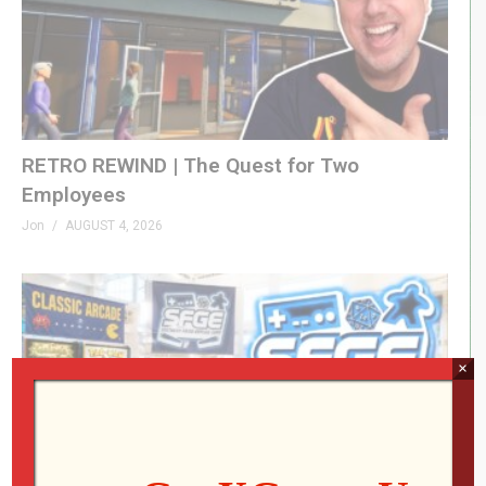
RETRO REWIND | The Quest for Two
Employees
Jon
AUGUST 4, 2026
×