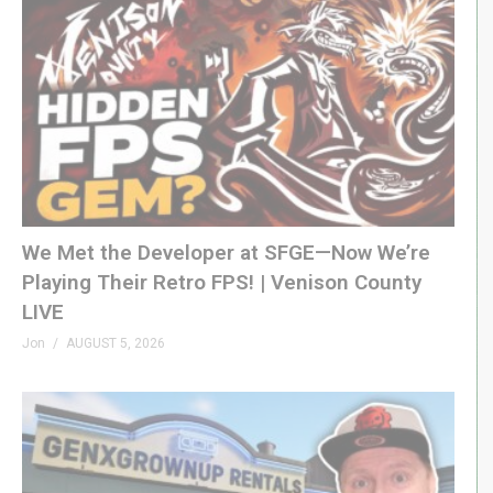
We Met the Developer at SFGE—Now We’re
Playing Their Retro FPS! | Venison County
LIVE
Jon
AUGUST 5, 2026