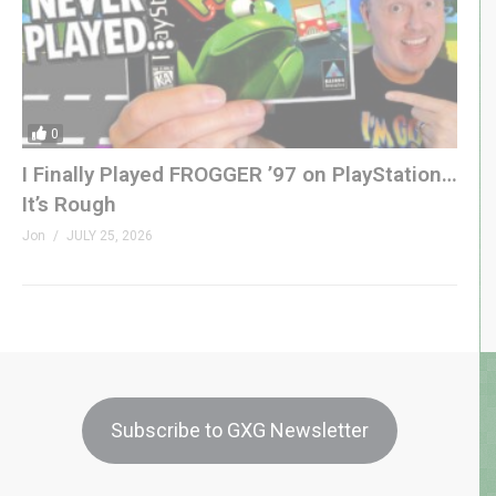
0
I Finally Played FROGGER ’97 on PlayStation…
It’s Rough
Jon
JULY 25, 2026
Subscribe to GXG Newsletter