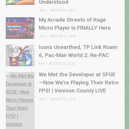
Understood
Jon
AUGUST 6, 2026
My Arcade Streets of Rage
Micro Player Is FINALLY Here
Jon
AUGUST 6, 2026
Icons Unearthed, TP Link Roam
6, Pac-Man World 2: Re-PAC
Mo
AUGUST 6, 2026
We Met the Developer at SFGE
—Now We’re Playing Their Retro
FPS! | Venison County LIVE
Jon
AUGUST 5, 2026