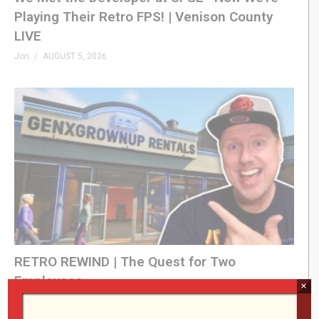
Playing Their Retro FPS! | Venison County
LIVE
Jon
AUGUST 5, 2026
RETRO REWIND | The Quest for Two
Employees
×
Jon
AUGUST 4, 2026