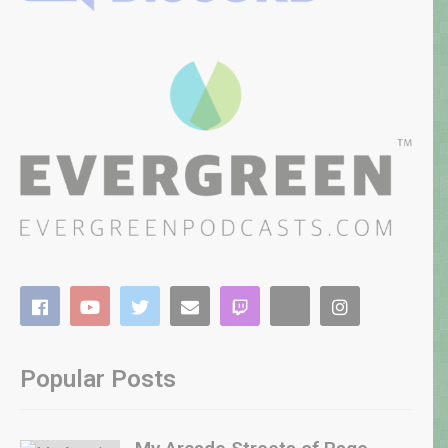
Popular Posts