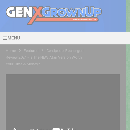
MENU
Home
Featured
Centipede: Recharged
Review 2021 - Is The NEW Atari Version Worth
Your Time & Money?