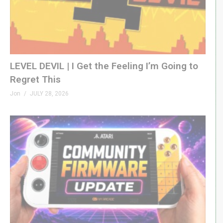
LEVEL DEVIL | I Get the Feeling I’m Going to
Regret This
Jon
JULY 28, 2026