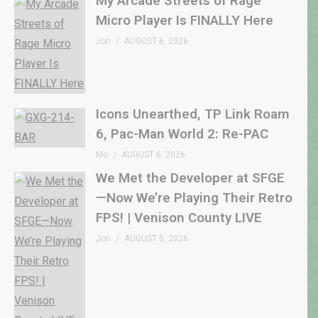
My Arcade Streets of Rage
Micro Player Is FINALLY Here
Jon
AUGUST 6, 2026
Icons Unearthed, TP Link Roam
6, Pac-Man World 2: Re-PAC
Mo
AUGUST 6, 2026
We Met the Developer at SFGE
—Now We’re Playing Their Retro
FPS! | Venison County LIVE
Jon
AUGUST 5, 2026