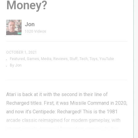
Money?
Jon
1020 Videos
OCTOBER 1, 2021
Featured
Games
Media
Reviews
Stuff
Tech
Toys
YouTube
By Jon
Atari is back at it with the second in their line of
Recharged titles. First, it was Missile Command in 2020,
and now it’s Centipede: Recharged! This is the 1981
arcade classic reimagined for modern gameplay, with
vibrant visuals designed for modern screens. Is this
new Centipede worth your time & money? Let’s find out