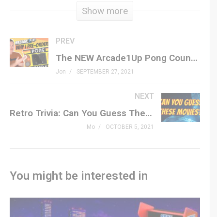
Show more
together! Aim for a high score in the old-school arcade
mode and earn bragging rights with your name at the top
of the leaderboard. Or test your skills and rank on the
PREV
boards in one of 30 intensely creative challenges, which
The NEW Arcade1Up Pong Countercade includes Tempest! – What do you want in a review?
twist the gameplay in new and exciting ways. A dozen
Jon
SEPTEMBER 27, 2021
new power-ups can give you an edge by introducing
abilities like screen-clearing explosions, rail guns, and
NEXT
even slowing down time. Every mode and level is
Retro Trivia: Can You Guess These ’80s Movies?
playable in local co-op mode with a friend.
Mo
OCTOBER 5, 2021
Join GenXGrownUp for Perks! »
bit.ly/395HEr9
recharged.atari.com/
You might be interested in
#centipede #atari #recharged #genxgrownup
S U B S C R I B E