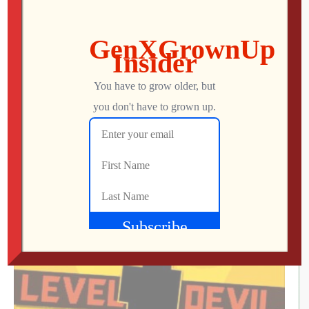
What Did We Find on the Floor at SFGE 2026?
Jon
AUGUST 2, 2026