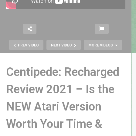
PREV VIDEO
NEXT VIDEO
MORE VIDEOS
Centipede: Recharged
Review 2021 – Is the
NEW Atari Version
I Bet You Can’t Identify These ’70s
and ’80s HORROR FILMS!
Worth Your Time &