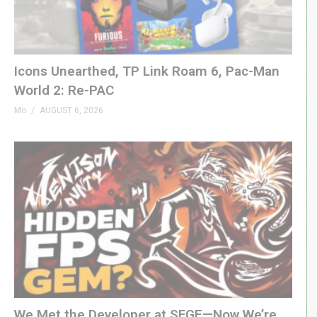
GenXGrownUp.com/twitter
W E B S I T E
GenXGrownUp.com
Icons Unearthed, TP Link Roam 6, Pac-Man
World 2: Re-PAC
T H E M E
Mo
AUGUST 6, 2026
“Grown Up” by Beefy »
beefyness.com
S P O N S O R S
King of Nerds »
kingofnerds.tv
RetroDaze Web Site »
retrodaze.com
RetroDaze on YouTube »
bit.ly/2QLDFXh
(Visited 80 times, 1 visits today)
We Met the Developer at SFGE—Now We’re