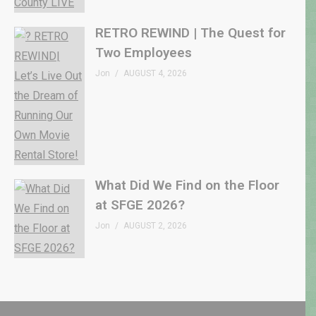
RETRO REWIND | The Quest for
Two Employees
Jon
AUGUST 4, 2026
What Did We Find on the Floor
at SFGE 2026?
Jon
AUGUST 2, 2026