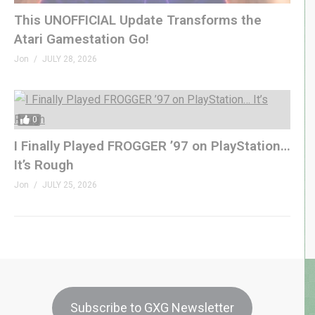
This UNOFFICIAL Update Transforms the
Atari Gamestation Go!
Jon
JULY 28, 2026
0
I Finally Played FROGGER ’97 on PlayStation…
It’s Rough
Jon
JULY 25, 2026
Subscribe to GXG Newsletter