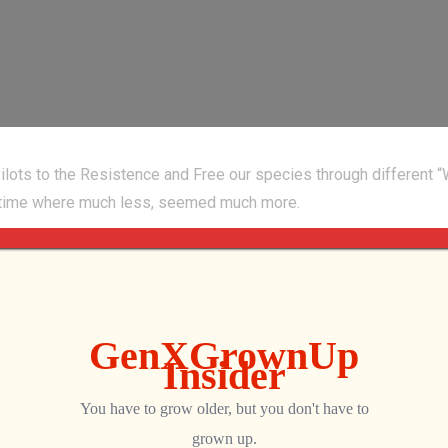
ots to the Resistence and Free our species through different “
 a time where much less, seemed much more.
p
8100/Invaders_X/