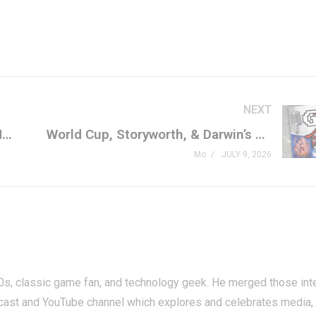
NEXT
CULTIC LIVE: The Shipyard Gets Messy Tonight!
World Cup, Storyworth, & Darwin’s Paradox
Mo
JULY 9, 2026
80s, classic game fan, and technology geek. He merged those int
cast and YouTube channel which explores and celebrates media,