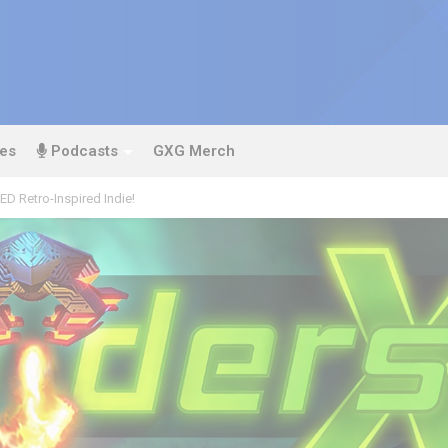
es
Podcasts
GXG Merch
D Retro-Inspired Indie!