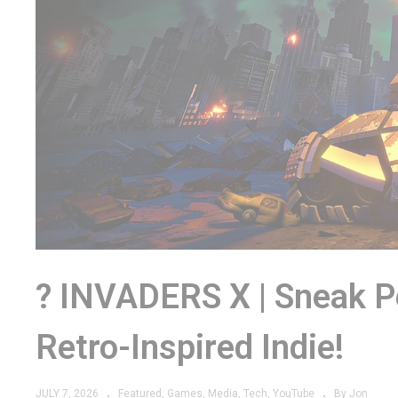
? INVADERS X | Sneak 
Retro-Inspired Indie!
JULY 7, 2026
Featured
Games
Media
Tech
YouTube
By Jon