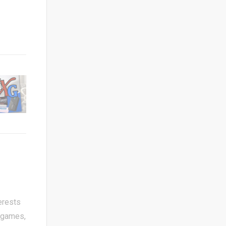
erests
 games,