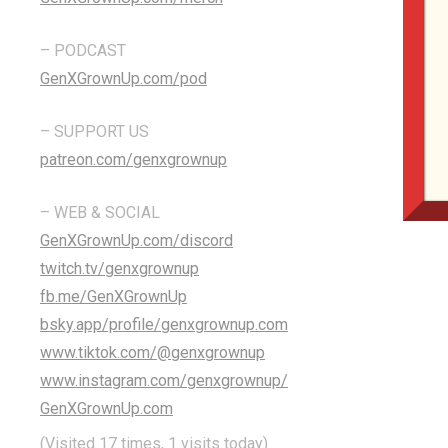
– PODCAST
GenXGrownUp.com/pod
– SUPPORT US
patreon.com/genxgrownup
– WEB & SOCIAL
GenXGrownUp.com/discord
twitch.tv/genxgrownup
fb.me/GenXGrownUp
bsky.app/profile/genxgrownup.com
www.tiktok.com/@genxgrownup
www.instagram.com/genxgrownup/
GenXGrownUp.com
(Visited 17 times, 1 visits today)