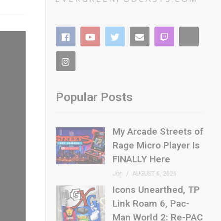
Popular Posts
My Arcade Streets of
Rage Micro Player Is
FINALLY Here
Jon
AUGUST 6, 2026
Icons Unearthed, TP
Link Roam 6, Pac-
Man World 2: Re-PAC