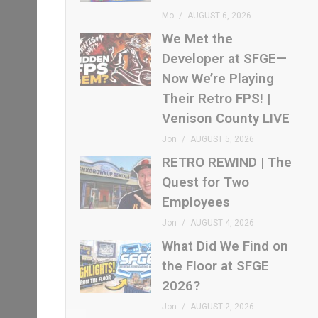
Mo
AUGUST 6, 2026
We Met the
Developer at SFGE—
Now We’re Playing
Their Retro FPS! |
Venison County LIVE
Jon
AUGUST 5, 2026
RETRO REWIND | The
Quest for Two
Employees
Jon
AUGUST 4, 2026
What Did We Find on
the Floor at SFGE
2026?
Jon
AUGUST 2, 2026