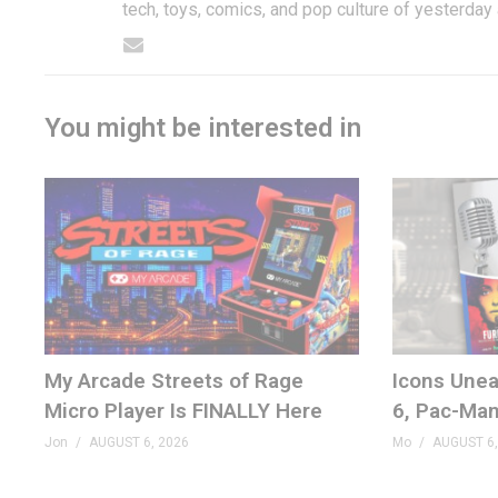
tech, toys, comics, and pop culture of yesterday
You might be interested in
My Arcade Streets of Rage
Icons Unea
Micro Player Is FINALLY Here
6, Pac-Man
Jon
AUGUST 6, 2026
Mo
AUGUST 6,