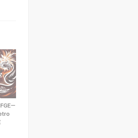
 SFGE—
etro
E