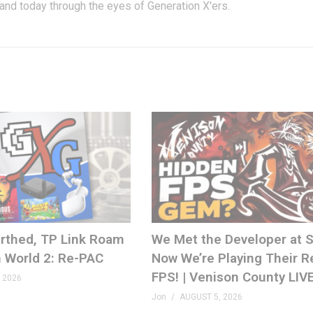
 and today through the eyes of Generation X'ers.
rthed, TP Link Roam
We Met the Developer at
 World 2: Re-PAC
Now We’re Playing Their R
FPS! | Venison County LIV
 2026
Jon
AUGUST 5, 2026