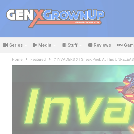
Series
Media
Stuff
Reviews
Gam
Home
Featured
? INVADERS X | Sneak Peek At This UNRELEASE