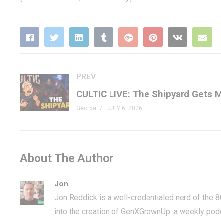
PREV
George
JULY 6, 2026
About The Author
Jon
Jon Reddick is a well-credentialed nerd of the 
into the creation of GenXGrownUp: a weekly pod