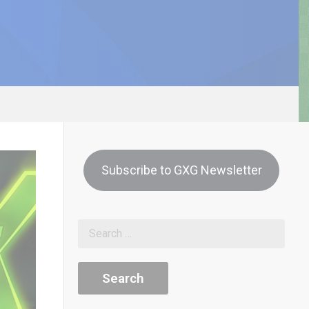
Subscribe to GXG Newsletter