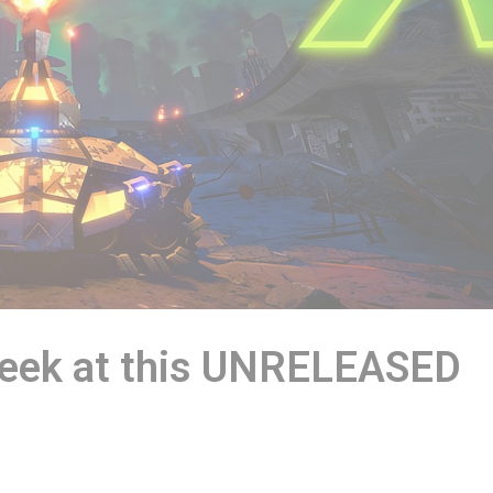
Peek at this UNRELEASED