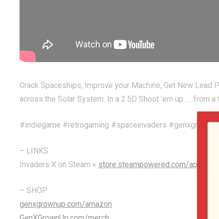
Crack Spaceships, Improve your Machine, Get New Lead Pil
across the Solar System. In a 2.5D Shoot ’em up. … from
#indiegame #retrogaming #spaceinvaders #genxgrownu
– LINKS
Invaders X on Steam »
store.steampowered.com/app/298
– SHOP
genxgrownup.com/amazon
GenXGrownUp.com/merch