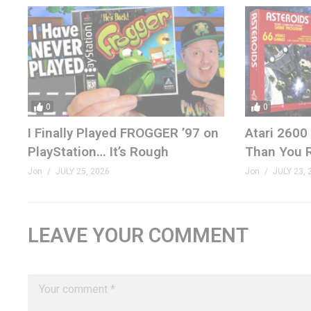
0
0
I Finally Played FROGGER ’97 on
Atari 2600
PlayStation… It’s Rough
Than You
Jon
JULY 25, 2026
Jon
JULY 23, 
LEAVE YOUR COMMENT