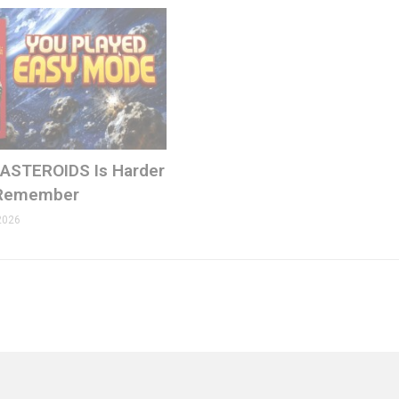
 ASTEROIDS Is Harder
 Remember
2026