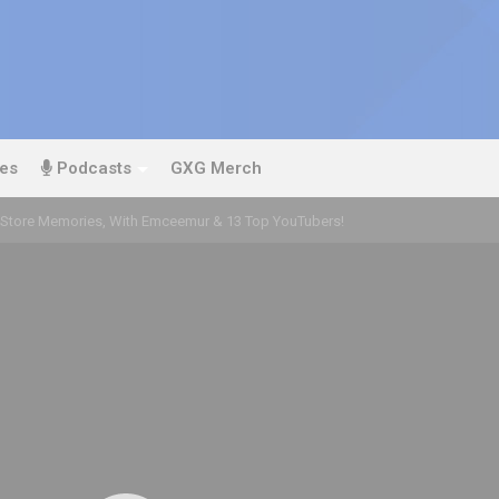
es
Podcasts
GXG Merch
Store Memories, With Emceemur & 13 Top YouTubers!