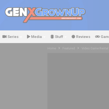
Series
Media
Stuff
Reviews
Gam
Home
Featured
Video Game Rental 