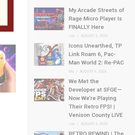
t for
My Arcade Streets of
Rage Micro Player Is
FINALLY Here
Jon
AUGUST 6, 2026
Icons Unearthed, TP
Link Roam 6, Pac-
Man World 2: Re-PAC
Mo
AUGUST 6, 2026
We Met the
Developer at SFGE—
Now We’re Playing
Their Retro FPS! |
Venison County LIVE
Jon
AUGUST 5, 2026
RETRO REWIND | The