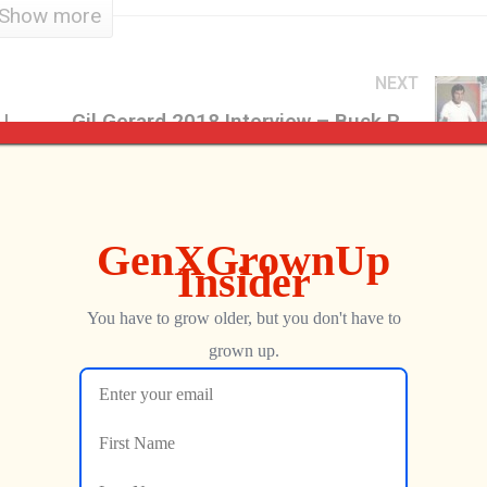
Show more
NEXT
Starcade, the Arcade Game Show | Brought to You By Generation X
Gil Gerard 2018 Interview – Buck Rogers In The 25th Century
Jon
OCTOBER 2, 2018
b…
…
UC5BA…
…