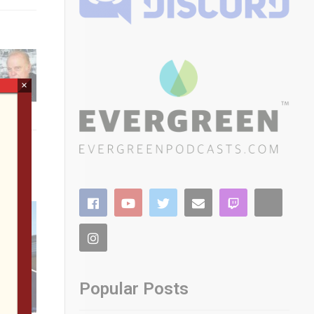
×
Popular Posts