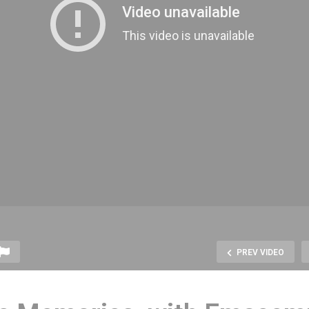
PREV VIDEO
arcade, the Arcade
Video Game Rental