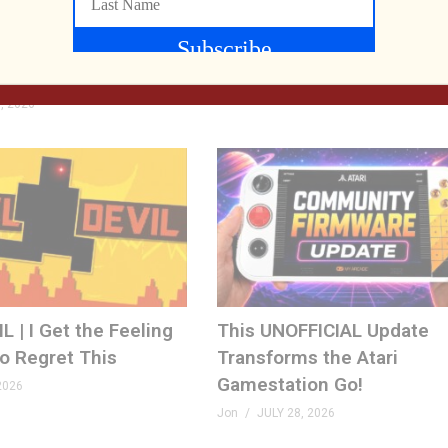
e Developer at SFGE—
RETRO REWIND | The Ques
Playing Their Retro
Two Employees
ison County LIVE
Jon
AUGUST 4, 2026
, 2026
 | I Get the Feeling
This UNOFFICIAL Update
to Regret This
Transforms the Atari
Gamestation Go!
2026
Jon
JULY 28, 2026