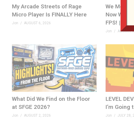
My Arcade Streets of Rage
We Met th
(Visited 706 times, 1 visits today)
Micro Player Is FINALLY Here
Now We’re 
FPS! | Ven
Jon
AUGUST 6, 2026
Jon
AUGUST 5
What Did We Find on the Floor
LEVEL DEVIL
at SFGE 2026?
I’m Going 
Jon
AUGUST 2, 2026
Jon
JULY 28, 