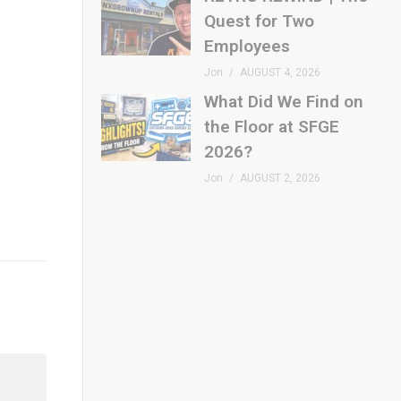
Quest for Two
Employees
Jon
AUGUST 4, 2026
What Did We Find on
the Floor at SFGE
2026?
Jon
AUGUST 2, 2026