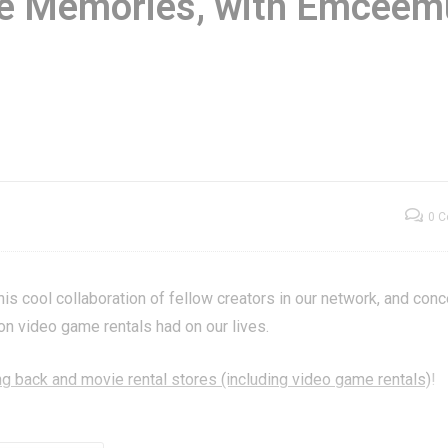
re Memories, with Emceem
ame Show |
Store Memories,
ought to You By
with Emceemur & 1
neration X
Top YouTubers!
0 
 cool collaboration of fellow creators in our network, and con
ion video game rentals had on our lives.
g back and movie rental stores (including video game rentals)
!
ed to this work! See and subscribe to them all right here: