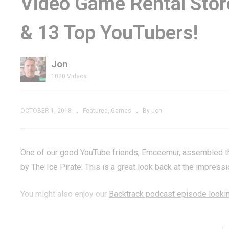
Video Game Rental Sto
 Chomp
How to Find the
G
& 13 Top YouTubers!
ro Arcade
Zork-Style Easter
Br
Egg Hidden in Google
Ge
Jon
1020 Videos
OCTOBER 1, 2018
Featured
Games
By Jon
One of our good YouTube friends, Emceemur, assembled this
by The Ice Pirate. This is a great look back at the impress
You might also enjoy our
Backtrack podcast episode lookin
Thanks to all the great tubers in our network that contribut