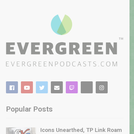
Popular Posts
Icons Unearthed, TP Link Roam