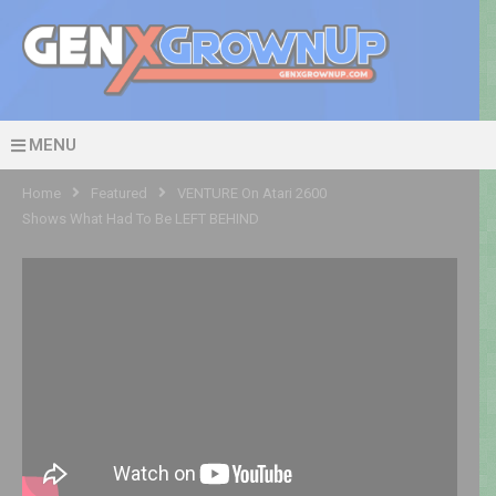
MENU
Home
Featured
VENTURE On Atari 2600
Shows What Had To Be LEFT BEHIND