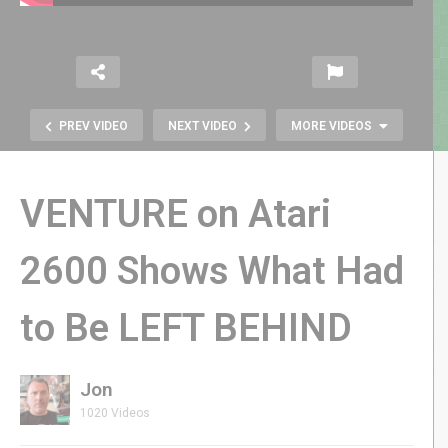
PREV VIDEO
NEXT VIDEO
MORE VIDEOS
VENTURE on Atari
2600 Shows What Had
to Be LEFT BEHIND
CULTIC LIVE: Did I Miss the Best
Retro FPS Revival?
Jon
1020 Videos