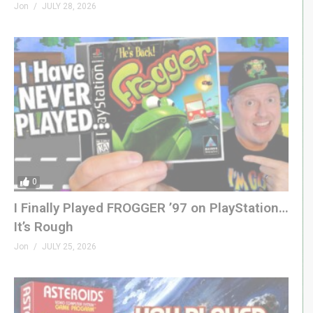
Jon
JULY 28, 2026
0
I Finally Played FROGGER ’97 on PlayStation…
It’s Rough
Jon
JULY 25, 2026