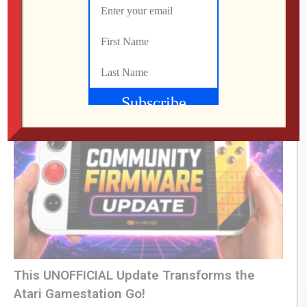
LEVEL DEVIL | I Get the Feeling I’m Going to
Regret This
Jon
JULY 28, 2026
This UNOFFICIAL Update Transforms the
Atari Gamestation Go!