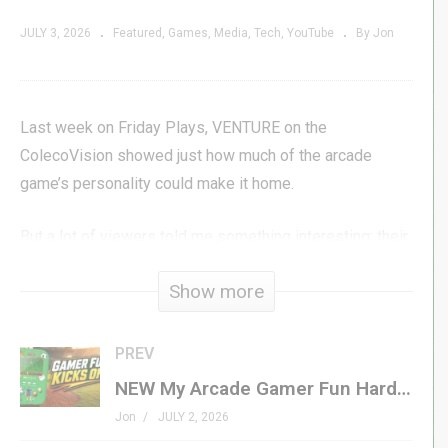
JULY 3, 2026
Featured
Games
Media
Tech
YouTube
By Jon
Last week on Friday Plays, VENTURE on the
ColecoVision showed just how much of the arcade
game’s personality could make it home.
But a lot of viewers told me something interesting: their
version of VENTURE wasn’t on ColecoVision at all. It
Show more
was on the Atari 2600.
So in this video, I go back to VENTURE again — this time
PREV
on older hardware, in a much more limited 4K cartridge
NEW My Arcade Gamer Fun Hardware First Look
conversion — to see how much of the adventure
Jon
JULY 2, 2026
survived.