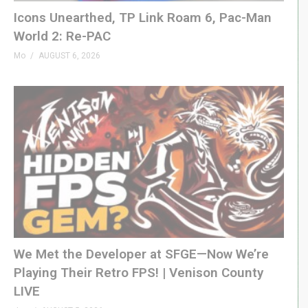
patreon.com/genxgrownup
Icons Unearthed, TP Link Roam 6, Pac-Man
World 2: Re-PAC
– WEB & SOCIAL
Mo
AUGUST 6, 2026
GenXGrownUp.com/discord
twitch.tv/genxgrownup
fb.me/GenXGrownUp
bsky.app/profile/genxgrownup.com
www.tiktok.com/@genxgrownup
www.instagram.com/genxgrownup/
GenXGrownUp.com
– SPONSORS
Fightbox »
genxgrownup.com/fightbox
We Met the Developer at SFGE—Now We’re
King of Nerds »
kingofnerds.tv
Playing Their Retro FPS! | Venison County
Order of Cosmic Champions »
LIVE
www.orderofcosmicchampions.com