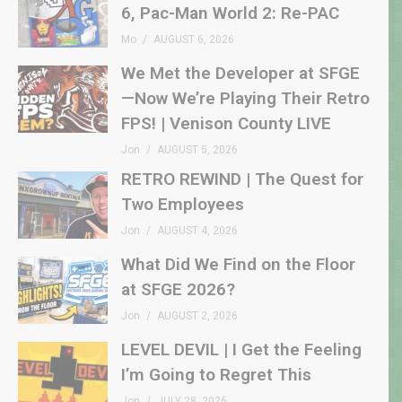
6, Pac-Man World 2: Re-PAC
Mo
AUGUST 6, 2026
We Met the Developer at SFGE
—Now We’re Playing Their Retro
FPS! | Venison County LIVE
Jon
AUGUST 5, 2026
RETRO REWIND | The Quest for
Two Employees
Jon
AUGUST 4, 2026
What Did We Find on the Floor
at SFGE 2026?
Jon
AUGUST 2, 2026
LEVEL DEVIL | I Get the Feeling
I’m Going to Regret This
Jon
JULY 28, 2026