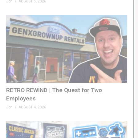
Jon
AUGUST 5, 2026
– CHAPTERS
00:00 – Intro
(Visited 25 times, 1 visits today)
RETRO REWIND | The Quest for Two
Employees
Jon
AUGUST 4, 2026