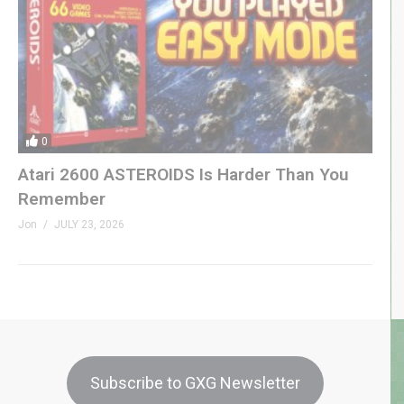
0
Atari 2600 ASTEROIDS Is Harder Than You
Remember
Jon
JULY 23, 2026
Subscribe to GXG Newsletter