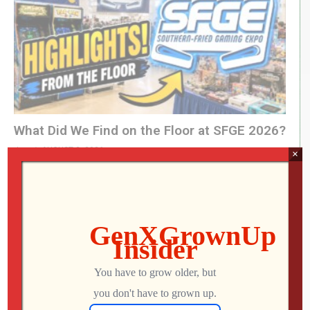
What Did We Find on the Floor at SFGE 2026?
Jon
AUGUST 2, 2026
×