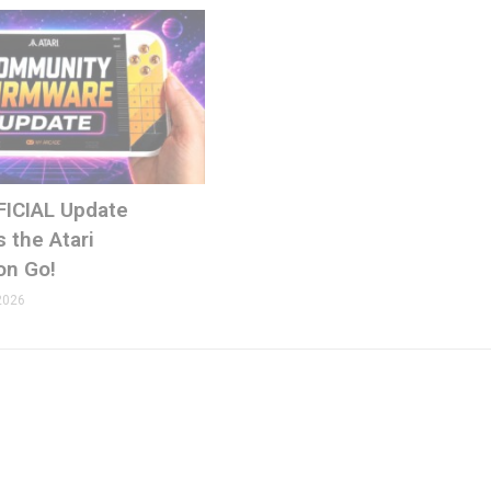
FICIAL Update
ons.com
 the Atari
on Go!
2026