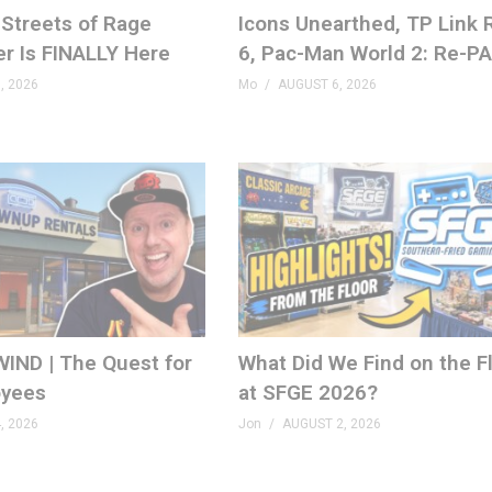
Streets of Rage
Icons Unearthed, TP Link
er Is FINALLY Here
6, Pac-Man World 2: Re-P
, 2026
Mo
AUGUST 6, 2026
IND | The Quest for
What Did We Find on the F
yees
at SFGE 2026?
, 2026
Jon
AUGUST 2, 2026