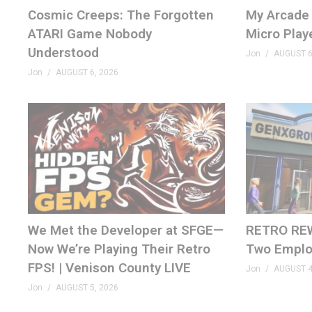
AI FPGA Cores –
tinyurl.com/2zszuj8u
Cosmic Creeps: The Forgotten
My Arcade 
ATARI Game Nobody
Micro Play
– SHOP
Understood
Jon
AUGUST 6
genxgrownup.com/amazon
Jon
AUGUST 6, 2026
GenXGrownUp.com/merch
– PODCAST
GenXGrownUp.com/pod
– SUPPORT US
patreon.com/genxgrownup
– WEB & SOCIAL
We Met the Developer at SFGE—
RETRO REW
Now We’re Playing Their Retro
Two Emplo
GenXGrownUp.com/discord
FPS! | Venison County LIVE
twitch.tv/genxgrownup
Jon
AUGUST 4
fb.me/GenXGrownUp
Jon
AUGUST 5, 2026
bsky.app/profile/genxgrownup.com