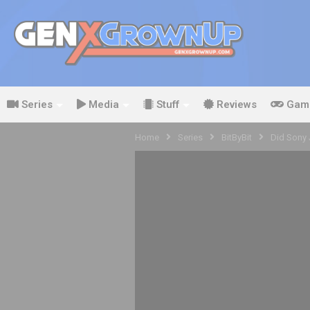
Series
Media
Stuff
Reviews
Gam
Home
Series
BitByBit
Did Sony 