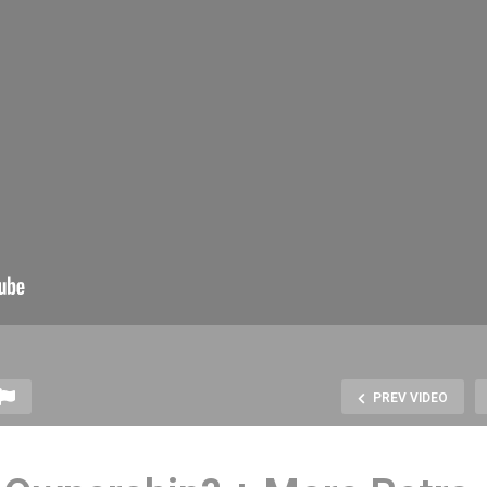
PREV VIDEO