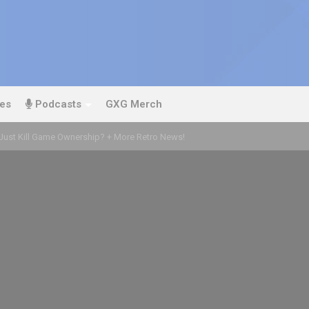
es
Podcasts
GXG Merch
Just Kill Game Ownership? + More Retro News!