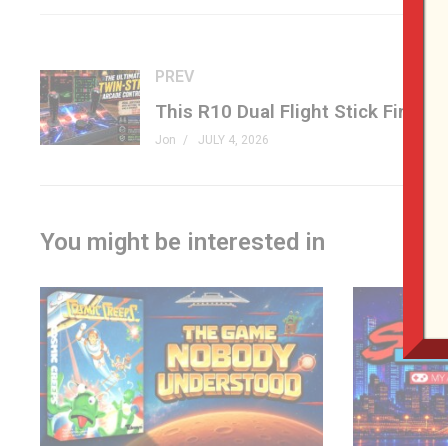
musical surprise, a wild E-Ink Game Boy project, Donkey K
cores.
PREV
If you love retro games, physical media, game preservation
packed.
Jon
JULY 4, 2026
#RetroGaming #PlayStation #PhysicalGames #Evercade 
– LINKS
You might be interested in
Sony Physical Media –
tinyurl.com/yyeve5mt
Evercade Visco Arcade –
tinyurl.com/4hru68ek
3DO Comeback Part 1 –
tinyurl.com/3hz3834s
3DO Comeback Part 2 –
tinyurl.com/yat5zvtr
Banjo-Kazooie Secrets –
tinyurl.com/ystfu725
E-Ink Game Boy –
tinyurl.com/4t2awau9
Donkey Kong 64 Native PC Port –
tinyurl.com/2h36fnc9