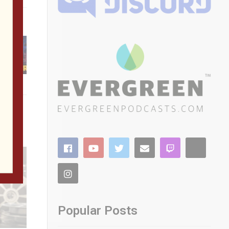
ted FPGA
’s
Popular Posts