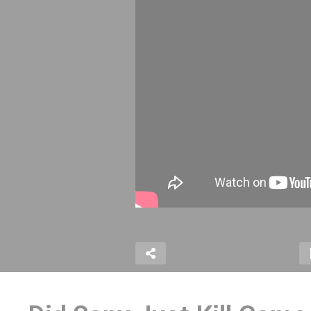
VENTURE on Atari