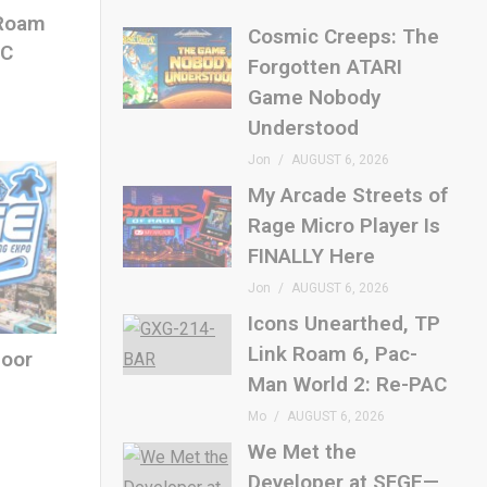
 Roam
Cosmic Creeps: The
AC
Forgotten ATARI
Game Nobody
Understood
Jon
AUGUST 6, 2026
My Arcade Streets of
Rage Micro Player Is
FINALLY Here
Jon
AUGUST 6, 2026
Icons Unearthed, TP
Link Roam 6, Pac-
loor
Man World 2: Re-PAC
Mo
AUGUST 6, 2026
We Met the
Developer at SFGE—