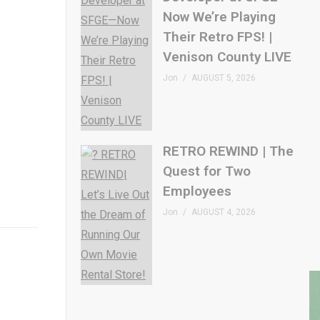
Now We’re Playing
Their Retro FPS! |
Venison County LIVE
Jon
AUGUST 5, 2026
RETRO REWIND | The
Quest for Two
Employees
Jon
AUGUST 4, 2026