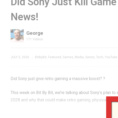
Did Sony Just Kill Gam
cade
2600 Shows What
Th
News!
 Hardware
Had to Be LEFT
St
BEHIND
T
George
171 Videos
JULY 5, 2026
BitByBit
Featured
Games
Media
Series
Tech
YouTube
Did Sony just give retro gaming a massive boost? ?
This week on Bit By Bit, we’re talking about Sony’s plan to
2028 and why that could make retro gaming, physical media
We also dig into Evercade’s new Visco Arcade collections,