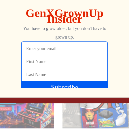
ong 64 getting a native PC port, and the debate over AI-genera
Show more
NEXT
, weird hardware, and the occasional industry faceplant, this one
This R10 Dual Flight Stick Finally Solves TRON at Home
CULTIC LIVE: The Shipyard Gets Messy Tonight!
George
JULY 6, 2026
#BitByBit