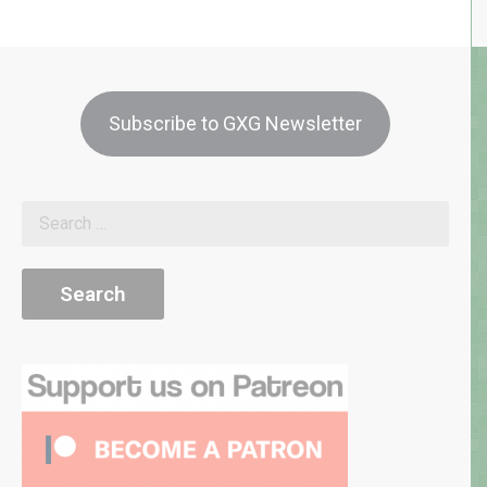
Subscribe to GXG Newsletter