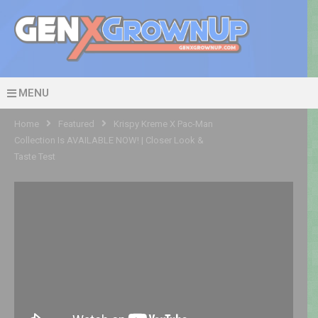
MENU
Home
Featured
Krispy Kreme X Pac-Man
Collection Is AVAILABLE NOW! | Closer Look &
Taste Test