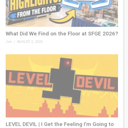
What Did We Find on the Floor at SFGE 2026?
Jon
AUGUST 2, 2026
LEVEL DEVIL | I Get the Feeling I’m Going to