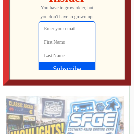
RETRO REWIND | The Quest for Two
Employees
Jon
AUGUST 4, 2026