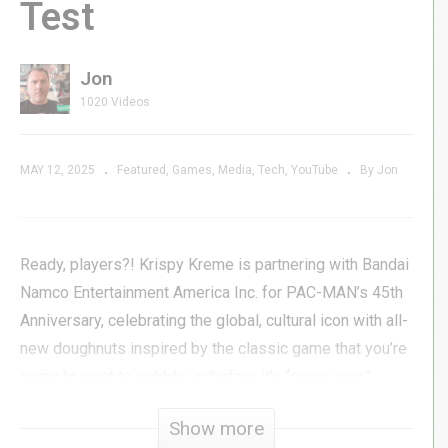
Test
Jon
1020 Videos
MAY 12, 2025
Featured
Games
Media
Tech
YouTube
By Jon
Ready, players?! Krispy Kreme is partnering with Bandai
Namco Entertainment America Inc. for PAC-MAN’s 45th
Anniversary, celebrating the global, cultural icon with all-
new doughnuts inspired by the classic game that you’re
going to want to gobble up before it’s “game over.”
Available in a nostalgic custom PAC-MAN game dozen
Show more
box for a limited time at participating shops, the Krispy