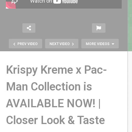
PREV VIDEO
NEXT VIDEO
MORE VIDEOS
Krispy Kreme x Pac-
Man Collection is
SPIDER FIGHTER for the Atari 2600
AVAILABLE NOW! |
| More Strategic Than It First
Appears!
Closer Look & Taste