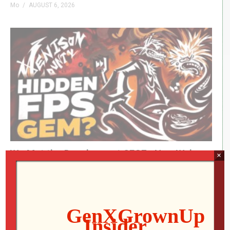
Mo
AUGUST 6, 2026
We Met the Developer at SFGE—Now We’re
×
Playing Their Retro FPS! | Venison County
LIVE
Jon
AUGUST 5, 2026