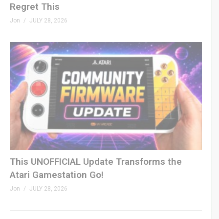
Regret This
Jon
JULY 28, 2026
This UNOFFICIAL Update Transforms the
Atari Gamestation Go!
Jon
JULY 28, 2026