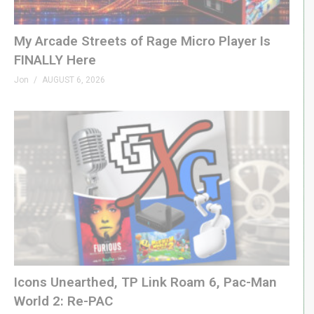
00:40 Box Opening
01:21 Team Ghost Doughnut
My Arcade Streets of Rage Micro Player Is
02:02 Strawberry Power Berry Doughnut
FINALLY Here
02:40 Pac-Man Party Doughnut
Jon
AUGUST 6, 2026
03:14 Other Mash-Ups
03:41 Team Ghost Tasting
05:01 Power Berry Tasting
06:06 Pac-Man arty Tasting
07:16 Need to Know
(Visited 116 times, 1 visits today)
Icons Unearthed, TP Link Roam 6, Pac-Man
World 2: Re-PAC