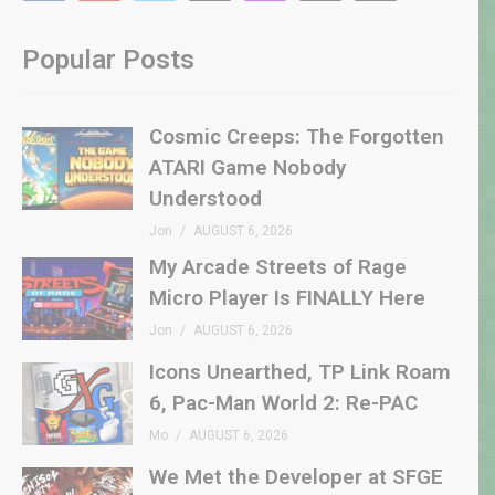
Popular Posts
Cosmic Creeps: The Forgotten
ATARI Game Nobody
Understood
Jon
AUGUST 6, 2026
My Arcade Streets of Rage
Micro Player Is FINALLY Here
Jon
AUGUST 6, 2026
Icons Unearthed, TP Link Roam
6, Pac-Man World 2: Re-PAC
Mo
AUGUST 6, 2026
We Met the Developer at SFGE