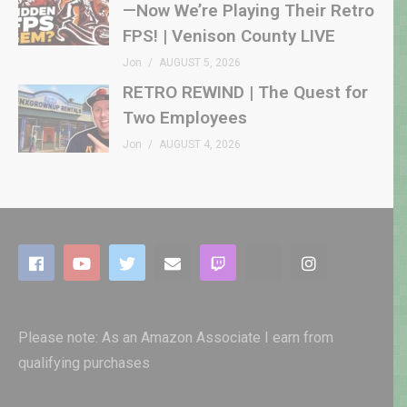
—Now We’re Playing Their Retro
FPS! | Venison County LIVE
Jon
AUGUST 5, 2026
RETRO REWIND | The Quest for
Two Employees
Jon
AUGUST 4, 2026
Please note: As an Amazon Associate I earn from
qualifying purchases