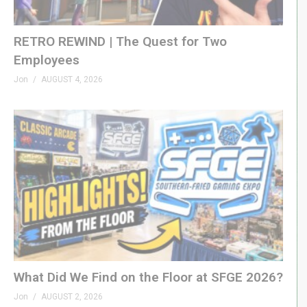
RETRO REWIND | The Quest for Two
Employees
Jon
AUGUST 4, 2026
What Did We Find on the Floor at SFGE 2026?
Jon
AUGUST 2, 2026