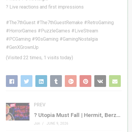
? Live reactions and first impressions
#The7thGuest #The7thGuestRemake #RetroGaming
#HorrorGames #PuzzleGames #LiveStream
#PCGaming #90sGaming #GamingNostalgia
#GenXGrownUp
(Visited 22 times, 1 visits today)
PREV
? Utopia Must Fall | Hermit, Berzerker, Garbage Gun, MORE!
Jon
JUNE 9, 2026