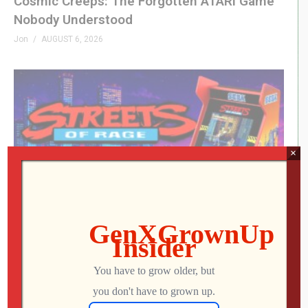
Cosmic Creeps: The Forgotten ATARI Game
Nobody Understood
Jon
AUGUST 6, 2026
×
My Arcade Streets of Rage Micro Player Is
FINALLY Here
Jon
AUGUST 6, 2026