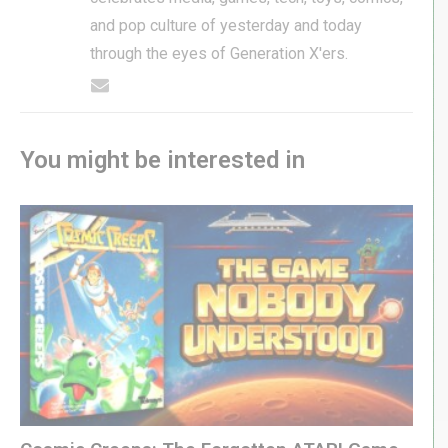
and pop culture of yesterday and today
through the eyes of Generation X'ers.
You might be interested in