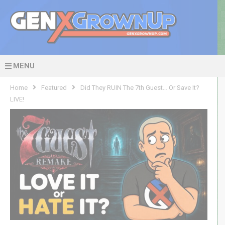
MENU
Home
Featured
Did They RUIN The 7th Guest… Or Save It?
LIVE!