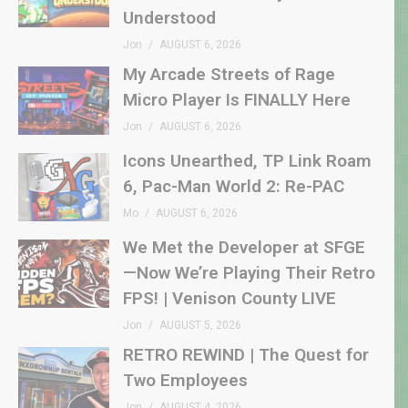
Understood
Jon
AUGUST 6, 2026
My Arcade Streets of Rage
Micro Player Is FINALLY Here
Jon
AUGUST 6, 2026
Icons Unearthed, TP Link Roam
6, Pac-Man World 2: Re-PAC
Mo
AUGUST 6, 2026
We Met the Developer at SFGE
—Now We’re Playing Their Retro
FPS! | Venison County LIVE
Jon
AUGUST 5, 2026
RETRO REWIND | The Quest for
Two Employees
Jon
AUGUST 4, 2026