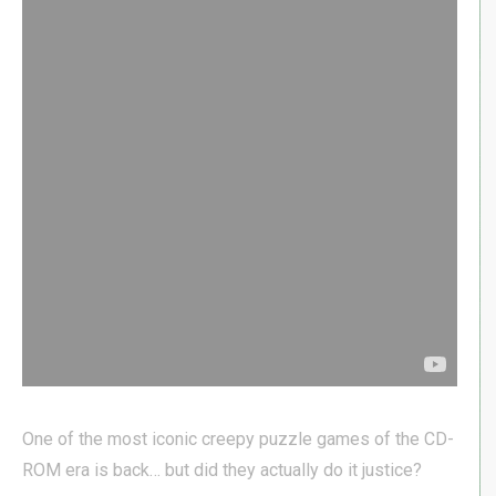
One of the most iconic creepy puzzle games of the CD-
ROM era is back… but did they actually do it justice?