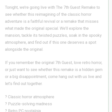
Tonight, we’re going live with The 7th Guest Remake to
see whether this reimagining of the classic horror
adventure is a faithful revival or a remake that misses
what made the original special. We’ll explore the
mansion, tackle its twisted puzzles, soak in the spooky
atmosphere, and find out if this one deserves a spot
alongside the original.
If you remember the original 7th Guest, love retro horror,
or just want to see whether this remake is a hidden gem
or a big disappointment, come hang out with us live and
let’s find out together.
? Classic horror atmosphere
? Puzzle-solving madness
? Retro PC nostalgia