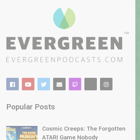
Popular Posts
Cosmic Creeps: The Forgotten
ATARI Game Nobody