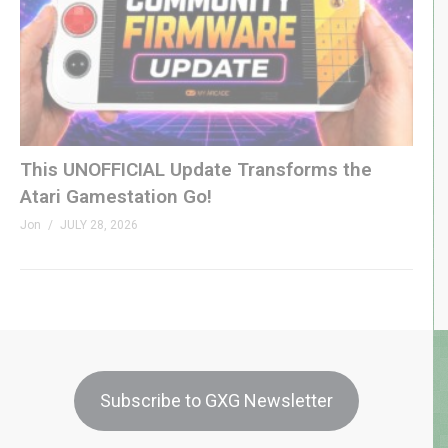
This UNOFFICIAL Update Transforms the
Atari Gamestation Go!
Jon
JULY 28, 2026
Subscribe to GXG Newsletter