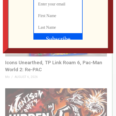
Icons Unearthed, TP Link Roam 6, Pac-Man
World 2: Re-PAC
Mo
AUGUST 6, 2026