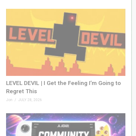
LEVEL DEVIL | I Get the Feeling I’m Going to
Regret This
Jon
JULY 28, 2026