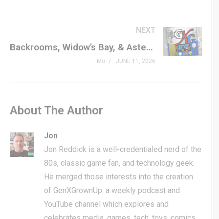
NEXT
Backrooms, Widow’s Bay, & Asteroid 69
Mo
JUNE 11, 2026
About The Author
Jon
Jon Reddick is a well-credentialed nerd of the
80s, classic game fan, and technology geek.
He merged those interests into the creation
of GenXGrownUp: a weekly podcast and
YouTube channel which explores and
celebrates media, games, tech, toys, comics,