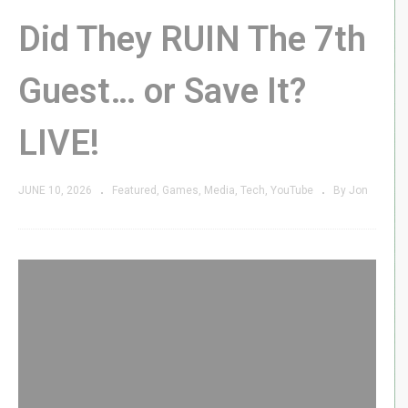
Did They RUIN The 7th
Guest… or Save It?
LIVE!
JUNE 10, 2026
Featured
Games
Media
Tech
YouTube
By Jon