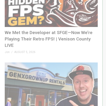
We Met the Developer at SFGE—Now We’re
Playing Their Retro FPS! | Venison County
LIVE
Jon
AUGUST 5, 2026