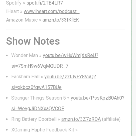
Spotify »
spoti.fi/2TB4LR7
iHeart »
www.iheart.com/podcast…
Amazon Music »
amzn.to/33IKfEK
Show Notes
Wonder Man »
youtu.be/wHuWmjXsReU?
si=7SmH9w6VqMQUDR_7
Fackham Hall »
youtu.be/zztJyEY8VuQ?
si=xkbcz0fqwA157BUe
Stranger Things Season 5 »
youtu.be/PssKpzB0Ah0?
si=WevgJiDNXxaQVCOF
Ring Battery Doorbell »
amzn.to/3Z7zRDA
(affiliate)
XGaming Haptic Feedback Kit »