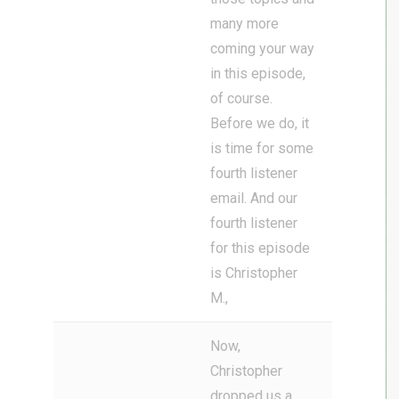
many more
coming your way
in this episode,
of course.
Before we do, it
is time for some
fourth listener
email. And our
fourth listener
for this episode
is Christopher
M.,
Now,
Christopher
dropped us a