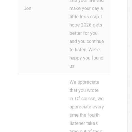
into your life and
Jon
make your day a
little less crap. I
hope 2026 gets
better for you
and you continue
to listen. We’re
happy you found
us.
We appreciate
that you wrote
in. Of course, we
appreciate every
time the fourth
listener takes
time out of their