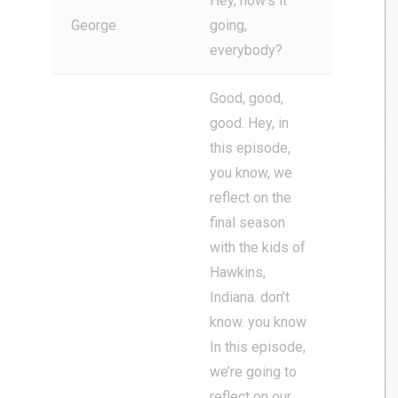
Hey, how’s it
George
going,
everybody?
Good, good,
good. Hey, in
this episode,
you know, we
reflect on the
final season
with the kids of
Hawkins,
Indiana. don’t
know. you know
In this episode,
we’re going to
reflect on our