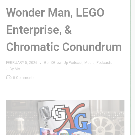
Wonder Man, LEGO
Enterprise, &
Chromatic Conundrum
FEBRUARY 5, 2026
GenXGrownUp Podcast
Media
Podcasts
By Mo
0 Comments