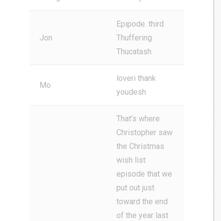
Epipode. third
Jon
Thuffering
Thucatash.
loveri thank
Mo
youdesh
That’s where
Christopher saw
the Christmas
wish list
episode that we
put out just
toward the end
of the year last