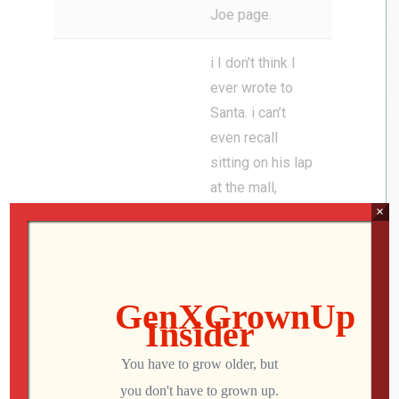
Joe page.
i I don’t think I
ever wrote to
Santa. i can’t
even recall
sitting on his lap
at the mall,
×
Jon
though I know I
did. There’s at
least one photo
of a confused
and terrified
little me on his
lap.