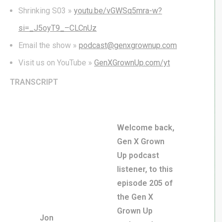
Shrinking S03 »
youtu.be/vGWSq5mra-w?
si=_J5oyT9_–CLCnUz
Email the show »
podcast@genxgrownup.com
Visit us on YouTube »
GenXGrownUp.com/yt
TRANSCRIPT
Welcome back,
Gen X Grown
Up podcast
listener, to this
episode 205 of
the Gen X
Grown Up
Jon