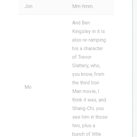
Jon
Mm-hmm.
And Ben
Kingsley in it is
also re-ramping
his a character
of Trevor
Slattery, who,
you know, from
the third Iron
Mo
Man movie, I
think it was, and
Shang-Chi, you
see him in those
two, plus a
bunch of little