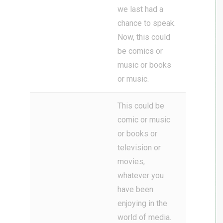
we last had a
chance to speak.
Now, this could
be comics or
music or books
or music.
This could be
comic or music
or books or
television or
movies,
whatever you
have been
enjoying in the
world of media.