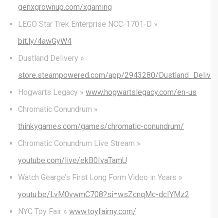
genxgrownup.com/xgaming
LEGO Star Trek Enterprise NCC-1701-D »
bit.ly/4awGyW4
Dustland Delivery »
store.steampowered.com/app/2943280/Dustland_Deliver
Hogwarts Legacy »
www.hogwartslegacy.com/en-us
Chromatic Conundrum »
thinkygames.com/games/chromatic-conundrum/
Chromatic Conundrum Live Stream »
youtube.com/live/ekB0IvaTamU
Watch Gearge’s First Long Form Video in Years »
youtu.be/LvM0vwmC708?si=wsZcnqMc-dcIYMz2
NYC Toy Fair »
www.toyfairny.com/