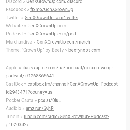
Discord »
GenXGrownUp.com/discord
Facebook »
fb.me/GenXGrownUp
Twitter »
GenXGrownUp.com/twitter
Website »
GenXGrownUp.com
Podcast »
GenXGrownUp.com/pod
Merchandise »
GenXGrownUp.com/merch
Theme: “Grown Up” by Beefy »
beefyness.com
Apple »
itunes.apple.com/us/podcast/genxgrownup-
podcast/id1268365641
CastBox »
castbox.fm/channel/GenXGrownUp-Podcast-
id2943471?country=us
Pocket Casts »
pca.st/8iuL
Audible »
amz.run/6yhR
TuneIn »
tunein.com/radio/GenXGrownUp-Podcast-
p1020342/