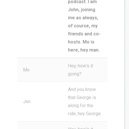
podcast. I am
John, joining
me as always,
of course, my
friends and co-
hosts. Mo is
here, hey man.
Hey, how’s it
Mo
going?
And you know
that George is
Jon
along for the
ride, hey George.