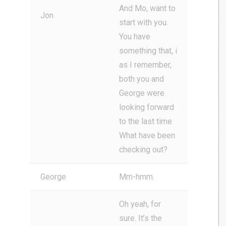
And Mo, want to
Jon
start with you.
You have
something that, i
as I remember,
both you and
George were
looking forward
to the last time
What have been
checking out?
George
Mm-hmm.
Oh yeah, for
sure. It’s the