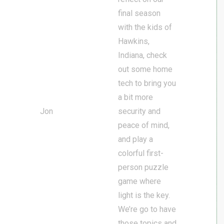
final season
with the kids of
Hawkins,
Indiana, check
out some home
tech to bring you
a bit more
Jon
security and
peace of mind,
and play a
colorful first-
person puzzle
game where
light is the key.
We’re go to have
those topics and