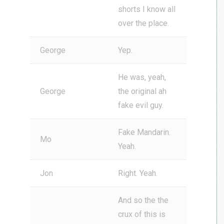
shorts I know all
over the place.
George
Yep.
He was, yeah,
George
the original ah
fake evil guy.
Fake Mandarin.
Mo
Yeah.
Jon
Right. Yeah.
And so the the
crux of this is