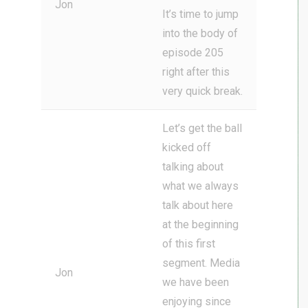
Jon
It’s time to jump
into the body of
episode 205
right after this
very quick break.
Let’s get the ball
kicked off
talking about
what we always
talk about here
at the beginning
of this first
segment. Media
Jon
we have been
enjoying since