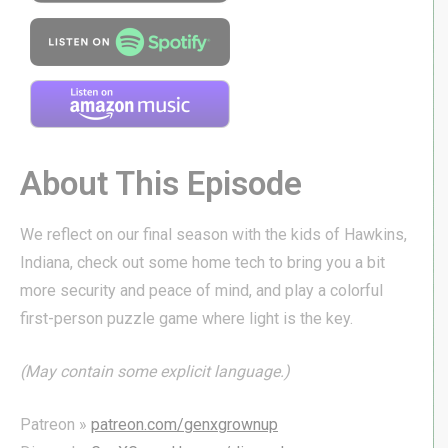
About This Episode
We reflect on our final season with the kids of Hawkins,
Indiana, check out some home tech to bring you a bit
more security and peace of mind, and play a colorful
first-person puzzle game where light is the key.
(May contain some explicit language.)
Patreon »
patreon.com/genxgrownup