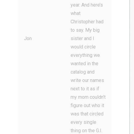
year. And here’s
what
Christopher had
to say. My big
Jon
sister and I
would circle
everything we
wanted in the
catalog and
write our names
next to it as if
my mom couldn’t
figure out who it
was that circled
every single
thing on the G.I.