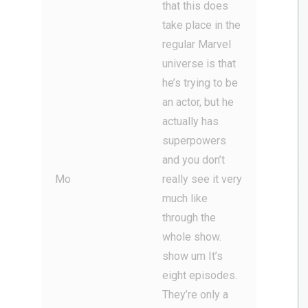
that this does
take place in the
regular Marvel
universe is that
he’s trying to be
an actor, but he
actually has
superpowers
and you don’t
Mo
really see it very
much like
through the
whole show.
show um It’s
eight episodes.
They’re only a