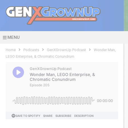
MENU
Home
Podcasts
GenXGrownUp Podcast
Wonder Man,
LEGO Enterprise, & Chromatic Conundrum