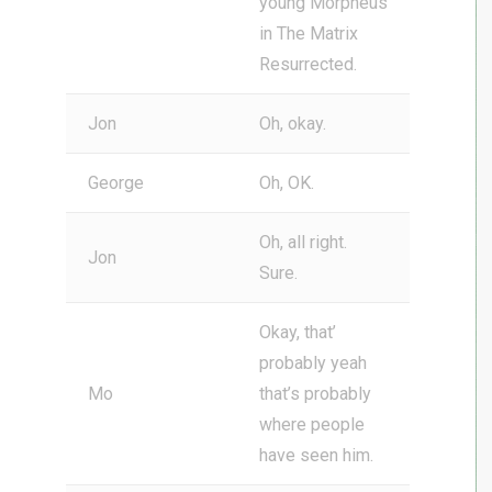
young Morpheus
in The Matrix
Resurrected.
Jon
Oh, okay.
George
Oh, OK.
Oh, all right.
Jon
Sure.
Okay, that’
probably yeah
Mo
that’s probably
where people
have seen him.