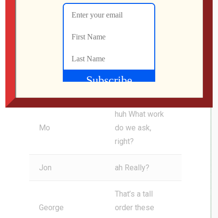
He wraps it up
by saying, happy
holidays, you
Jon
guys. You’ve
made 2025 little
less crap since I
discovered you.
huh What work
Mo
do we ask,
right?
Jon
ah Really?
That’s a tall
George
order these