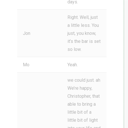
days.
Right. Well, just
a little less. You
Jon
just, you know,
it’s the bar is set
so low.
Mo
Yeah.
we could just. ah
We’re happy,
Christopher, that
able to bring a
little bit of a
little bit of light