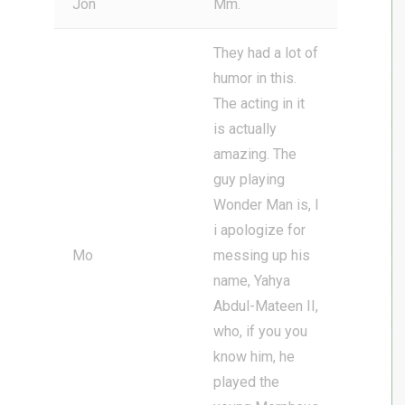
Jon
Mm.
They had a lot of
humor in this.
The acting in it
is actually
amazing. The
guy playing
Wonder Man is, I
i apologize for
Mo
messing up his
name, Yahya
Abdul-Mateen II,
who, if you you
know him, he
played the