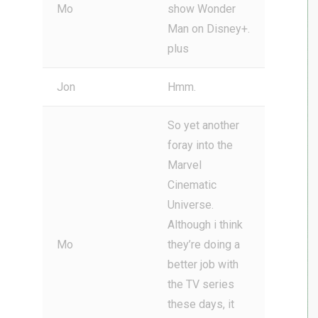
Mo
show Wonder
Man on Disney+.
plus
Jon
Hmm.
So yet another
foray into the
Marvel
Cinematic
Universe.
Although i think
Mo
they’re doing a
better job with
the TV series
these days, it