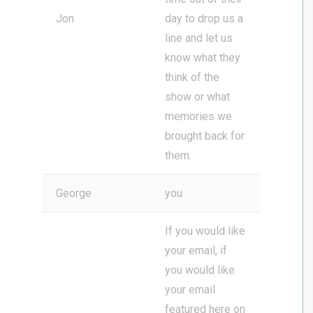
Jon
day to drop us a
line and let us
know what they
think of the
show or what
memories we
brought back for
them.
George
you
If you would like
your email, if
you would like
your email
featured here on