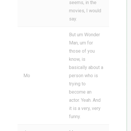
seems, in the
movies, I would
say.
But um Wonder
Man, um for
those of you
know, is
basically about a
Mo
person who is
trying to
become an
actor. Yeah. And
it is a very, very
funny.