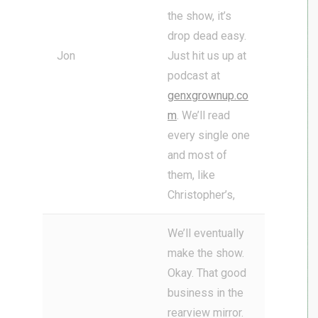
the show, it’s
drop dead easy.
Jon
Just hit us up at
podcast at
genxgrownup.co
m
. We’ll read
every single one
and most of
them, like
Christopher’s,
We’ll eventually
make the show.
Okay. That good
business in the
rearview mirror.