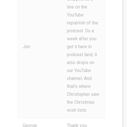
line on the
YouTube
republish of the
podcast. So a
week after you
Jon
get it here in
podcast land, it
also drops on
our YouTube
channel. And
that’s where
Christopher saw
the Christmas
wish lists.
George
Thank you.