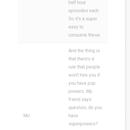
half hour
episodes each.
So it’s a super
easy to
consume these.
And the thing is
that there’s a
rule that people
won’t hire you if
you have pop
powers. My
friend says
question, do you
Mo
have
superpowers?