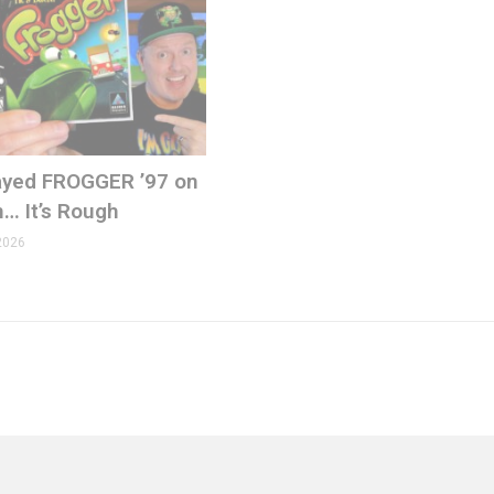
Played FROGGER ’97 on
n… It’s Rough
2026