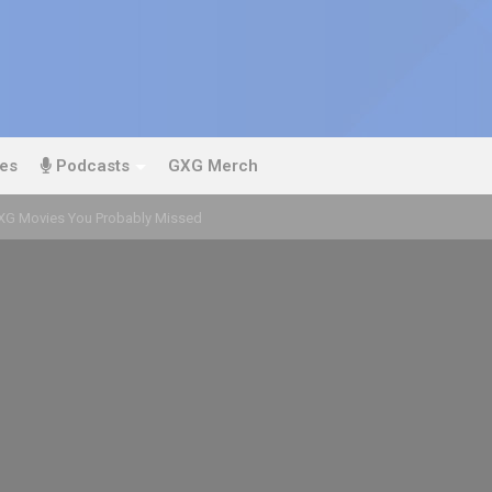
es
Podcasts
GXG Merch
GXG Movies You Probably Missed