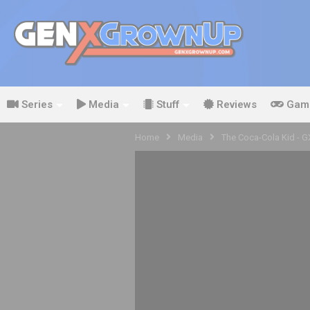
Series
Media
Stuff
Reviews
Gam
Home
Media
The Coca-Cola Kid - 