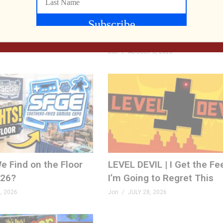
rthed, TP Link Roam
We Met the Developer at
 World 2: Re-PAC
Now We’re Playing Their R
FPS! | Venison County LIV
 2026
Jon
AUGUST 5, 2026
e Find on the Floor
LEVEL DEVIL | I Get the Fe
026?
I’m Going to Regret This
, 2026
Jon
JULY 28, 2026