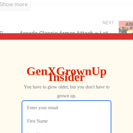
Show more
NEXT
Podcast Production & Editing for GenXGrownUp – GXG Backstage
Arcade Classic Armor Attack – Let the Battle Begin! – GXG RePlays
Jon
FEBRUARY 6, 2018