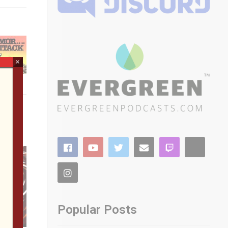
×
Popular Posts