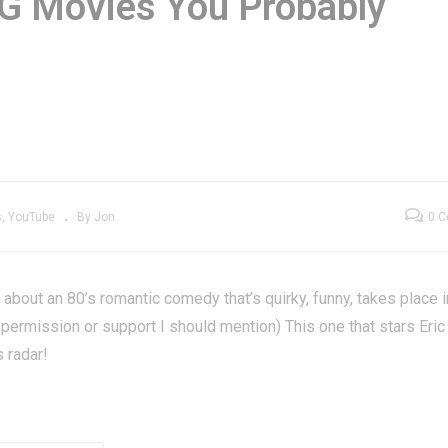
G Movies You Probably
Editing for
The Coca-Cola Kid 
enXGrownUp –
GXG Movies You
XG Backstage
Probably Missed
s
YouTube
By Jon
0 
about an 80’s romantic comedy that’s quirky, funny, takes place i
ir permission or support I should mention) This one that stars Eric
 radar!