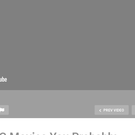
PREV VIDEO
odcast Production