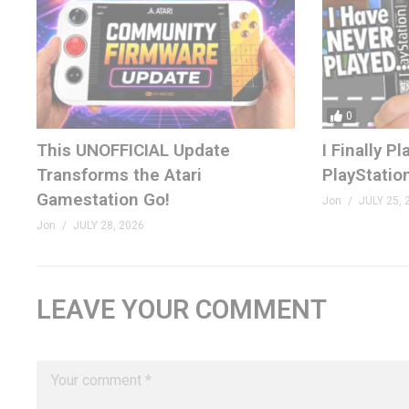
0
This UNOFFICIAL Update
I Finally 
Transforms the Atari
PlayStatio
Gamestation Go!
Jon
JULY 25, 
Jon
JULY 28, 2026
LEAVE YOUR COMMENT