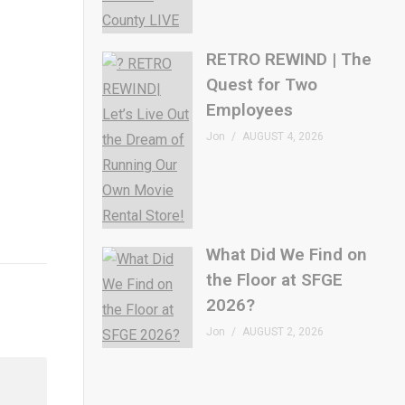
RETRO REWIND | The
Quest for Two
Employees
Jon
AUGUST 4, 2026
What Did We Find on
the Floor at SFGE
2026?
Jon
AUGUST 2, 2026