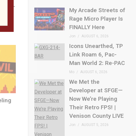
 SFGE—
My Arcade Streets of
etro
Rage Micro Player Is
E
FINALLY Here
Jon
AUGUST 6, 2026
Icons Unearthed, TP
Link Roam 6, Pac-
Man World 2: Re-PAC
Mo
AUGUST 6, 2026
We Met the
Developer at SFGE—
Now We’re Playing
eling
Their Retro FPS! |
Venison County LIVE
Jon
AUGUST 5, 2026