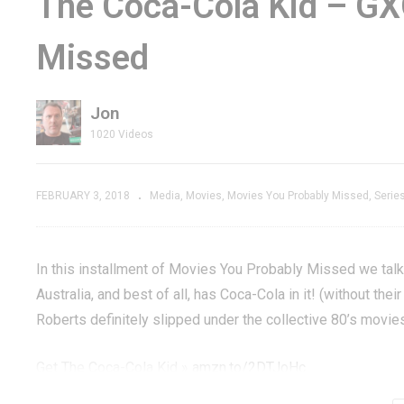
The Coca-Cola Kid – GX
d Steam
Holds Up, But Infinite
& 
Missed
ame –
Credits Change It –
G
GXG Replays
G
Jon
1020 Videos
FEBRUARY 3, 2018
Media
Movies
Movies You Probably Missed
Serie
In this installment of Movies You Probably Missed we talk 
Australia, and best of all, has Coca-Cola in it! (without the
Roberts definitely slipped under the collective 80’s movies
Get The Coca-Cola Kid »
amzn.to/2DTJoHc