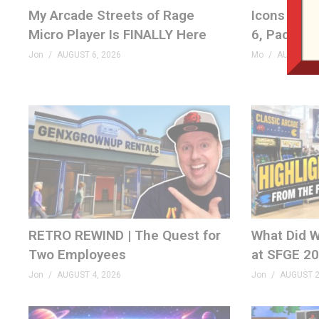
My Arcade Streets of Rage
Icons Unea
Micro Player Is FINALLY Here
6, Pac-Man
Jon
AUGUST 6, 2026
Mo
AUGUST 6,
RETRO REWIND | The Quest for
What Did W
Two Employees
at SFGE 2
Jon
AUGUST 4, 2026
Jon
AUGUST 2