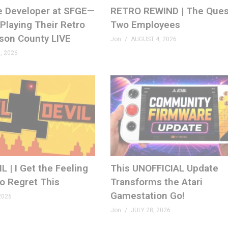
e Developer at SFGE—
RETRO REWIND | The Ques
Playing Their Retro
Two Employees
ison County LIVE
Jon
AUGUST 4, 2026
, 2026
 | I Get the Feeling
This UNOFFICIAL Update
to Regret This
Transforms the Atari
Gamestation Go!
2026
Jon
JULY 28, 2026