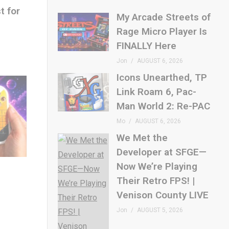
t for
My Arcade Streets of
Rage Micro Player Is
FINALLY Here
Jon
AUGUST 6, 2026
Icons Unearthed, TP
Link Roam 6, Pac-
Man World 2: Re-PAC
Mo
AUGUST 6, 2026
We Met the
Developer at SFGE—
Now We’re Playing
Their Retro FPS! |
Venison County LIVE
Jon
AUGUST 5, 2026