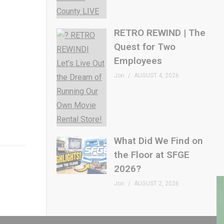
RETRO REWIND | The
Quest for Two
Employees
Jon
AUGUST 4, 2026
What Did We Find on
the Floor at SFGE
2026?
Jon
AUGUST 2, 2026