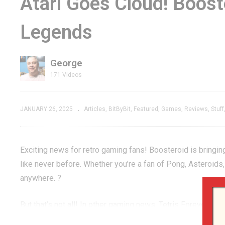
Atari Goes Cloud! Boos
 Butcher
Intellivison Port That
Fa
Legends
Cartridge
Became Something
G
IST!
NEW
E
George
171 Videos
JANUARY 26, 2025
Articles
BitByBit
Featured
Games
Reviews
Stuff
Exciting news for retro gaming fans! Boosteroid is bringing
like never before. Whether you’re a fan of Pong, Asteroids
anywhere. ?
But that’s not all! In other gaming news, Tetris Forever ha
your progress intact. No more lost high scores or levels – j