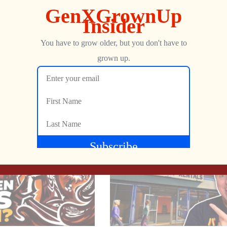
Show more
ng Angry Video Game Nerd 8-Bit NES game has just dropped an ex
dern twist. ?
NEXT
How Do VALUE, WORTH, & COST Factor Into Retro Gaming’s PERCEIVED EXPENSE?
1983 ARCADE MANIA | Board Game Meets Video Game from Milton Bradley
dness, and don’t forget to LIKE, COMMENT, and SUBSCRIBE for y
Jon
JANUARY 28, 2025
ing #RetroGaming #GamingNews #NES #ClassicGames #Gaming