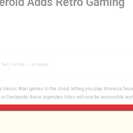
teroid Adds Retro Gaming
ctor Into Retro
Boosteroid Adds
aming’s PERCEIVED
Retro Gaming
XPENSE?
Legends
Tech
YouTube
By George
 classic Atari games to the cloud, letting you play timeless favo
, or Centipede, these legendary titles will now be accessible any
s received a major 1.0.3 update, featuring improved save features
ust pure Tetris fun! ?