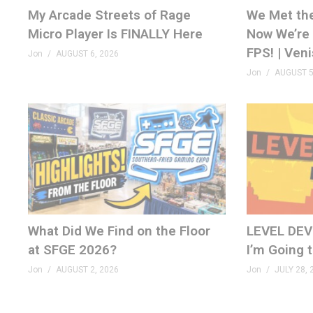
Doom & Microsoft Word –
tinyurl.com/m79j5smn
My Arcade Streets of Rage
We Met th
Micro Player Is FINALLY Here
Now We’re 
Tetris Forever 1.0.3 –
tinyurl.com/mrvchca
FPS! | Ven
Jon
AUGUST 6, 2026
SuperStation One –
tinyurl.com/52xyh69v
Jon
AUGUST 5
Atari Cryptocurrency –
tinyurl.com/5n8x5t68
Atari Patch Packs –
tinyurl.com/yhs3mf2v
SHOP (affiliate)
genxgrownup.com/amazon
SUBSCRIBE
GenXGrownUp.com/yt
What Did We Find on the Floor
LEVEL DEVIL
at SFGE 2026?
I’m Going 
PATREON
patreon.com/genxgrownup
Jon
AUGUST 2, 2026
Jon
JULY 28, 
MERCH