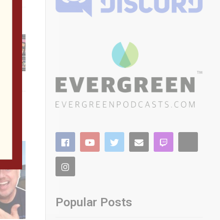
citing
our
Updates
Popular Posts