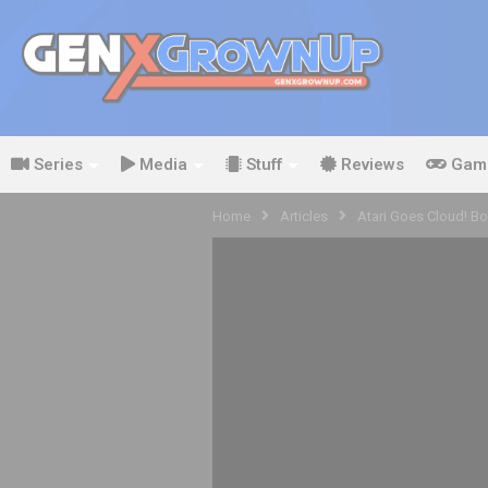
Series
Media
Stuff
Reviews
Gam
Home
Articles
Atari Goes Cloud! B