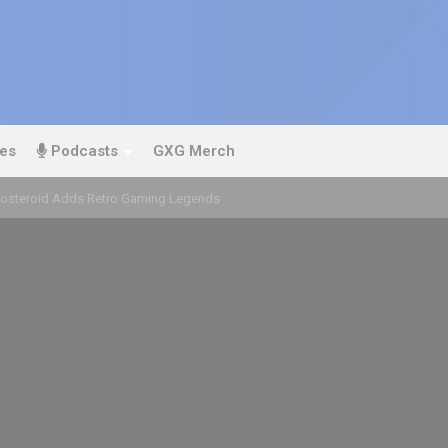
es
Podcasts
GXG Merch
oosteroid Adds Retro Gaming Legends