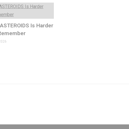
 ASTEROIDS Is Harder
 Remember
2026