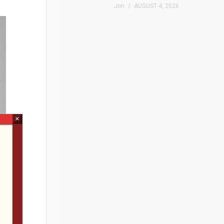
Jon
AUGUST 4, 2026
×