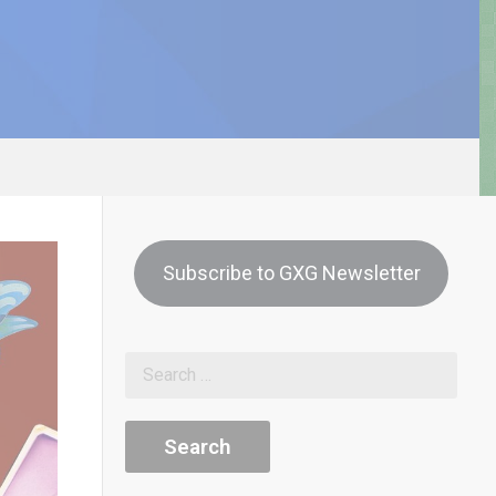
Subscribe to GXG Newsletter