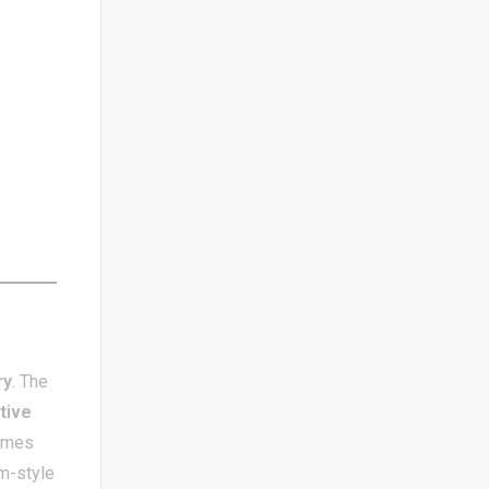
ry
. The
tive
games
um-style