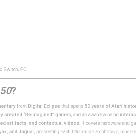
o Switch, PC
 50
?
mentary
from
Digital Eclipse
that spans
50 years of Atari histo
ly created “Reimagined” games
, and an award-winning
interac
ed artifacts, and contextual videos
. It covers hardware and 
Lynx, and Jaguar
, presenting each title inside a cohesive, muse