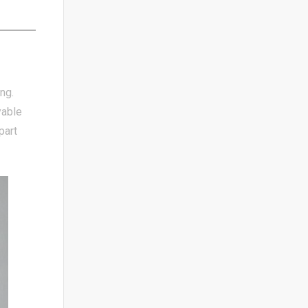
ng.
yable
part