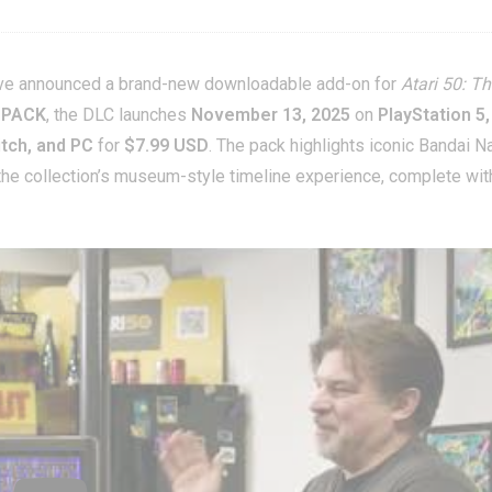
e announced a brand-new downloadable add-on for
Atari 50: T
 PACK
, the DLC launches
November 13, 2025
on
PlayStation 5,
itch, and PC
for
$7.99 USD
. The pack highlights iconic Bandai 
 the collection’s museum-style timeline experience, complete wit