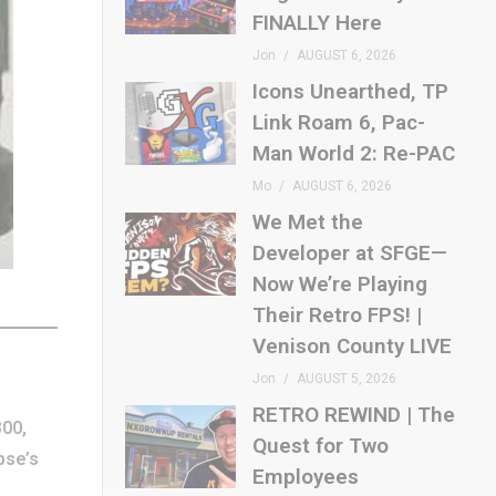
FINALLY Here
Jon
AUGUST 6, 2026
Icons Unearthed, TP
Link Roam 6, Pac-
Man World 2: Re-PAC
Mo
AUGUST 6, 2026
We Met the
Developer at SFGE—
Now We’re Playing
Their Retro FPS! |
Venison County LIVE
Jon
AUGUST 5, 2026
RETRO REWIND | The
800,
Quest for Two
ipse’s
Employees