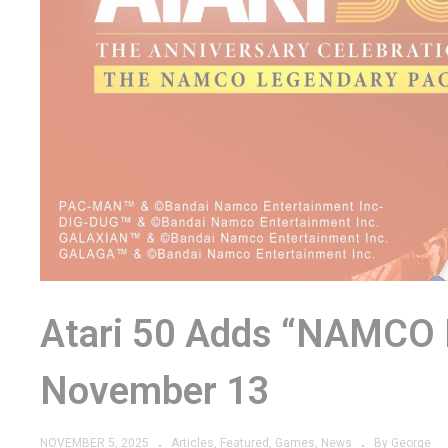
Atari 50 Adds “NAMCO
November 13
NOVEMBER 5, 2025
Articles
Featured
Games
News
By George