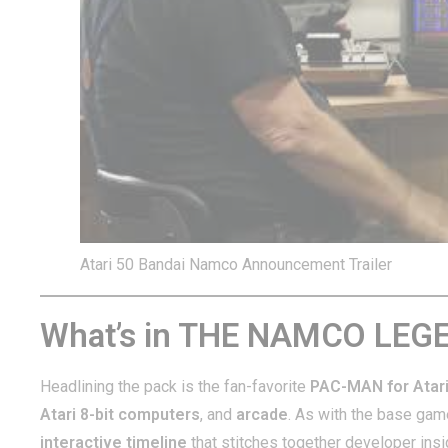
Atari 50 Bandai Namco Announcement Trailer
What’s in THE NAMCO LE
Headlining the pack is the fan-favorite
PAC-MAN for Atar
Atari 8-bit computers
, and
arcade
. As with the base game,
interactive timeline
that stitches together developer ins