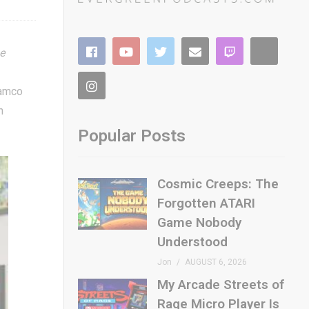
he
Namco
h
Popular Posts
Cosmic Creeps: The
Forgotten ATARI
Game Nobody
Understood
Jon
AUGUST 6, 2026
My Arcade Streets of
Rage Micro Player Is