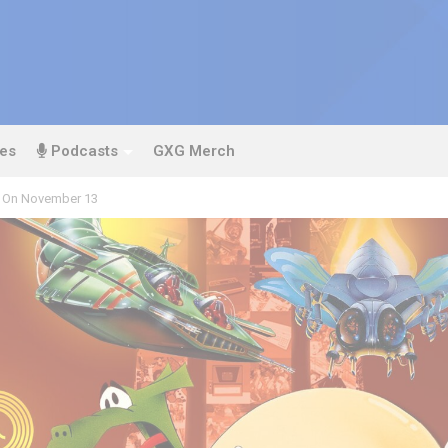
es
Podcasts
GXG Merch
 On November 13