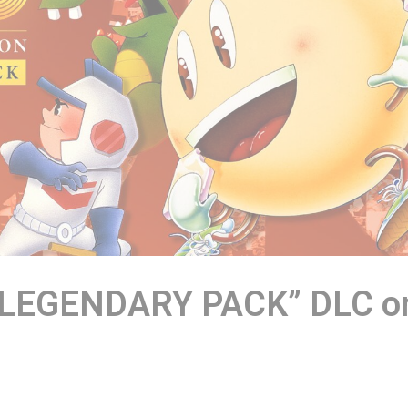
 LEGENDARY PACK” DLC o