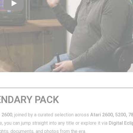
Play
GENDARY PACK
i 2600
, joined by a curated selection across
Atari 2600, 5200, 7
 you can jump straight into any title or explore it via
Digital Ecl
ights, documents, and photos from the era.