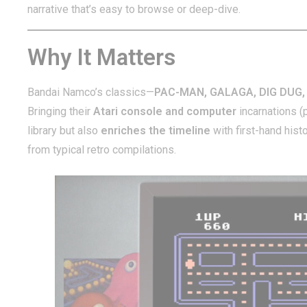
narrative that’s easy to browse or deep-dive.
Why It Matters
Bandai Namco’s classics—
PAC-MAN, GALAGA, DIG DUG,
Bringing their
Atari console and computer
incarnations (
library but also
enriches the timeline
with first-hand hi
from typical retro compilations.