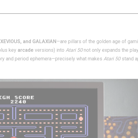
 XEVIOUS, and GALAXIAN
—are pillars of the golden age of gami
plus key
arcade
versions) into
Atari 50
not only expands the pla
story and period ephemera—precisely what makes
Atari 50
stand a