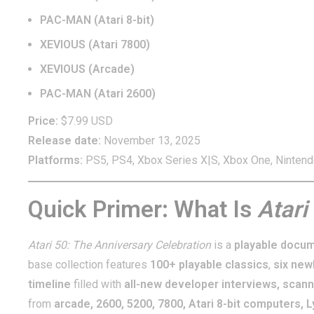
PAC-MAN (Atari 8-bit)
XEVIOUS (Atari 7800)
XEVIOUS (Arcade)
PAC-MAN (Atari 2600)
Price:
$7.99 USD
Release date:
November 13, 2025
Platforms:
PS5, PS4, Xbox Series X|S, Xbox One, Nintend
Quick Primer: What Is
Atari
Atari 50: The Anniversary Celebration
is a
playable docu
base collection features
100+ playable classics
,
six new
timeline
filled with
all-new developer interviews, scann
from
arcade, 2600, 5200, 7800, Atari 8-bit computers, 