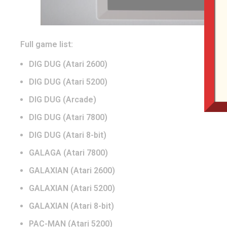
Full game list:
DIG DUG (Atari 2600)
DIG DUG (Atari 5200)
DIG DUG (Arcade)
DIG DUG (Atari 7800)
DIG DUG (Atari 8-bit)
GALAGA (Atari 7800)
GALAXIAN (Atari 2600)
GALAXIAN (Atari 5200)
GALAXIAN (Atari 8-bit)
PAC-MAN (Atari 5200)