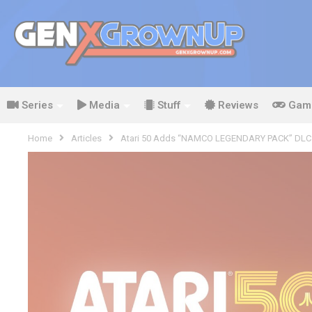
Series
Media
Stuff
Reviews
Gam
Home
Articles
Atari 50 Adds “NAMCO LEGENDARY PACK” DLC