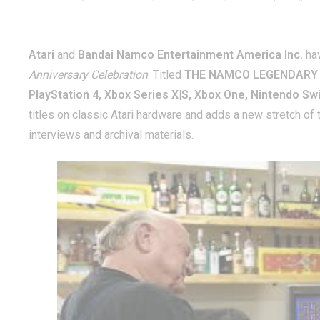
Atari
and
Bandai Namco Entertainment America Inc.
hav
Anniversary Celebration
. Titled
THE NAMCO LEGENDARY
PlayStation 4, Xbox Series X|S, Xbox One, Nintendo Sw
titles on classic Atari hardware and adds a new stretch of
interviews and archival materials.