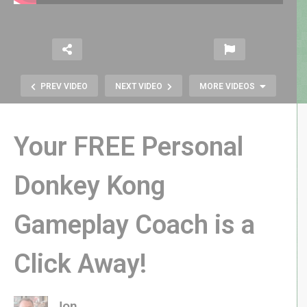
PREV VIDEO
NEXT VIDEO
MORE VIDEOS
Your FREE Personal
Donkey Kong
Caverns of Mars Recharged –
Gameplay Coach is a
Atari’s Reboot of an 8-bit
Computer Classic
Click Away!
Jon