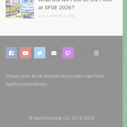
at SFGE 2026?
Jon
AUGUST 2, 2026
Please note: As an Amazon Associate I earn from
qualifying purchases
© GenXGrownUp LLC 2018-2024