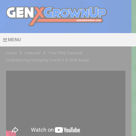
MENU
Home
Featured
Your FREE Personal
Donkey Kong Gameplay Coach Is A Click Away!