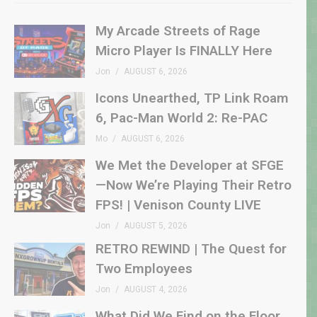
My Arcade Streets of Rage
Micro Player Is FINALLY Here
Jon
AUGUST 6, 2026
Icons Unearthed, TP Link Roam
6, Pac-Man World 2: Re-PAC
Mo
AUGUST 6, 2026
We Met the Developer at SFGE
—Now We’re Playing Their Retro
FPS! | Venison County LIVE
Jon
AUGUST 5, 2026
RETRO REWIND | The Quest for
Two Employees
Jon
AUGUST 4, 2026
What Did We Find on the Floor