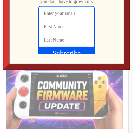
LEVEL DEVIL | I Get the Feeling I’m Going to
Regret This
Jon
JULY 28, 2026