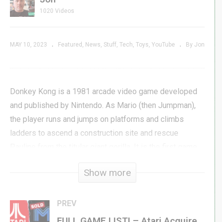
1020 Videos
MAY 10, 2023
Featured
News
Stuff
Tech
Toys
YouTube
By Jon
Donkey Kong is a 1981 arcade video game developed
and published by Nintendo. As Mario (then Jumpman),
the player runs and jumps on platforms and climbs
ladders to ascend a construction site and rescue
Pauline from the titular giant gorilla. It is the first game
in the Donkey Kong series as well as Mario’s first
Show more
appearance in a video game.
Improving your skills in Donkey Kong can take years and
PREV
years, but wouldn’t it be great if you had a personal
FULL GAME LIST! – Atari Acquires M Network VCS Games from Mattel / Intellivision!