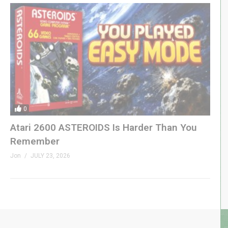
0
Atari 2600 ASTEROIDS Is Harder Than You
Remember
Jon
JULY 23, 2026