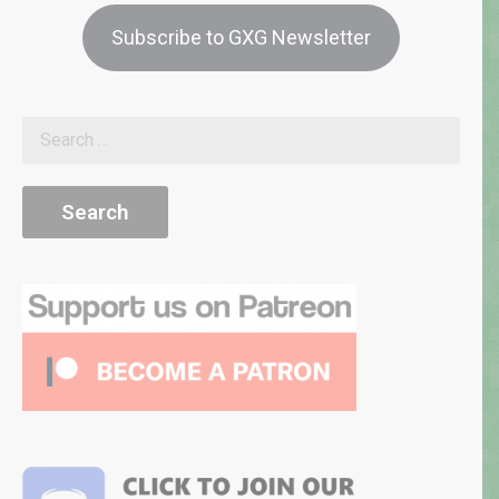
Subscribe to GXG Newsletter