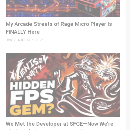
retreat back to safety.
DK Coach Page »
github.com/10yard/dkcoach
My Arcade Streets of Rage Micro Player Is
FINALLY Here
#donkeykong #arcade #mame #genxgrownup
Jon
AUGUST 6, 2026
PATREON
patreon.com/genxgrownup
MERCH
GenXGrownUp.com/merch
MEMBERSHIP
bit.ly/395HEr9
PODCAST
We Met the Developer at SFGE—Now We’re
GenXGrownUp.com/pod