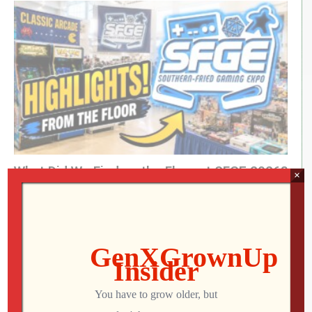
King of Nerds »
kingofnerds.tv
Order of Cosmic Champions »
www.orderofcosmicchampions.com
(Visited 102 times, 1 visits today)
What Did We Find on the Floor at SFGE 2026?
×
Jon
AUGUST 2, 2026