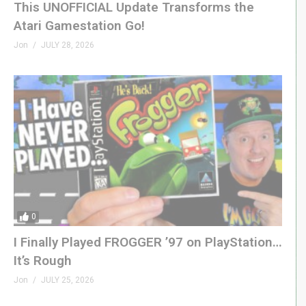
This UNOFFICIAL Update Transforms the
Atari Gamestation Go!
Jon
JULY 28, 2026
0
I Finally Played FROGGER ’97 on PlayStation…
It’s Rough
Jon
JULY 25, 2026