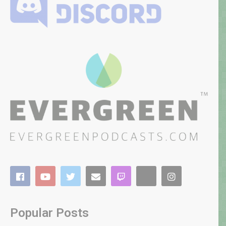
Popular Posts