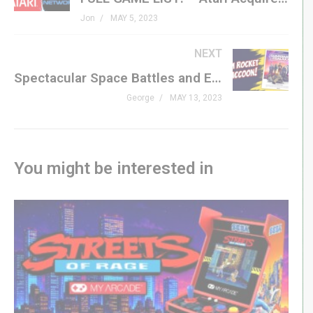
coach to guide you? That’s exactly what DK Coach is all
Jon
MAY 5, 2023
about.
NEXT
DK Coach is a MAME plugin to assist with Donkey Kong
Spectacular Space Battles and Emotional Twists: A Review of Guardians of the Galaxy Vol. 3
gameplay. At the moment, the plugin helps you with the
George
MAY 13, 2023
springs and barrels stages.
On the barrel stages, the helper visualizes safe zones
in green – where Jumpman is safe from wild barrels.
You might be interested in
Warnings appear when DK releases a wild barrel. Other
helpers provide you with real time information.
On the elevator stages, the helper visualizes the safe
zones and danger zones on DK’s girder. Information
about generated springs helps you make quick
decisions on when to make a run and when to sit tight or