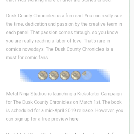
Dusk County Chronicles is a fun read. You can really see
the time, dedication and passion by the creative team in
each panel. That passion comes through, so you know
you are really reading a labor of love. That’s rare in
comics nowadays. The Dusk County Chronicles is a
must for comic fans.
Metal Ninja Studios is launching a Kickstarter Campaign
for The Dusk County Chronicles on March 1st. The book
is scheduled for a mid-April 2019 release. However, you
can sign up for a free preview
here
.