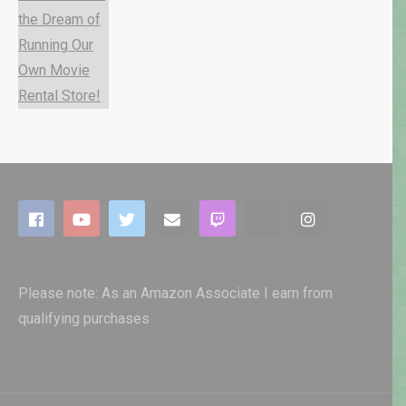
Please note: As an Amazon Associate I earn from
qualifying purchases