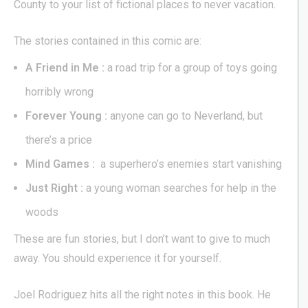
County to your list of fictional places to never vacation.
The stories contained in this comic are:
A Friend in Me :
a road trip for a group of toys going
horribly wrong
Forever Young :
anyone can go to Neverland, but
there’s a price
Mind Games :
a superhero’s enemies start vanishing
Just Right :
a young woman searches for help in the
woods
These are fun stories, but I don’t want to give to much
away. You should experience it for yourself.
Joel Rodriguez hits all the right notes in this book. He