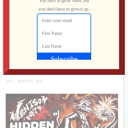
My Arcade Streets of Rage Micro Player Is
FINALLY Here
Jon
AUGUST 6, 2026