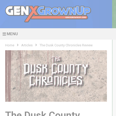
MENU
Home
Articles
The Dusk County Chronicles Review
The Dusk County