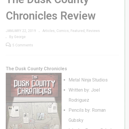
Chronicles Review
JANUARY 22, 2019
Articles
Comics
Featured
Reviews
By George
5 Comments
The Dusk County Chronicles
Metal Ninja Studios
Written by: Joel
Rodriguez
Pencils by: Roman
Gubsky