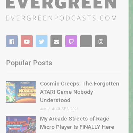
Popular Posts
Cosmic Creeps: The Forgotten
ATARI Game Nobody
Understood
Jon
AUGUST 6, 2026
My Arcade Streets of Rage
Micro Player Is FINALLY Here