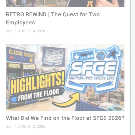
RETRO REWIND | The Quest for Two
Employees
Jon
AUGUST 4, 2026
What Did We Find on the Floor at SFGE 2026?
Jon
AUGUST 2, 2026