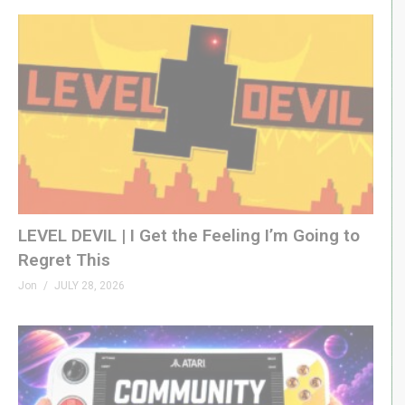
LEVEL DEVIL | I Get the Feeling I’m Going to
Regret This
Jon
JULY 28, 2026