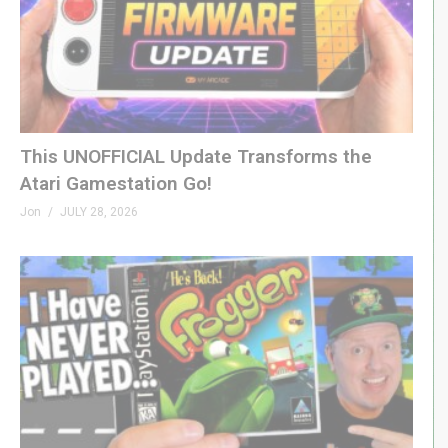
This UNOFFICIAL Update Transforms the
Atari Gamestation Go!
Jon
JULY 28, 2026