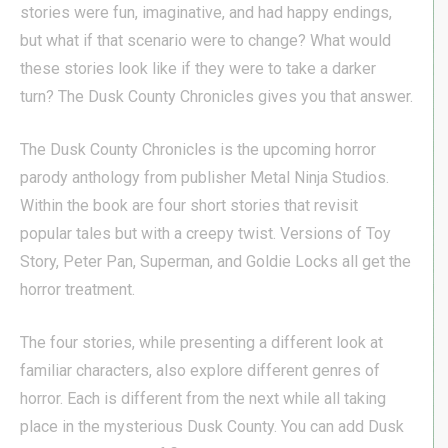
stories were fun, imaginative, and had happy endings,
but what if that scenario were to change? What would
these stories look like if they were to take a darker
turn? The Dusk County Chronicles gives you that answer.
The Dusk County Chronicles is the upcoming horror
parody anthology from publisher Metal Ninja Studios.
Within the book are four short stories that revisit
popular tales but with a creepy twist. Versions of Toy
Story, Peter Pan, Superman, and Goldie Locks all get the
horror treatment.
The four stories, while presenting a different look at
familiar characters, also explore different genres of
horror. Each is different from the next while all taking
place in the mysterious Dusk County. You can add Dusk