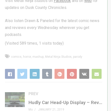
Visit Metal Ninja Studios on
Facebook
and on
web
for
updates on Dusk County Chronicles.
Also listen Drawn & Paneled for the latest comic news
and reviews every Wednesday wherever you get
podcasts.
(Visited 589 times, 1 visits today)
comics
horror
mashup
Metal Ninja Studios
parody
PREV
Hudly Car Head-Up Display – Review
Mo
JANUARY 21, 2019