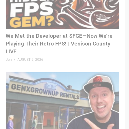
We Met the Developer at SFGE—Now We’re
Playing Their Retro FPS! | Venison County
LIVE
Jon
AUGUST 5, 2026