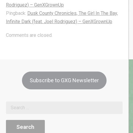
Rodriguez) – GenXGrownUp
Pingback:
Dusk County Chronicles, The Girl In The Bay,
Infinite Dark (feat. Joel Rodriguez) – GenXGrownUp
Comments are closed.
Subscribe to GXG Newsletter