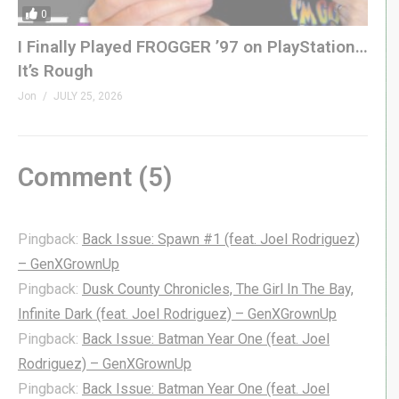
0
I Finally Played FROGGER ’97 on PlayStation…
It’s Rough
Jon
JULY 25, 2026
Comment (
5
)
Pingback:
Back Issue: Spawn #1 (feat. Joel Rodriguez)
– GenXGrownUp
Pingback:
Dusk County Chronicles, The Girl In The Bay,
Infinite Dark (feat. Joel Rodriguez) – GenXGrownUp
Pingback:
Back Issue: Batman Year One (feat. Joel
Rodriguez) – GenXGrownUp
Pingback:
Back Issue: Batman Year One (feat. Joel