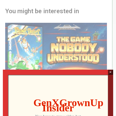
You might be interested in
×
Cosmic Creeps: The Forgotten ATARI Game
Nobody Understood
Jon
AUGUST 6, 2026