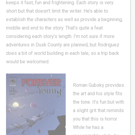
keeps it fast, fun and frightening. Each story is very
short but that doesn’t limit the writer. He’s able to
establish the characters as well as provide a beginning,
middle and end to the story. That’s quite a feat
considering each story’s length. I’m not sure if more
adventures in Dusk County are planned, but Rodriguez
does a bit of world building in each tale, so a trip back
would be welcomed.
Roman Gubsky provides
the art and his style fits
the tone. It’s fun but with
a slight grit that reminds
you that this is horror.
While he has a