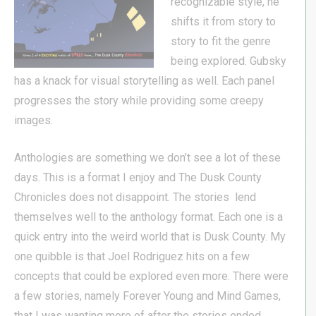
recognizable style, he
shifts it from story to
story to fit the genre
being explored. Gubsky
has a knack for visual storytelling as well. Each panel
progresses the story while providing some creepy
images.
Anthologies are something we don’t see a lot of these
days. This is a format I enjoy and The Dusk County
Chronicles does not disappoint. The stories lend
themselves well to the anthology format. Each one is a
quick entry into the weird world that is Dusk County. My
one quibble is that Joel Rodriguez hits on a few
concepts that could be explored even more. There were
a few stories, namely Forever Young and Mind Games,
that I was wanting more of after the stories ended.