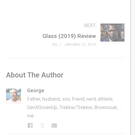
NEXT
Glass (2019) Review
Mo
JANUARY 22, 2019
About The Author
George
Father, husband, son, friend, nerd, athlete,
GenXGrownUp, Trekkie/Trekker, Browncoat, ...
me.