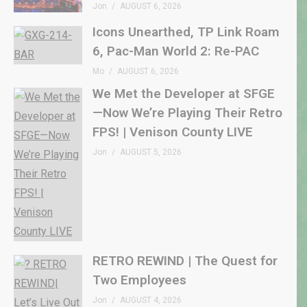
Jon
AUGUST 6, 2026
Icons Unearthed, TP Link Roam
6, Pac-Man World 2: Re-PAC
Mo
AUGUST 6, 2026
We Met the Developer at SFGE
—Now We’re Playing Their Retro
FPS! | Venison County LIVE
Jon
AUGUST 5, 2026
RETRO REWIND | The Quest for
Two Employees
Jon
AUGUST 4, 2026