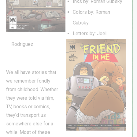
Inks by: Roman Gubsky
Colors by: Roman
Gubsky
Letters by: Joel
Rodriguez
We all have stories that
we remember fondly
from childhood. Whether
they were told via film,
TV, books or comics,
they’d transport us
somewhere else for a
while. Most of these