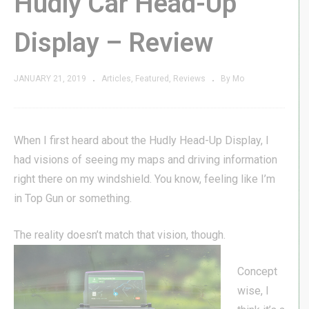
Hudly Car Head-Up
Display – Review
JANUARY 21, 2019
Articles
Featured
Reviews
By Mo
When I first heard about the Hudly Head-Up Display, I
had visions of seeing my maps and driving information
right there on my windshield. You know, feeling like I’m
in Top Gun or something.
The reality
doesn’t match that vision, though.
Concept
wise, I