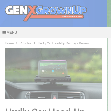
MENU
Home
Articles
Hudly Car Head-Up Display - Review