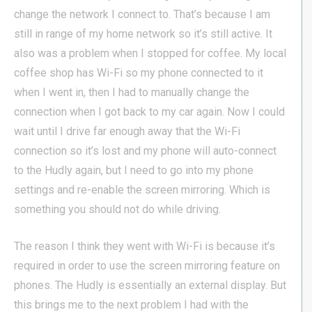
change the network I connect to. That’s because I am
still in range of my home network so it’s still active. It
also was a problem when I stopped for coffee. My local
coffee shop has Wi-Fi so my phone connected to it
when I went in, then I had to manually change the
connection when I got back to my car again. Now I could
wait until I drive far enough away that the Wi-Fi
connection so it’s lost and my phone will auto-connect
to the Hudly again, but I need to go into my phone
settings and re-enable the screen mirroring. Which is
something you should not do while driving.
The reason I think they went with Wi-Fi is because it’s
required in order to use the screen mirroring feature on
phones. The Hudly is essentially an external display. But
this brings me to the next problem I had with the