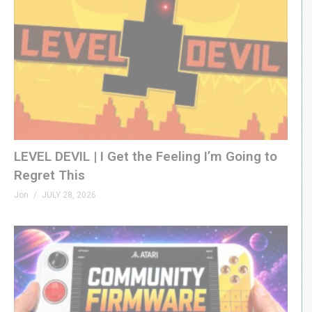
LEVEL DEVIL | I Get the Feeling I’m Going to
Regret This
Jon
JULY 28, 2026