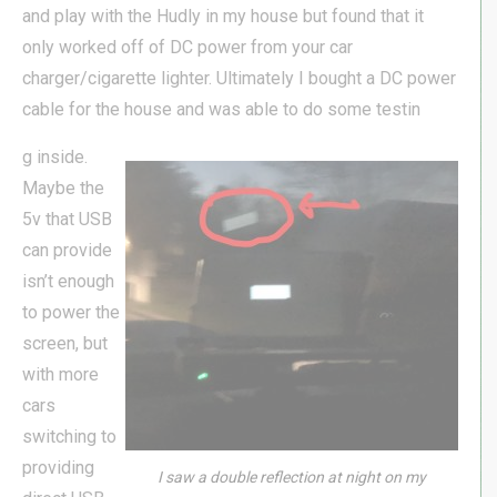
and play with the Hudly in my house but found that it
only worked off of DC power from your car
charger/cigarette lighter. Ultimately I bought a DC power
cable for the house and was able to do some testin
g inside.
Maybe the
5v that USB
can provide
isn’t enough
to power the
screen, but
with more
cars
switching to
providing
I saw a double reflection at night on my