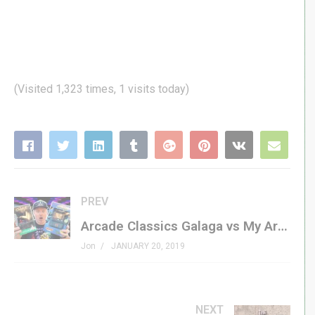
(Visited 1,323 times, 1 visits today)
PREV
Arcade Classics Galaga vs My Arcade Galaga | Mini Arcade Showdown!
Jon
JANUARY 20, 2019
NEXT