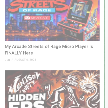
My Arcade Streets of Rage Micro Player Is
FINALLY Here
Jon
AUGUST 6, 2026