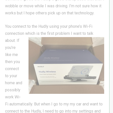
wobble or move while I was driving. I’m not sure how it
works but I hope others pick up on that technology.
You connect to the Hudly using your phone’s Wi-Fi
connection which is the first problem I want to talk
about. If
you’re
like me
then you
connect
to your
home and
possibly
work Wi-
Fi automatically. But when I go to my my car and want to
connect to the Hudly, I need to go into my settings and