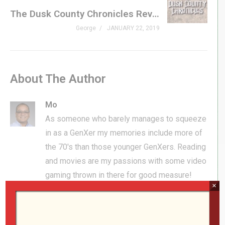
The Dusk County Chronicles Review
George
JANUARY 22, 2019
About The Author
Mo
As someone who barely manages to squeeze
in as a GenXer my memories include more of
the 70's than those younger GenXers. Reading
and movies are my passions with some video
gaming thrown in there for good measure!
×