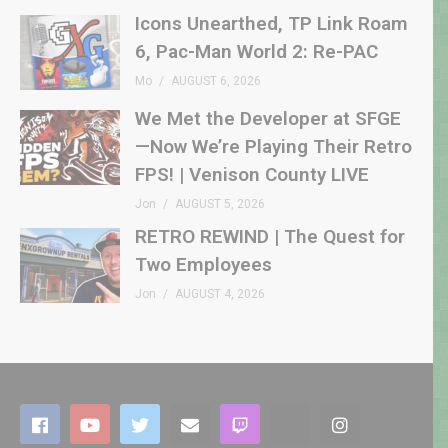
Icons Unearthed, TP Link Roam
6, Pac-Man World 2: Re-PAC
Mo
AUGUST 6, 2026
We Met the Developer at SFGE
—Now We’re Playing Their Retro
FPS! | Venison County LIVE
Jon
AUGUST 5, 2026
RETRO REWIND | The Quest for
Two Employees
Jon
AUGUST 4, 2026