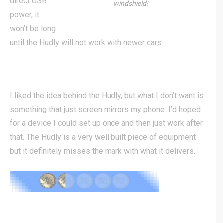
direct USB
windshield!
power, it
won’t be long
until the Hudly will not work with newer cars.
I liked the idea behind the Hudly, but what I don’t want is
something that just screen mirrors my phone. I’d hoped
for a device I could set up once and then just work after
that. The Hudly is a very well built piece of equipment
but it definitely misses the mark with what it delivers.