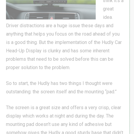
think it’s a
great
idea.
Driver distractions are a huge issue these days and
anything that helps you focus on the road ahead of you
is a good thing. But the implementation of the Hudly Car
Head-Up Display is clunky and has some inherent
problems that need to be solved before this can be
proper solution to the problem.
So to start, the Hudly has two things I thought were
outstanding: the screen itself and the mounting “pad.”
The screen is a great size and offers a very crisp, clear
display which works at night and during the day. The
mounting pad doesn’t use any kind of adhesive but
somehow gives the Hudly a good sturdy base that didn’t