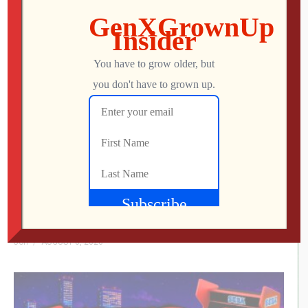
You might be interested in
Cosmic Creeps: The Forgotten ATARI Game
Nobody Understood
Jon
AUGUST 6, 2026