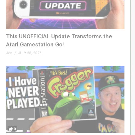
This UNOFFICIAL Update Transforms the
Atari Gamestation Go!
Jon
JULY 28, 2026
0