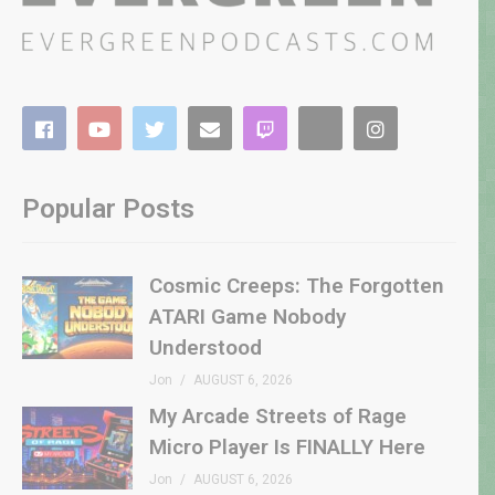
Popular Posts
Cosmic Creeps: The Forgotten
ATARI Game Nobody
Understood
Jon
AUGUST 6, 2026
My Arcade Streets of Rage
Micro Player Is FINALLY Here
Jon
AUGUST 6, 2026