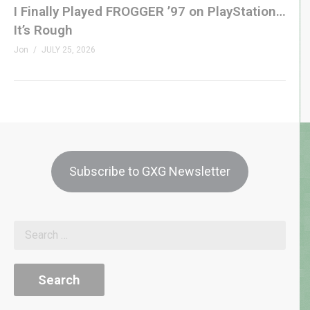
I Finally Played FROGGER ’97 on PlayStation…
It’s Rough
Jon
JULY 25, 2026
Subscribe to GXG Newsletter