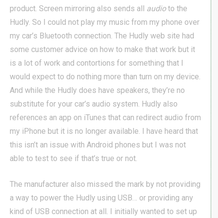
product. Screen mirroring also sends all
audio
to the
Hudly. So I could not play my music from my phone over
my car’s Bluetooth connection. The Hudly web site had
some customer advice on how to make that work but it
is a lot of work and contortions for something that I
would expect to do nothing more than turn on my device.
And while the Hudly does have speakers, they’re no
substitute for your car’s audio system. Hudly also
references an app on iTunes that can redirect audio from
my iPhone but it is no longer available. I have heard that
this isn’t an issue with Android phones but I was not
able to test to see if that’s true or not.
The manufacturer also missed the mark by not providing
a way to power the Hudly using USB… or providing any
kind of USB connection at all. I initially wanted to set up