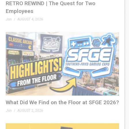
RETRO REWIND | The Quest for Two
Employees
Jon
AUGUST 4, 2026
What Did We Find on the Floor at SFGE 2026?
Jon
AUGUST 2, 2026