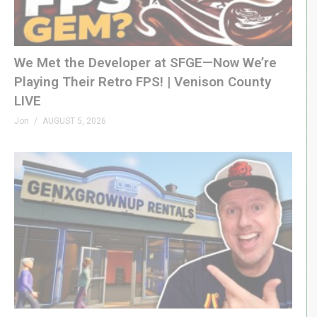
We Met the Developer at SFGE—Now We’re
Playing Their Retro FPS! | Venison County
LIVE
Jon
AUGUST 5, 2026