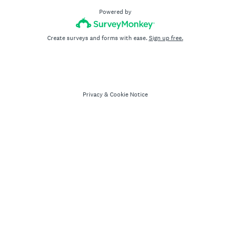
Powered by
Create surveys and forms with ease.
Sign up free.
Privacy
&
Cookie Notice