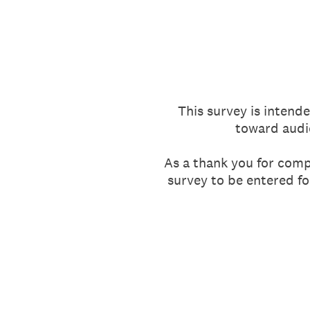
Skip
to
content
This survey is intende
toward audi
As a thank you for compl
survey to be entered fo