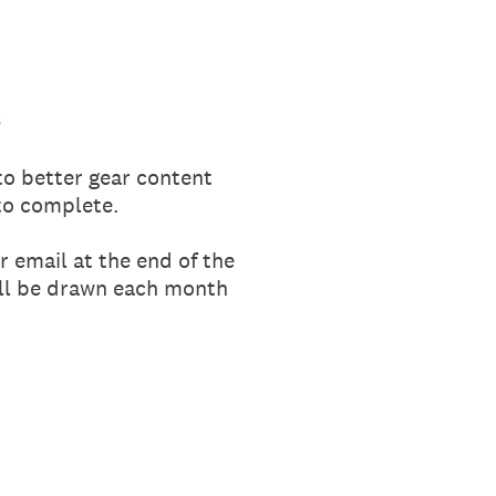
6
 to better gear content
to complete.
r email at the end of the
will be drawn each month