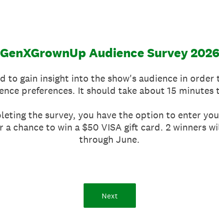
GenXGrownUp Audience Survey 202
d to gain insight into the show's audience in order
ence preferences. It should take about 15 minutes 
eting the survey, you have the option to enter you
r a chance to win a $50 VISA gift card. 2 winners 
through June.
Next