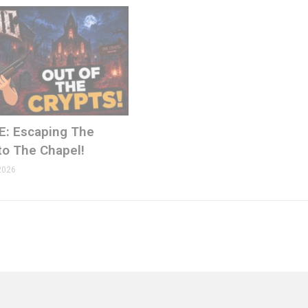
E: Escaping The
to The Chapel!
2026