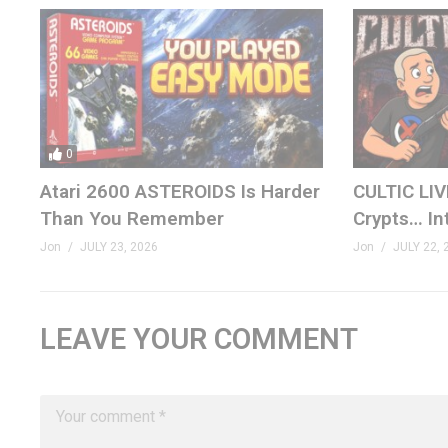
0
Atari 2600 ASTEROIDS Is Harder
CULTIC LIV
Than You Remember
Crypts… In
Jon
JULY 23, 2026
Jon
JULY 22, 
LEAVE YOUR COMMENT