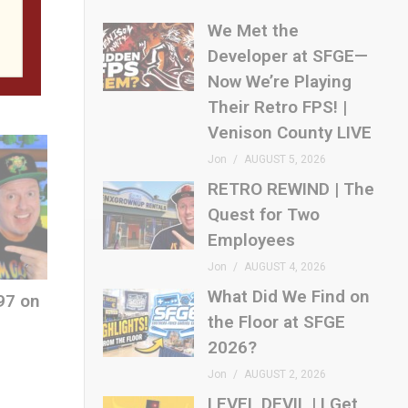
loor
We Met the
Developer at SFGE—
Now We’re Playing
Their Retro FPS! |
Venison County LIVE
Jon
AUGUST 5, 2026
RETRO REWIND | The
Quest for Two
Employees
Jon
AUGUST 4, 2026
What Did We Find on
97 on
the Floor at SFGE
2026?
Jon
AUGUST 2, 2026
LEVEL DEVIL | I Get