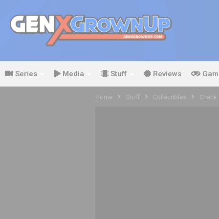
Series
Media
Stuff
Reviews
Gam
Home
Stuff
Collectibles
Check 