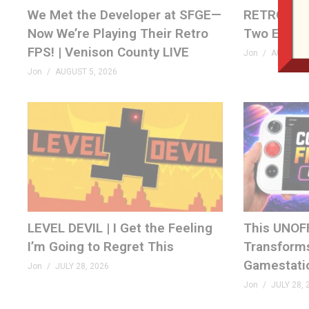
We Met the Developer at SFGE—
RETRO REW
Now We’re Playing Their Retro
Two Emplo
FPS! | Venison County LIVE
Jon
AUGUST 4
Jon
AUGUST 5, 2026
LEVEL DEVIL | I Get the Feeling
This UNOF
I’m Going to Regret This
Transforms
Gamestati
Jon
JULY 28, 2026
Jon
JULY 28, 