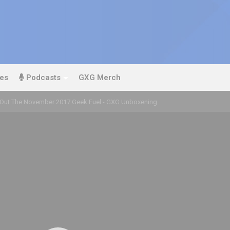
es
Podcasts
GXG Merch
Out The November 2017 Geek Fuel - GXG Unboxening