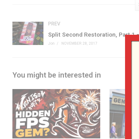
Facebook »
fb.me/GenXGrownUp
Twitter »
GenXGrownUp.com/twitter
Website »
GenXGrownUp.com
PREV
Podcast »
GenXGrownUp.com/pod
Theme: “Grown Up” by Beefy »
beefyness.com
Jon
NOVEMBER 28, 2017
A proud affiliate of Geeks WorldWide »
thegww.com
(Visited 115 times, 1 visits today)
You might be interested in