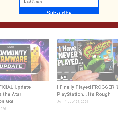
IND | The Quest for
What Did We Find on the F
yees
at SFGE 2026?
, 2026
Jon
AUGUST 2, 2026
0
FICIAL Update
I Finally Played FROGGER ’
 the Atari
PlayStation… It’s Rough
on Go!
Jon
JULY 25, 2026
2026