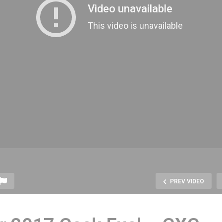
PREV VIDEO
Check out the