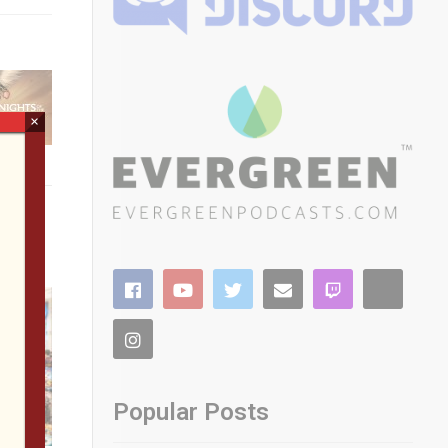
×
Popular Posts