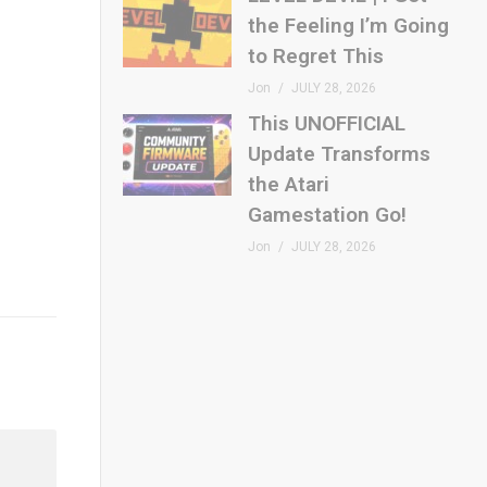
the Feeling I’m Going
to Regret This
Jon
JULY 28, 2026
This UNOFFICIAL
Update Transforms
the Atari
Gamestation Go!
Jon
JULY 28, 2026