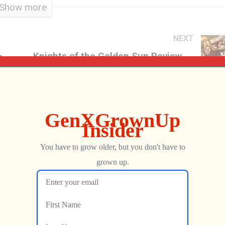
Show more
NEXT
Split Second Restoration, Part 1 – Flea Market Find
Knights of the Golden Sun Review – GXG Comic Sans One-Shot
George
DECEMBER 4, 2017