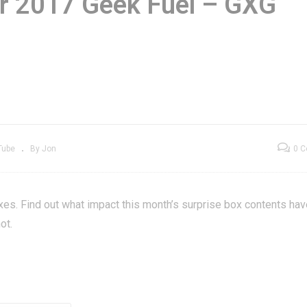
r 2017 Geek Fuel – GXG
lit Second
November 2017
storation, Part 1 –
Geek Fuel – GXG
ea Market Find
Unboxening
Tube
By Jon
0 
es. Find out what impact this month’s surprise box contents hav
ot.