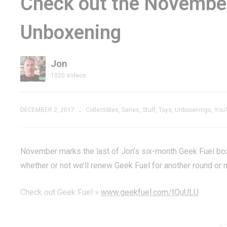
Check out the Novembe
ds & Video
Scuffle: TrackR vs
Sp
Unboxening
eview –
Tile – Battle of the
Re
-Play
Bluetooth Gadgets
Fl
Jon
1020 Videos
DECEMBER 2, 2017
Collectibles
Series
Stuff
Toys
Unboxenings
You
November marks the last of Jon’s six-month Geek Fuel box
whether or not we’ll renew Geek Fuel for another round or n
Check out Geek Fuel »
www.geekfuel.com/IQuULU
Subscribe »
GenXGrownUp.com/yt