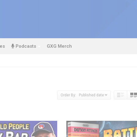
es
Podcasts
GXG Merch
Order By: Published date