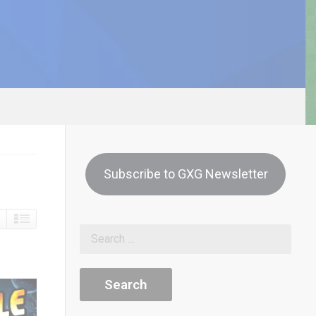
Subscribe to GXG Newsletter