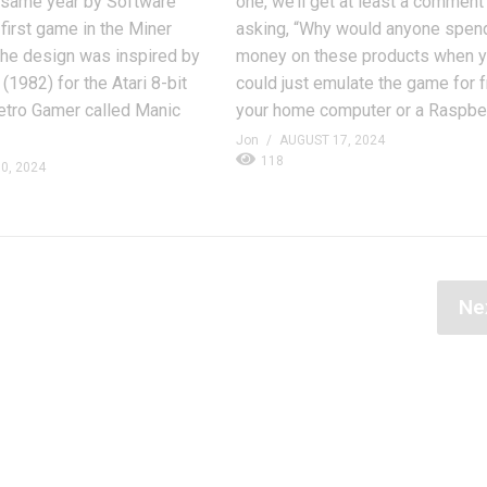
e same year by Software
one, we’ll get at least a comment
 first game in the Miner
asking, “Why would anyone spen
 the design was inspired by
money on these products when 
(1982) for the Atari 8-bit
could just emulate the game for 
etro Gamer called Manic
your home computer or a Raspber
Jon
AUGUST 17, 2024
118
0, 2024
Ne