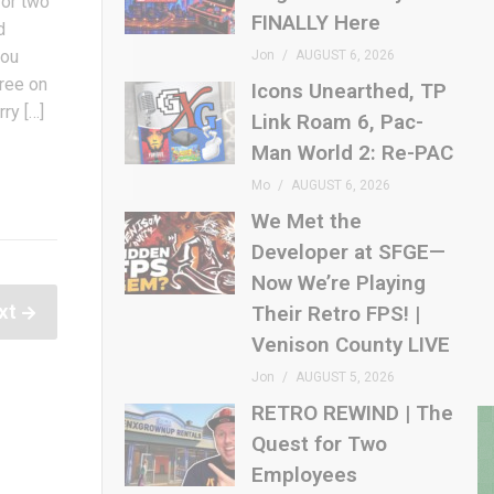
 or two
FINALLY Here
d
you
Jon
AUGUST 6, 2026
free on
Icons Unearthed, TP
ry […]
Link Roam 6, Pac-
Man World 2: Re-PAC
Mo
AUGUST 6, 2026
We Met the
Developer at SFGE—
Now We’re Playing
xt
Their Retro FPS! |
Venison County LIVE
Jon
AUGUST 5, 2026
RETRO REWIND | The
Quest for Two
Employees