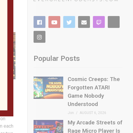
Popular Posts
Cosmic Creeps: The
Forgotten ATARI
Game Nobody
Understood
etro
Jon
AUGUST 6, 2026
 on
My Arcade Streets of
on each
Rage Micro Player Is