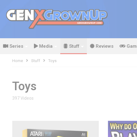
Series
Media
Stuff
Reviews
Gam
Home
Stuff
Toys
Toys
397 Videos