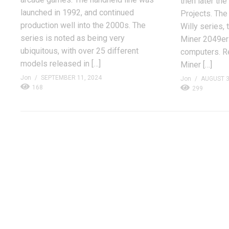
then later th
launched in 1992, and continued
Projects. The
production well into the 2000s. The
Willy series,
series is noted as being very
Miner 2049er 
ubiquitous, with over 25 different
computers. R
models released in […]
Miner […]
Jon
SEPTEMBER 11, 2024
Jon
AUGUST 3
168
299