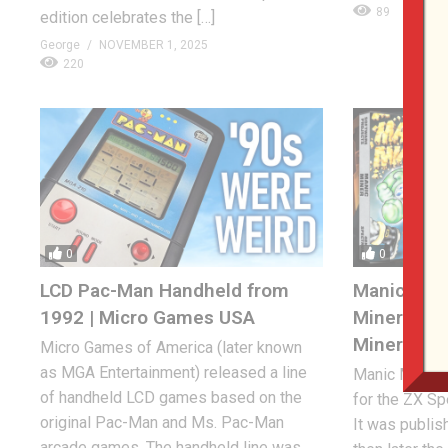
89
edition celebrates the […]
George
NOVEMBER 1, 2025
220
0
0
LCD Pac-Man Handheld from
Manic Mine
1992 | Micro Games USA
Miner Will
Miner!
Micro Games of America (later known
as MGA Entertainment) released a line
Manic Miner i
of handheld LCD games based on the
for the ZX S
original Pac-Man and Ms. Pac-Man
It was publis
arcade games. The handheld line was