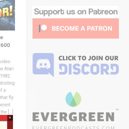
he
2600
 video
e Atari
 1982.
trolling
f a
hat fly
ferent
the […]
×