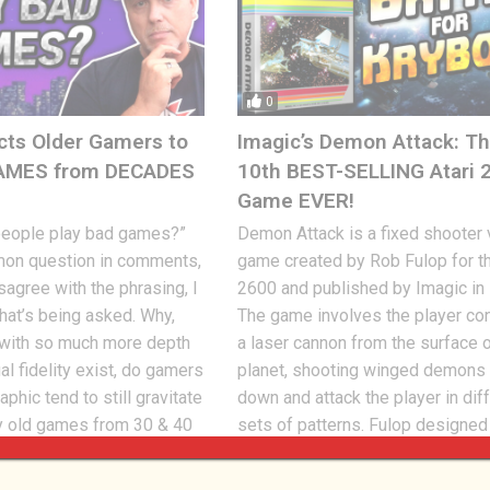
0
cts Older Gamers to
Imagic’s Demon Attack: T
AMES from DECADES
10th BEST-SELLING Atari 
Game EVER!
people play bad games?”
Demon Attack is a fixed shooter
mon question in comments,
game created by Rob Fulop for th
sagree with the phrasing, I
2600 and published by Imagic in
at’s being asked. Why,
The game involves the player con
ith so much more depth
a laser cannon from the surface o
al fidelity exist, do gamers
planet, shooting winged demons t
phic tend to still gravitate
down and attack the player in dif
y old games from 30 & 40
sets of patterns. Fulop designed 
Jon
SEPTEMBER 13, 2024
162
R 14, 2024