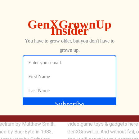
0
r for ZX Spectrum |
Why Spend Money on
y is ONE MAJOR
RETROGAMING Toys &
Gadgets? ?
s a platform game written
We review a LOT of arcade and r
pectrum by Matthew Smith.
video game toys & gadgets here
hed by Bug-Byte in 1983,
GenXGrownUp. And without fail, 