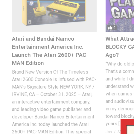
0
Atari and Bandai Namco
What Attra
Entertainment America Inc.
BLOCKY G
Launch The Atari 2600+ PAC-
Ago?
MAN Edition
“Why do old 
That’s a com
Brand New Version Of The Timeless
and while I di
Atari 2600 Console is Infused with PAC-
understand wh
MAN’s Signature Style NEW YORK, NY /
when games w
IRVINE, CA – October 31, 2025 – Atari,
and audiovisu
an interactive entertainment company,
in my demogra
and leading video game publisher and
toward block
developer Bandai Namco Entertainment
years […]
America Inc. today launched the Atari
2600+ PAC-MAN Edition. This special
Jon
SEPTEMBE