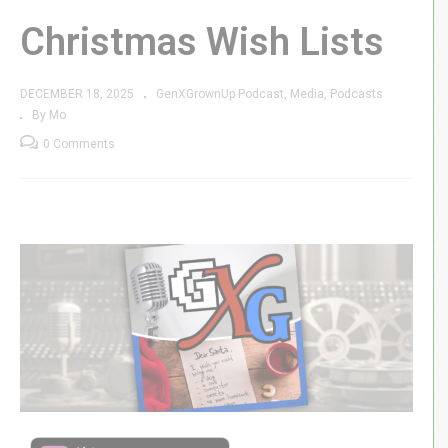
Christmas Wish Lists
DECEMBER 18, 2025
GenXGrownUp Podcast
Media
Podcasts
By Mo
0 Comments