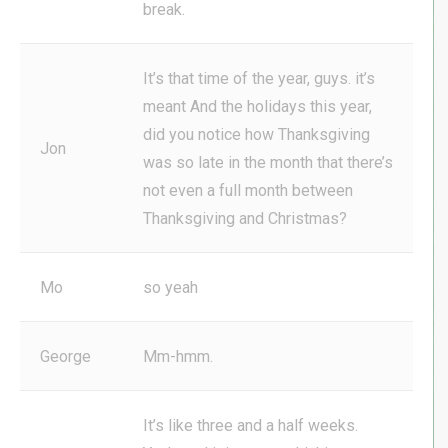
break.
It’s that time of the year, guys. it’s
meant And the holidays this year,
did you notice how Thanksgiving
Jon
was so late in the month that there’s
not even a full month between
Thanksgiving and Christmas?
Mo
so yeah
George
Mm-hmm.
It’s like three and a half weeks.