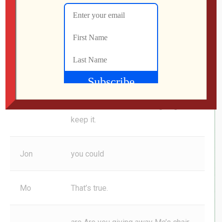
listener forever, Matthew. ah
Mo
Nice.
hell, Matthew can have third listener
spot status for that 90% of the
George
time, 10% of the time I’m going to
keep it.
Jon
you could
Mo
That’s true.