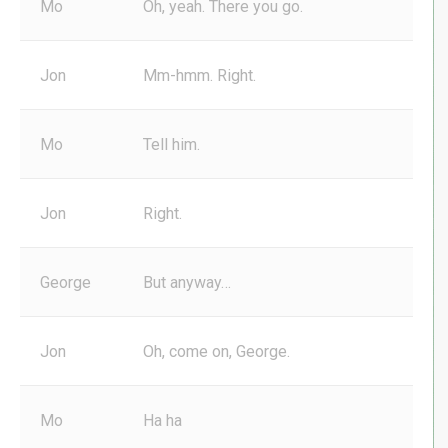
Mo
Oh, yeah. There you go.
Jon
Mm-hmm. Right.
Mo
Tell him.
Jon
Right.
George
But anyway…
Jon
Oh, come on, George.
Mo
Ha ha