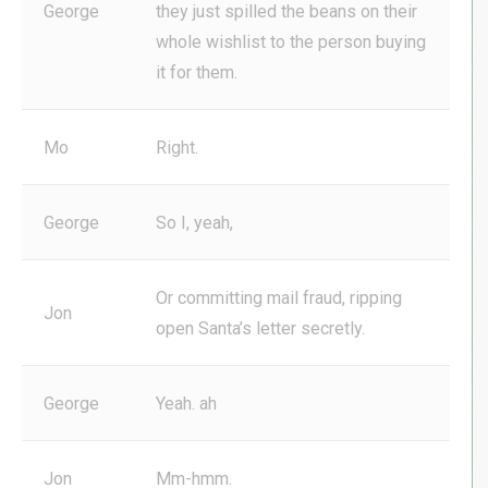
George
they just spilled the beans on their
whole wishlist to the person buying
it for them.
Mo
Right.
George
So I, yeah,
Or committing mail fraud, ripping
Jon
open Santa’s letter secretly.
George
Yeah. ah
Jon
Mm-hmm.