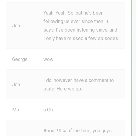
Yeah. Yeah. So, but he’s been
following us ever since then. It
Jon
says, I’ve been listening since, and
I only have missed a few episodes.
George
wow
I do, however, have a comment to
Jon
state. Here we go.
Mo
u Oh.
About 90% of the time, you guys