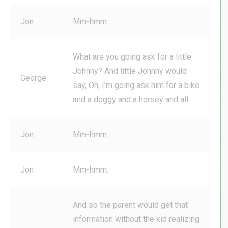
Jon
Mm-hmm.
What are you going ask for a little
Johnny? And little Johnny would
George
say, Oh, I’m going ask him for a bike
and a doggy and a horsey and all.
Jon
Mm-hmm.
Jon
Mm-hmm.
And so the parent would get that
information without the kid realizing