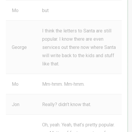
Mo
but
I think the letters to Santa are still
popular. I know there are even
George
services out there now where Santa
will write back to the kids and stuff
like that.
Mo
Mm-hmm. Mm-hmm.
Jon
Really? didn’t know that.
Oh, yeah. Yeah, that’s pretty popular.