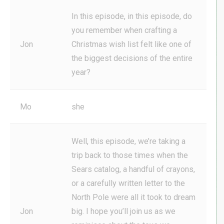
In this episode, in this episode, do
you remember when crafting a
Jon
Christmas wish list felt like one of
the biggest decisions of the entire
year?
Mo
she
Well, this episode, we’re taking a
trip back to those times when the
Sears catalog, a handful of crayons,
or a carefully written letter to the
North Pole were all it took to dream
Jon
big. I hope you’ll join us as we