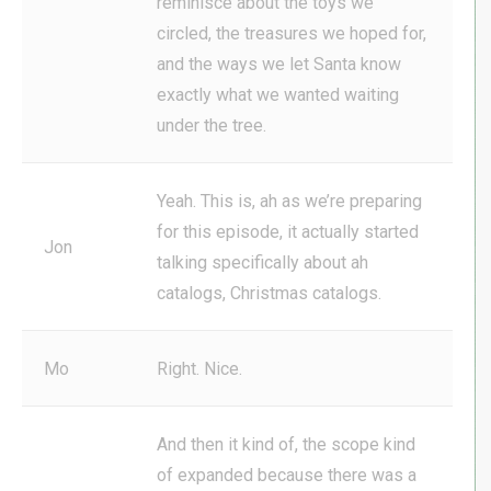
reminisce about the toys we
circled, the treasures we hoped for,
and the ways we let Santa know
exactly what we wanted waiting
under the tree.
Yeah. This is, ah as we’re preparing
for this episode, it actually started
Jon
talking specifically about ah
catalogs, Christmas catalogs.
Mo
Right. Nice.
And then it kind of, the scope kind
of expanded because there was a