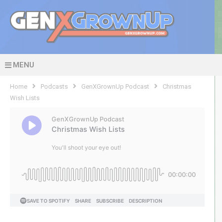
MENU
Home
Podcasts
GenXGrownUp Podcast
Christmas
Wish Lists