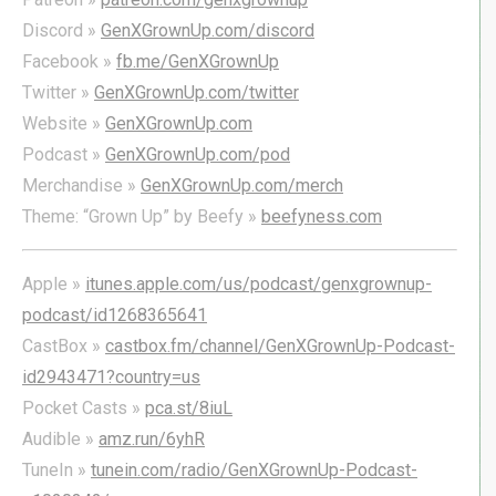
Discord »
GenXGrownUp.com/discord
Facebook »
fb.me/GenXGrownUp
Twitter »
GenXGrownUp.com/twitter
Website »
GenXGrownUp.com
Podcast »
GenXGrownUp.com/pod
Merchandise »
GenXGrownUp.com/merch
Theme: “Grown Up” by Beefy »
beefyness.com
Apple »
itunes.apple.com/us/podcast/genxgrownup-
podcast/id1268365641
CastBox »
castbox.fm/channel/GenXGrownUp-Podcast-
id2943471?country=us
Pocket Casts »
pca.st/8iuL
Audible »
amz.run/6yhR
TuneIn »
tunein.com/radio/GenXGrownUp-Podcast-