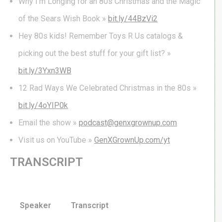
Why I’m Longing for an 80s Christmas and the Magic
of the Sears Wish Book »
bit.ly/44BzVi2
Hey 80s kids! Remember Toys R Us catalogs &
picking out the best stuff for your gift list? »
bit.ly/3Yxn3WB
12 Rad Ways We Celebrated Christmas in the 80s »
bit.ly/4oYIP0k
Email the show »
podcast@genxgrownup.com
Visit us on YouTube »
GenXGrownUp.com/yt
TRANSCRIPT
Speaker
Transcript