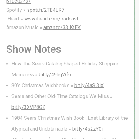
p1020342/
Spotify »
spoti.fi/2TB4LR7
iHeart »
www.iheart.com/podcast…
Amazon Music »
amzn.to/33IKfEK
Show Notes
How The Sears Catalog Shaped Holiday Shopping
Memories »
bit.ly/49hgWf6
80’s Christmas Wishbooks »
bit.ly/4aSl3iX
Sears and Other Old-Time Catalogs We Miss »
bit.ly/3XVP8GZ
1984 Sears Christmas Wish Book : Lost Library of the
Atypical and Unobtainable »
bit.ly/4s2zY0i