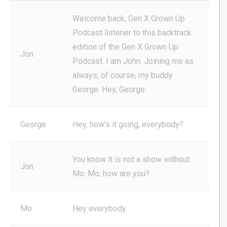
Welcome back, Gen X Grown Up
Podcast listener to this backtrack
edition of the Gen X Grown Up
Jon
Podcast. I am John. Joining me as
always, of course, my buddy
George. Hey, George.
George
Hey, how’s it going, everybody?
You know it is not a show without
Jon
Mo. Mo, how are you?
Mo
Hey everybody.