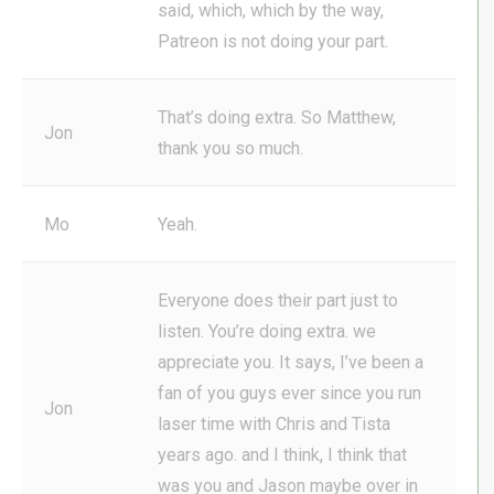
said, which, which by the way,
Patreon is not doing your part.
That’s doing extra. So Matthew,
Jon
thank you so much.
Mo
Yeah.
Everyone does their part just to
listen. You’re doing extra. we
appreciate you. It says, I’ve been a
fan of you guys ever since you run
Jon
laser time with Chris and Tista
years ago. and I think, I think that
was you and Jason maybe over in