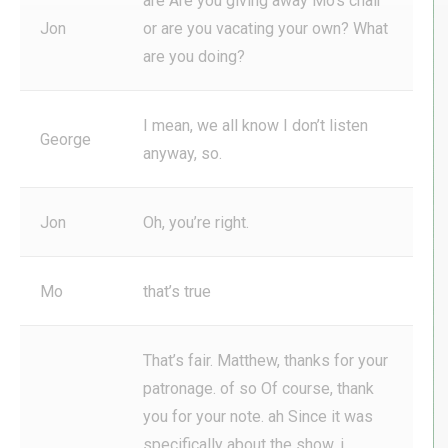
are Are you giving away Mo’s chair
Jon
or are you vacating your own? What
are you doing?
I mean, we all know I don’t listen
George
anyway, so.
Jon
Oh, you’re right.
Mo
that’s true
That’s fair. Matthew, thanks for your
patronage. of so Of course, thank
you for your note. ah Since it was
specifically about the show, i