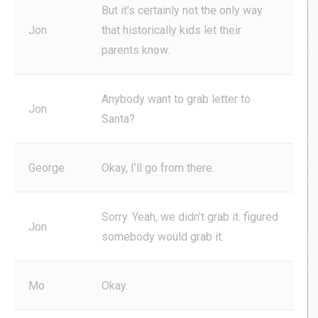
But it’s certainly not the only way
Jon
that historically kids let their
parents know.
Anybody want to grab letter to
Jon
Santa?
George
Okay, I’ll go from there.
Sorry. Yeah, we didn’t grab it. figured
Jon
somebody would grab it.
Mo
Okay.