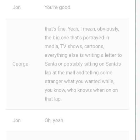
Jon
You’re good.
that’s fine. Yeah, I mean, obviously,
the big one that’s portrayed in
media, TV shows, cartoons,
everything else is writing a letter to
George
Santa or possibly sitting on Santa’s
lap at the mall and telling some
stranger what you wanted while,
you know, who knows when on on
that lap.
Jon
Oh, yeah.