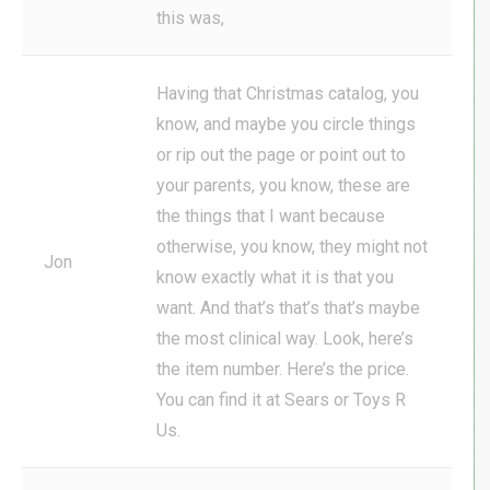
this was,
Having that Christmas catalog, you
know, and maybe you circle things
or rip out the page or point out to
your parents, you know, these are
the things that I want because
otherwise, you know, they might not
Jon
know exactly what it is that you
want. And that’s that’s that’s maybe
the most clinical way. Look, here’s
the item number. Here’s the price.
You can find it at Sears or Toys R
Us.