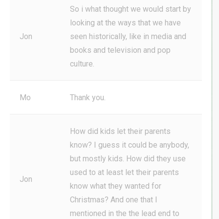
So i what thought we would start by
looking at the ways that we have
Jon
seen historically, like in media and
books and television and pop
culture.
Mo
Thank you.
How did kids let their parents
know? I guess it could be anybody,
but mostly kids. How did they use
used to at least let their parents
Jon
know what they wanted for
Christmas? And one that I
mentioned in the the lead end to