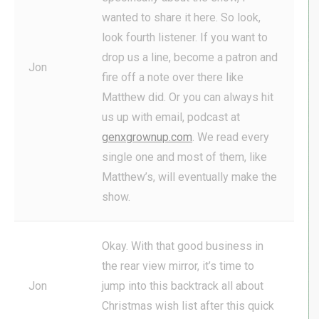
wanted to share it here. So look,
look fourth listener. If you want to
drop us a line, become a patron and
Jon
fire off a note over there like
Matthew did. Or you can always hit
us up with email, podcast at
genxgrownup.com
. We read every
single one and most of them, like
Matthew’s, will eventually make the
show.
Okay. With that good business in
the rear view mirror, it’s time to
Jon
jump into this backtrack all about
Christmas wish list after this quick