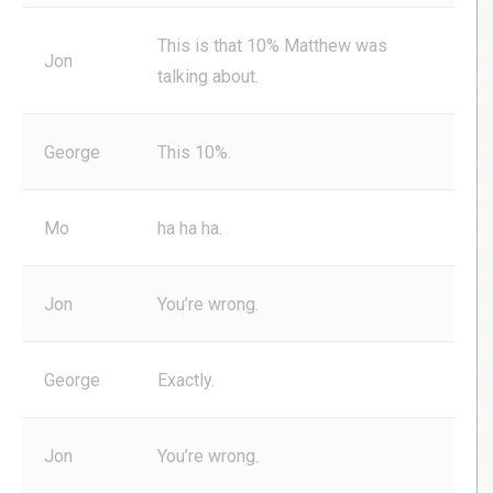
This is that 10% Matthew was
Jon
talking about.
George
This 10%.
Mo
ha ha ha.
Jon
You’re wrong.
George
Exactly.
Jon
You’re wrong.