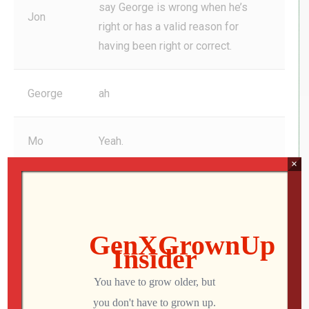
say George is wrong when he’s
Jon
right or has a valid reason for
having been right or correct.
George
ah
Mo
Yeah.
×
Jon
I 100% support George of the time.
Mo
ah
ah Anyways, keep up the good
Jon
work. And I love the show. Fourth