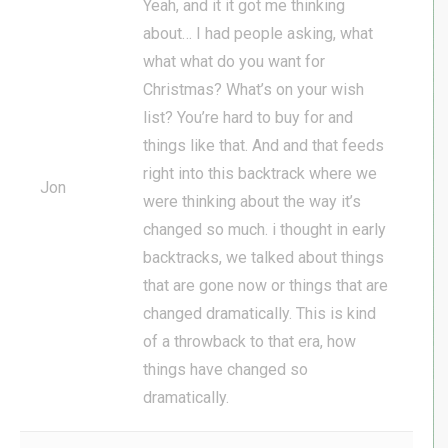
Yeah, and it it got me thinking
about… I had people asking, what
what what do you want for
Christmas? What’s on your wish
list? You’re hard to buy for and
things like that. And and that feeds
right into this backtrack where we
Jon
were thinking about the way it’s
changed so much. i thought in early
backtracks, we talked about things
that are gone now or things that are
changed dramatically. This is kind
of a throwback to that era, how
things have changed so
dramatically.