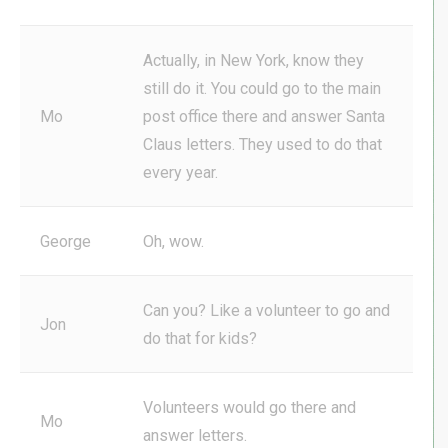
Actually, in New York, know they
still do it. You could go to the main
Mo
post office there and answer Santa
Claus letters. They used to do that
every year.
George
Oh, wow.
Can you? Like a volunteer to go and
Jon
do that for kids?
Volunteers would go there and
Mo
answer letters.