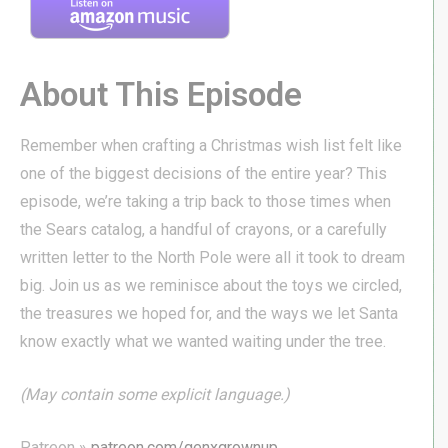
About This Episode
Remember when crafting a Christmas wish list felt like
one of the biggest decisions of the entire year? This
episode, we’re taking a trip back to those times when
the Sears catalog, a handful of crayons, or a carefully
written letter to the North Pole were all it took to dream
big. Join us as we reminisce about the toys we circled,
the treasures we hoped for, and the ways we let Santa
know exactly what we wanted waiting under the tree.
(May contain some explicit language.)
Patreon »
patreon.com/genxgrownup