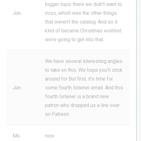
bigger topic there we didn’t want to
Jon
miss, which was the other things
that weren’t the catalog. And so it
kind of became Christmas wishlist.
we’re going to get into that.
We have several interesting angles
to take on this. We hope you’ll stick
around for But first, it’s time for
Jon
some fourth listener email. And this
fourth listener is a brand new
patron who dropped us a line over
on Patreon.
Mo
nice