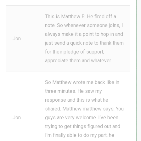
This is Matthew B. He fired off a
note. So whenever someone joins, I
always make it a point to hop in and
Jon
just send a quick note to thank them
for their pledge of support,
appreciate them and whatever.
So Matthew wrote me back like in
three minutes. He saw my
response and this is what he
shared. Matthew matthew says, You
Jon
guys are very welcome. I’ve been
trying to get things figured out and
I’m finally able to do my part, he