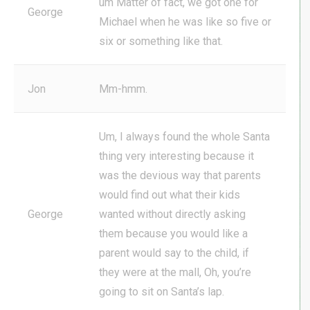
um Matter of fact, we got one for
George
Michael when he was like so five or
six or something like that.
Jon
Mm-hmm.
Um, I always found the whole Santa
thing very interesting because it
was the devious way that parents
would find out what their kids
George
wanted without directly asking
them because you would like a
parent would say to the child, if
they were at the mall, Oh, you’re
going to sit on Santa’s lap.