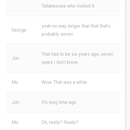
Tallahassee who visited it.
yeah no way longer than that that’s
George
probably seven
That had to be six years ago, seven
Jon
years i don’t know.
Mo
Wow. That was a while.
Jon
It’s long time ago.
Mo
Oh, really? Really?