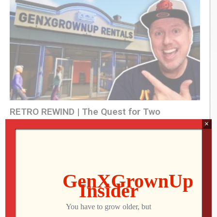
RETRO REWIND | The Quest for Two
Employees
×
Jon
AUGUST 4, 2026