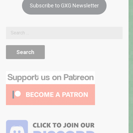
Subscribe to GXG Newsletter