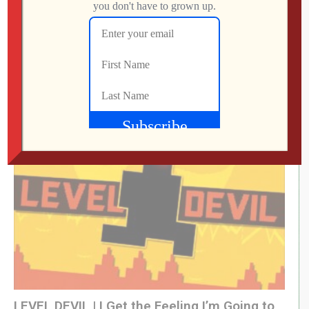
What Did We Find on the Floor at SFGE 2026?
Jon
AUGUST 2, 2026
LEVEL DEVIL | I Get the Feeling I’m Going to