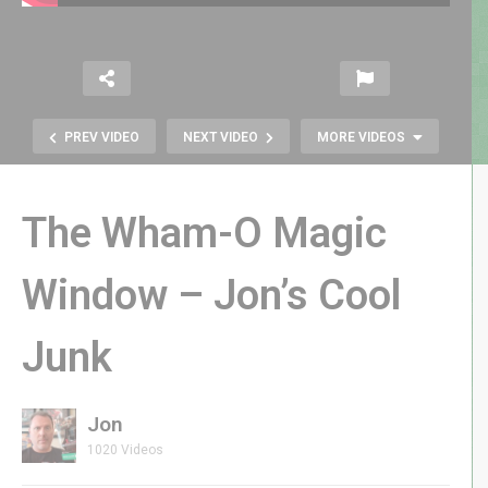
PREV VIDEO
NEXT VIDEO
MORE VIDEOS
The Wham-O Magic
Window – Jon’s Cool
Tommy & the Order of Cosmic
Junk
Champions LIVE Author Q&A –
GenXGrownUp Live
Jon
1020 Videos