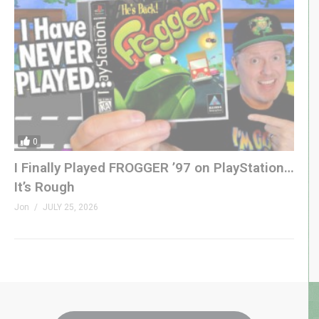
0
I Finally Played FROGGER ’97 on PlayStation…
It’s Rough
Jon
JULY 25, 2026