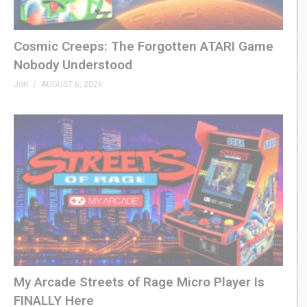
GenXGrownUp.com/yt
PATREON
Cosmic Creeps: The Forgotten ATARI Game
Nobody Understood
patreon.com/genxgrownup
Jon
AUGUST 6, 2026
MERCH
GenXGrownUp.com/merch
MEMBERSHIP
bit.ly/395HEr9
PODCAST
GenXGrownUp.com/pod
DISCORD
My Arcade Streets of Rage Micro Player Is
GenXGrownUp.com/discord
FINALLY Here