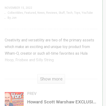
NOVEMBER 15, 2022
Collectibles
Featured
News
Reviews
Stuff
Tech
Toys
YouTube
By Jon
Creativity and versatility are two of the primary assets
which make an exciting and unique toy product from
Wham-O, creator or such all-time favorites as Hula
Hoop, Frisbee and Silly String.
A creative plaything for children, “Magic Window” is also
Show more
a sensory experience for adults, representing a medium
of creative interpretation.
PREV
Millions of vari-colored, non-toxic Microdium crystals,
Howard Scott Warshaw EXCLUSIVE INTERVIEW – Yars’ 2, Once Upon Atari, Atari 50, Therapy, & MORE!
contained in an oval frame of clear, safe, heavy-duty