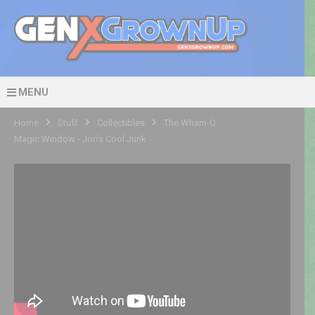
MENU
Home
Stuff
Collectibles
The Wham-O
Magic Window - Jon's Cool Junk