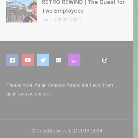
RETRO REWIND | The Quest for
Two Employees
Jon
AUGUST 4, 2026
Please note: As an Amazon Associate I earn from
qualifying purchases
© GenXGrownUp LLC 2018-2024