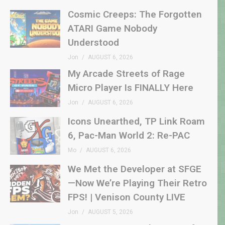
Cosmic Creeps: The Forgotten
ATARI Game Nobody
Understood
Jon
AUGUST 6, 2026
My Arcade Streets of Rage
Micro Player Is FINALLY Here
Jon
AUGUST 6, 2026
Icons Unearthed, TP Link Roam
6, Pac-Man World 2: Re-PAC
Mo
AUGUST 6, 2026
We Met the Developer at SFGE
—Now We’re Playing Their Retro
FPS! | Venison County LIVE
Jon
AUGUST 5, 2026