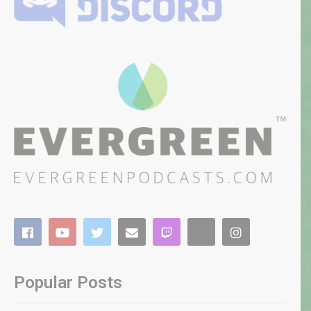
Popular Posts