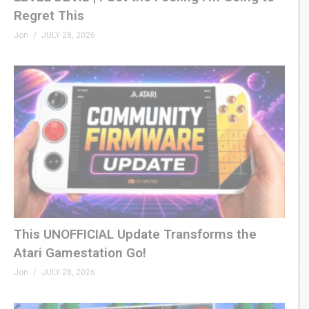
Regret This
Jon
JULY 28, 2026
This UNOFFICIAL Update Transforms the
Atari Gamestation Go!
Jon
JULY 28, 2026