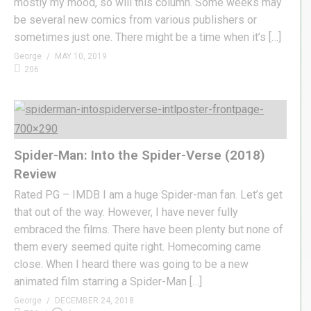
mostly my mood, so will this column. Some weeks may
be several new comics from various publishers or
sometimes just one. There might be a time when it’s […]
George
MAY 10, 2019
206
Spider-Man: Into the Spider-Verse (2018)
Review
Rated PG – IMDB I am a huge Spider-man fan. Let’s get
that out of the way. However, I have never fully
embraced the films. There have been plenty but none of
them every seemed quite right. Homecoming came
close. When I heard there was going to be a new
animated film starring a Spider-Man […]
George
DECEMBER 24, 2018