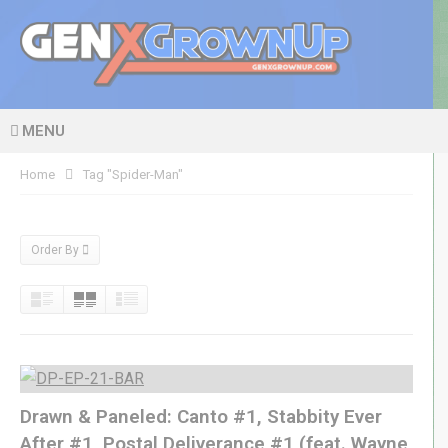
MENU
Home
Tag "Spider-Man"
Order By
Drawn & Paneled: Canto #1, Stabbity Ever
After #1, Postal Deliverance #1 (feat. Wayne