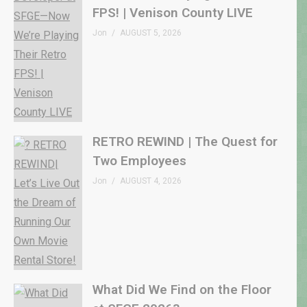
FPS! | Venison County LIVE
Jon
AUGUST 5, 2026
RETRO REWIND | The Quest for
Two Employees
Jon
AUGUST 4, 2026
What Did We Find on the Floor