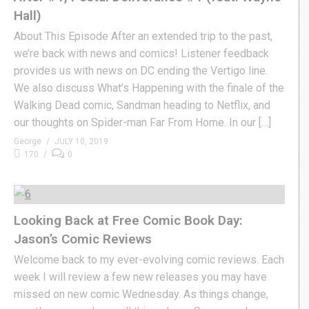
Hall)
About This Episode After an extended trip to the past,
we’re back with news and comics! Listener feedback
provides us with news on DC ending the Vertigo line.
We also discuss What’s Happening with the finale of the
Walking Dead comic, Sandman heading to Netflix, and
our thoughts on Spider-man Far From Home. In our […]
George
JULY 10, 2019
170
0
Looking Back at Free Comic Book Day:
Jason’s Comic Reviews
Welcome back to my ever-evolving comic reviews. Each
week I will review a few new releases you may have
missed on new comic Wednesday. As things change,