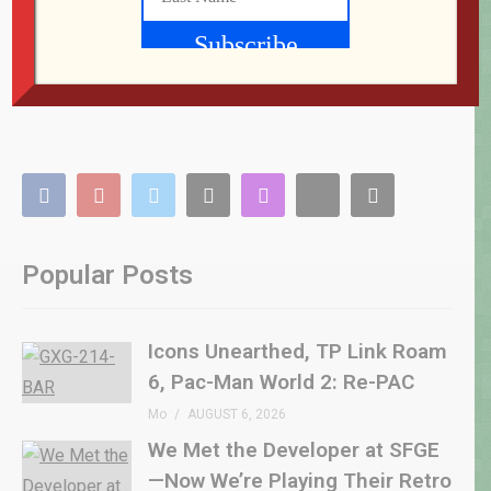
Popular Posts
Icons Unearthed, TP Link Roam
6, Pac-Man World 2: Re-PAC
Mo
AUGUST 6, 2026
We Met the Developer at SFGE
—Now We’re Playing Their Retro