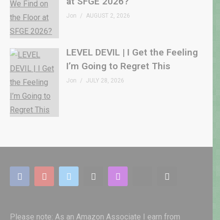
at SFGE 2026?
Jon
AUGUST 2, 2026
LEVEL DEVIL | I Get the Feeling
I’m Going to Regret This
Jon
JULY 28, 2026
Please note: As an Amazon Associate I earn from