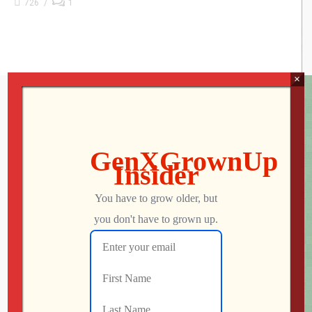
726
1
×
Subscribe to GXG Newsletter