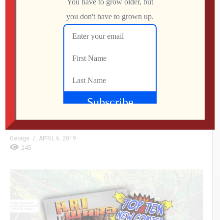
Jason’s Weekly Comic Reviews – 4/3/19
Greetings, I present to you a new feature on
GenxGrownUp.com, Jason’s Weekly Comic Reviews.
Yeah, I know, the name could use some work. Each week
I will bring you reviews on a few of my favorite comics
from the week and maybe a few to pass on. Let’s get
started! Amber Blake #1 IDW Written […]
George
APRIL 6, 2019
245