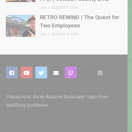
Jon
AUGUST 5, 2026
RETRO REWIND | The Quest for
Two Employees
Jon
AUGUST 4, 2026
Please note: As an Amazon Associate I earn from
qualifying purchases