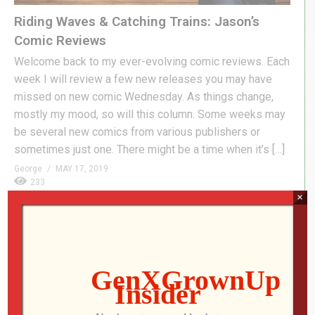
Riding Waves & Catching Trains: Jason’s
Comic Reviews
Welcome back to my ever-evolving comic reviews. Each
week I will review a few new releases you may have
missed on new comic Wednesday. As things change,
mostly my mood, so will this column. Some weeks may
be several new comics from various publishers or
sometimes just one. There might be a time when it’s […]
George
MAY 17, 2019
233
×