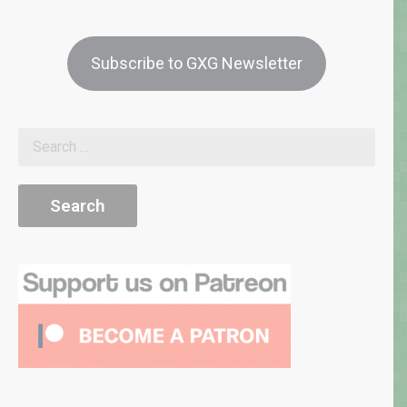
Subscribe to GXG Newsletter