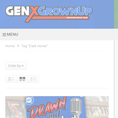
MENU
Home
Tag "dark Horse"
Order By