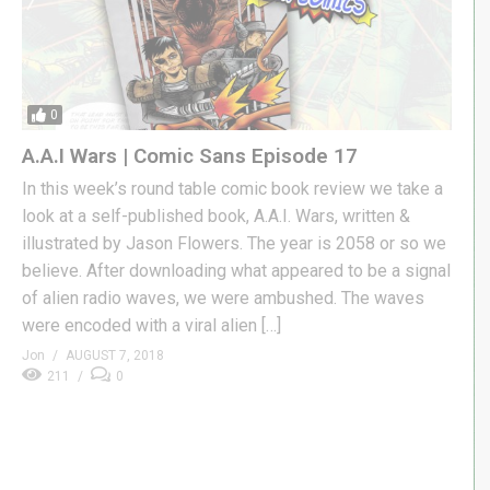
0
A.A.I Wars | Comic Sans Episode 17
In this week’s round table comic book review we take a
look at a self-published book, A.A.I. Wars, written &
illustrated by Jason Flowers. The year is 2058 or so we
believe. After downloading what appeared to be a signal
of alien radio waves, we were ambushed. The waves
were encoded with a viral alien […]
Jon
AUGUST 7, 2018
211
0