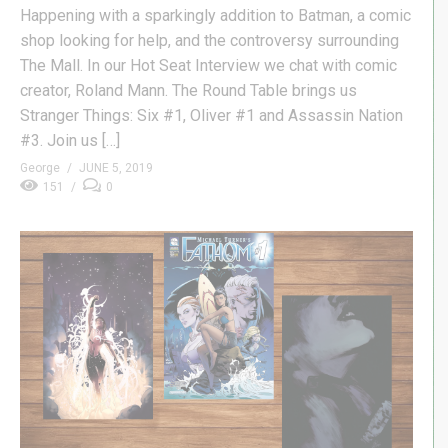
Happening with a sparkingly addition to Batman, a comic
shop looking for help, and the controversy surrounding
The Mall. In our Hot Seat Interview we chat with comic
creator, Roland Mann. The Round Table brings us
Stranger Things: Six #1, Oliver #1 and Assassin Nation
#3. Join us […]
George
JUNE 5, 2019
151
0