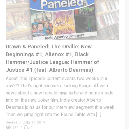
Drawn & Paneled: The Orville: New
Beginnings #1, Alienox #1, Black
Hammer/Justice League: Hammer of
Justice #1 (feat. Alberto Dearmas)
About This Episode Current events two weeks in a
row?!? That’s right and we’re kicking things off with
news about a new female ninja turtle and some inside
info on the new Joker film. Indie creator Alberto
Dearmas joins us for our interview segment this week.
Then we jump right into the Round Table with […]
George
JULY 17, 2019
160
0