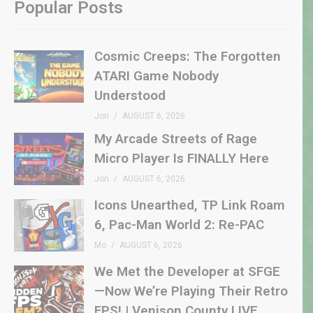
Popular Posts
Cosmic Creeps: The Forgotten
ATARI Game Nobody
Understood
Jon
AUGUST 6, 2026
My Arcade Streets of Rage
Micro Player Is FINALLY Here
Jon
AUGUST 6, 2026
Icons Unearthed, TP Link Roam
6, Pac-Man World 2: Re-PAC
Mo
AUGUST 6, 2026
We Met the Developer at SFGE
—Now We’re Playing Their Retro
FPS! | Venison County LIVE