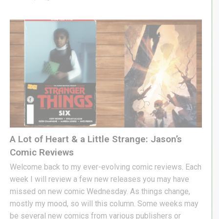
A Lot of Heart & a Little Strange: Jason’s
Comic Reviews
Welcome back to my ever-evolving comic reviews. Each
week I will review a few new releases you may have
missed on new comic Wednesday. As things change,
mostly my mood, so will this column. Some weeks may
be several new comics from various publishers or