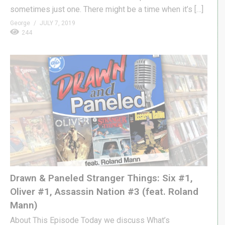
sometimes just one. There might be a time when it’s […]
George
JULY 7, 2019
244
Drawn & Paneled Stranger Things: Six #1,
Oliver #1, Assassin Nation #3 (feat. Roland
Mann)
About This Episode Today we discuss What’s