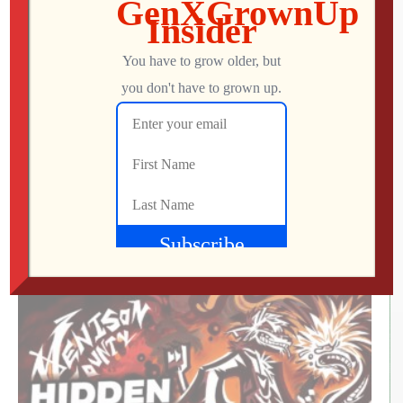
Icons Unearthed, TP Link Roam 6, Pac-Man
World 2: Re-PAC
Mo
AUGUST 6, 2026