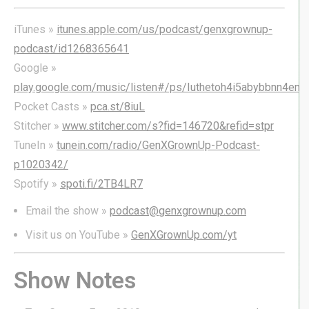
iTunes »
itunes.apple.com/us/podcast/genxgrownup-
podcast/id1268365641
Google »
play.google.com/music/listen#/ps/Iuthetoh4i5abybbnn4em3
Pocket Casts »
pca.st/8iuL
Stitcher »
www.stitcher.com/s?fid=146720&refid=stpr
TuneIn »
tunein.com/radio/GenXGrownUp-Podcast-
p1020342/
Spotify »
spoti.fi/2TB4LR7
Email the show »
podcast@genxgrownup.com
Visit us on YouTube »
GenXGrownUp.com/yt
Show Notes