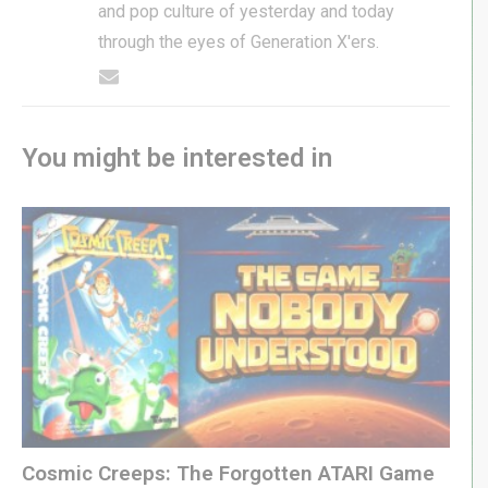
and pop culture of yesterday and today
through the eyes of Generation X'ers.
You might be interested in
Cosmic Creeps: The Forgotten ATARI Game