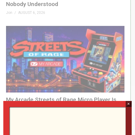
Nobody Understood
Jon
AUGUST 6, 2026
My Arcade Streets of Rage Micro Player Is
×
FINALLY Here
Jon
AUGUST 6, 2026