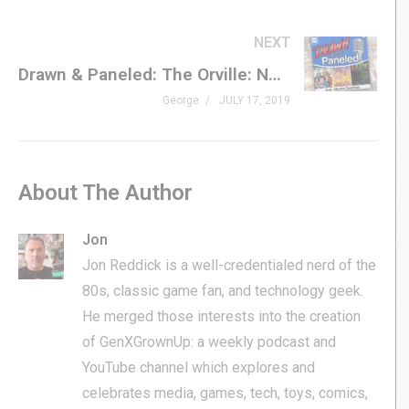
NEXT
Drawn & Paneled: The Orville: New Beginnings #1, Alienox #1, Black Hammer/Justice League: Hammer of Justice #1 (feat. Alberto Dearmas)
George
JULY 17, 2019
About The Author
Jon
Jon Reddick is a well-credentialed nerd of the
80s, classic game fan, and technology geek.
He merged those interests into the creation
of GenXGrownUp: a weekly podcast and
YouTube channel which explores and
celebrates media, games, tech, toys, comics,