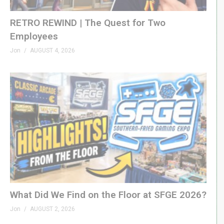
RETRO REWIND | The Quest for Two
Employees
Jon
AUGUST 4, 2026
What Did We Find on the Floor at SFGE 2026?
Jon
AUGUST 2, 2026