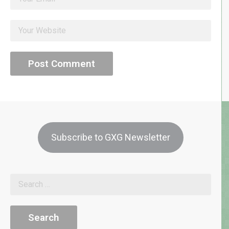
Subscribe to GXG Newsletter