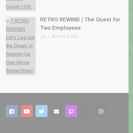
RETRO REWIND | The Quest for
Two Employees
Jon
AUGUST 4, 2026