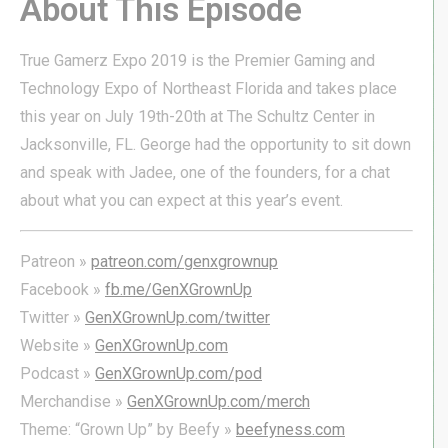
About This Episode
True Gamerz Expo 2019 is the Premier Gaming and
Technology Expo of Northeast Florida and takes place
this year on July 19th-20th at The Schultz Center in
Jacksonville, FL. George had the opportunity to sit down
and speak with Jadee, one of the founders, for a chat
about what you can expect at this year’s event.
Patreon »
patreon.com/genxgrownup
Facebook »
fb.me/GenXGrownUp
Twitter »
GenXGrownUp.com/twitter
Website »
GenXGrownUp.com
Podcast »
GenXGrownUp.com/pod
Merchandise »
GenXGrownUp.com/merch
Theme: “Grown Up” by Beefy »
beefyness.com