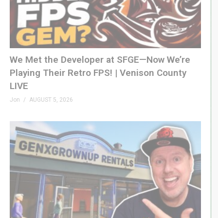
We Met the Developer at SFGE—Now We’re
Playing Their Retro FPS! | Venison County
LIVE
Jon
AUGUST 5, 2026