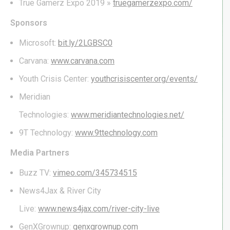
True Gamerz Expo 2019 »
truegamerzexpo.com/
Sponsors
Microsoft:
bit.ly/2LGBSC0
Carvana:
www.carvana.com
Youth Crisis Center:
youthcrisiscenter.org/events/
Meridian
Technologies:
www.meridiantechnologies.net/
9T Technology:
www.9ttechnology.com
Media Partners
Buzz TV:
vimeo.com/345734515
News4Jax & River City
Live:
www.news4jax.com/river-city-live
GenXGrownup:
genxgrownup.com