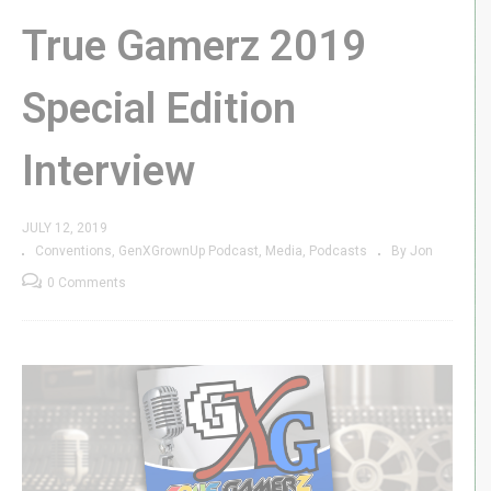
True Gamerz 2019
Special Edition
Interview
JULY 12, 2019
Conventions
GenXGrownUp Podcast
Media
Podcasts
By Jon
0 Comments