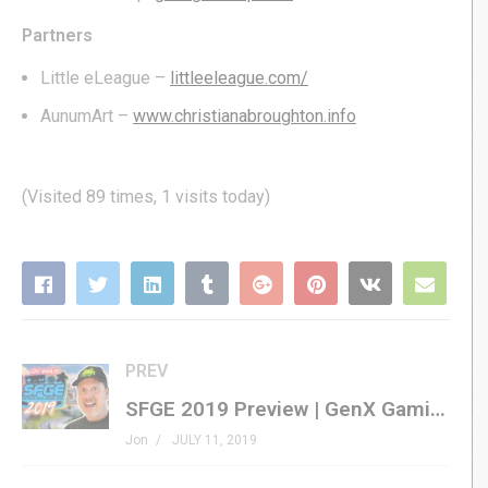
Partners
Little eLeague –
littleeleague.com/
AunumArt –
www.christianabroughton.info
(Visited 89 times, 1 visits today)
PREV
SFGE 2019 Preview | GenX Gaming Unlimited! | Southern-Fried Gaming Expo 2019
Jon
JULY 11, 2019