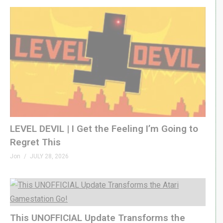
LEVEL DEVIL | I Get the Feeling I’m Going to
Regret This
Jon
JULY 28, 2026
This UNOFFICIAL Update Transforms the