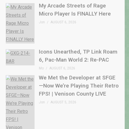
My Arcade Streets of Rage
Micro Player Is FINALLY Here
Jon
AUGUST 6, 2026
Icons Unearthed, TP Link Roam
6, Pac-Man World 2: Re-PAC
Mo
AUGUST 6, 2026
We Met the Developer at SFGE
—Now We’re Playing Their Retro
FPS! | Venison County LIVE
Jon
AUGUST 5, 2026