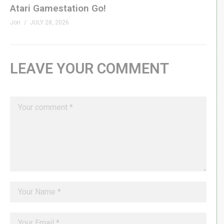
Atari Gamestation Go!
Jon
JULY 28, 2026
LEAVE YOUR COMMENT