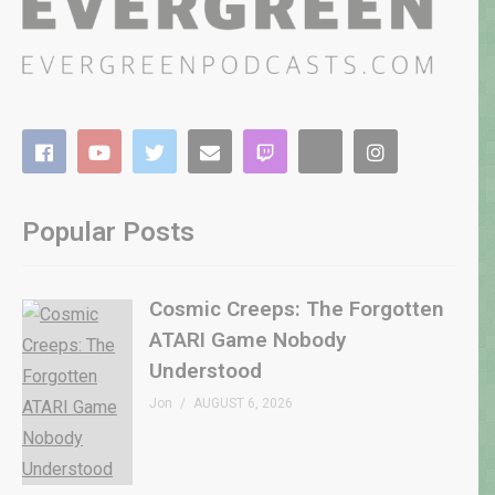
Popular Posts
Cosmic Creeps: The Forgotten
ATARI Game Nobody
Understood
Jon
AUGUST 6, 2026