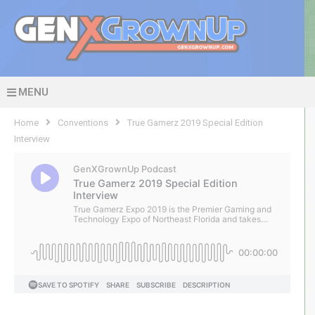
MENU
Home
Conventions
True Gamerz 2019 Special Edition
Interview