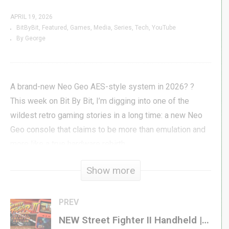
APRIL 19, 2026
BitByBit
Featured
Games
Media
Series
Tech
YouTube
By George
A brand-new Neo Geo AES-style system in 2026? ?
This week on Bit By Bit, I’m digging into one of the
wildest retro gaming stories in a long time: a new Neo
Geo console that claims to be more than emulation and
more like a true hardware rebirth.
Show more
If that wasn’t enough, I’ve also got more retro gaming
news, surprises, and throwback goodness from the past
week. If you love classic gaming, arcade history, and
PREV
seeing old-school legends get a second life, you’re in
NEW Street Fighter II Handheld | Does This Fighter from Fizz Pack the PUNCH?
the right place. ??