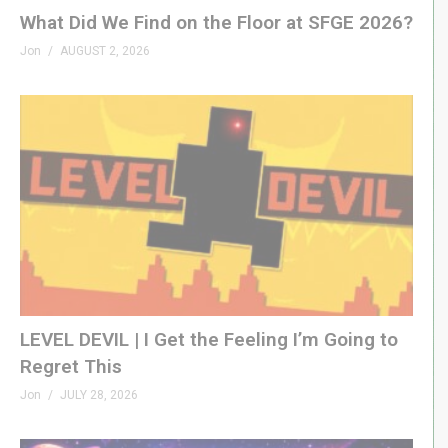
What Did We Find on the Floor at SFGE 2026?
Jon
AUGUST 2, 2026
LEVEL DEVIL | I Get the Feeling I’m Going to
Regret This
Jon
JULY 28, 2026