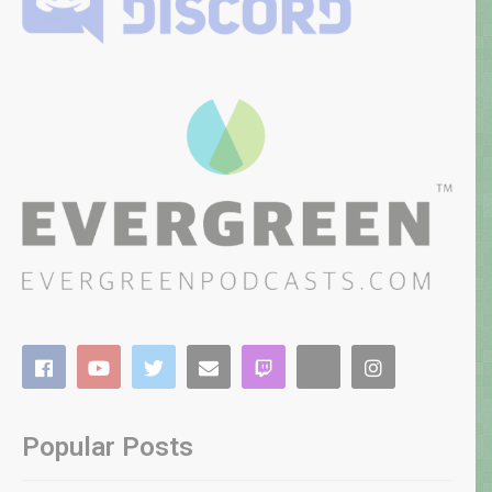
Popular Posts