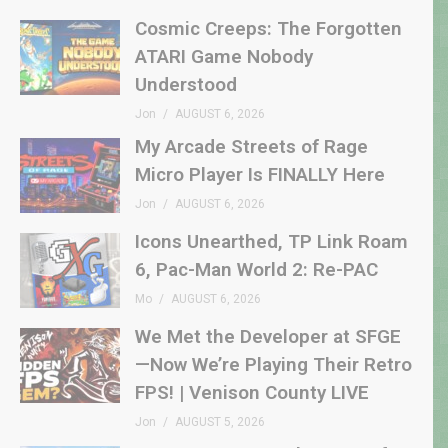
Cosmic Creeps: The Forgotten
ATARI Game Nobody
Understood
Jon
AUGUST 6, 2026
My Arcade Streets of Rage
Micro Player Is FINALLY Here
Jon
AUGUST 6, 2026
Icons Unearthed, TP Link Roam
6, Pac-Man World 2: Re-PAC
Mo
AUGUST 6, 2026
We Met the Developer at SFGE
—Now We’re Playing Their Retro
FPS! | Venison County LIVE
Jon
AUGUST 5, 2026