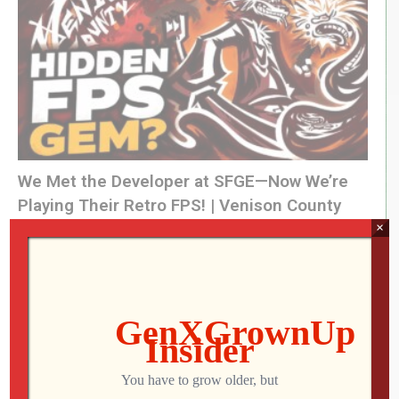
13:11 – Atari/Thunderful’s REPLACED
(Visited 43 times, 1 visits today)
We Met the Developer at SFGE—Now We’re
Playing Their Retro FPS! | Venison County
LIVE
×
Jon
AUGUST 5, 2026