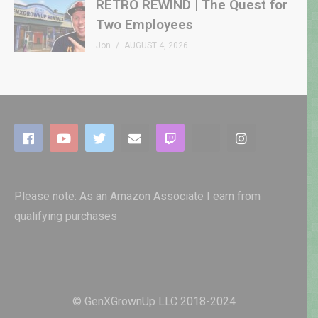
RETRO REWIND | The Quest for
Two Employees
Jon
AUGUST 4, 2026
Please note: As an Amazon Associate I earn from
qualifying purchases
© GenXGrownUp LLC 2018-2024