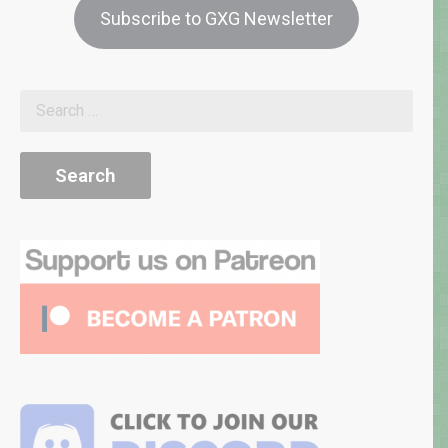
Subscribe to GXG Newsletter