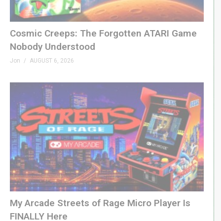
– SHOP
genxgrownup.com/amazon
Cosmic Creeps: The Forgotten ATARI Game
GenXGrownUp.com/merch
Nobody Understood
Jon
AUGUST 6, 2026
– PODCAST
GenXGrownUp.com/pod
– SUPPORT US
patreon.com/genxgrownup
– WEB & SOCIAL
GenXGrownUp.com/discord
twitch.tv/genxgrownup
fb.me/GenXGrownUp
bsky.app/profile/genxgrownup.com
My Arcade Streets of Rage Micro Player Is
www.tiktok.com/@genxgrownup
FINALLY Here