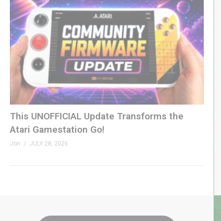
This UNOFFICIAL Update Transforms the
Atari Gamestation Go!
Jon
JULY 28, 2026