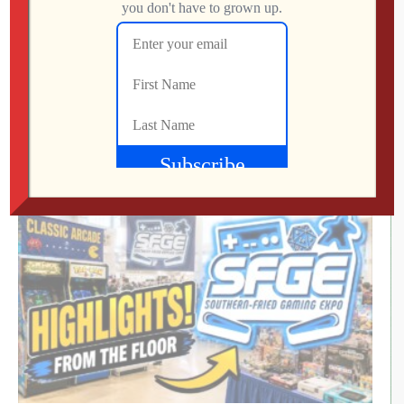
RETRO REWIND | The Quest for Two
Employees
Jon
AUGUST 4, 2026