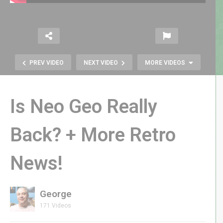
PREV VIDEO
NEXT VIDEO
MORE VIDEOS
Is Neo Geo Really
Back? + More Retro
News!
1980 SPACE PANIC by Universal |
The World’s FIRST Platformer
George
171 Videos