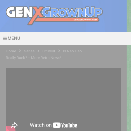
MENU
Home
Series
BitByBit
Is Neo Geo
Really Back? + More Retro News!