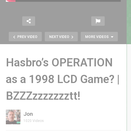
PREV VIDEO
NEXT VIDEO
MORE VIDEOS
Hasbro’s OPERATION
as a 1998 LCD Game? |
Darkenstein 3D LIVE: Glitch Fixed!
BZZZzzzzzzztt!
Bullet-Dodging Retro FPS — Let’s
FINISH This Castle ??
Jon
1020 Videos