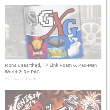
00:00 Operation Collab
01:35 Package & Contents
04:04 Hardware Tour
05:05 Level 1
06:11 Level 2
06:37 Level 3
08:16 Level 5
09:42 Level 6
10:18 Summary
Icons Unearthed, TP Link Roam 6, Pac-Man
(Visited 25 times, 1 visits today)
World 2: Re-PAC
Mo
AUGUST 6, 2026