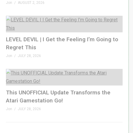
Jon
AUGUST 2, 2026
LEVEL DEVIL | I Get the Feeling I’m Going to
Regret This
Jon
JULY 28, 2026
This UNOFFICIAL Update Transforms the
Atari Gamestation Go!
Jon
JULY 28, 2026