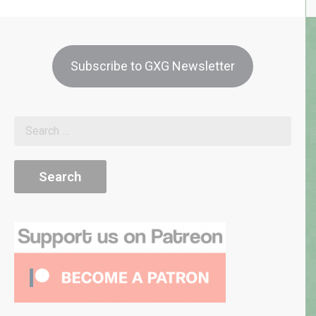
Subscribe to GXG Newsletter