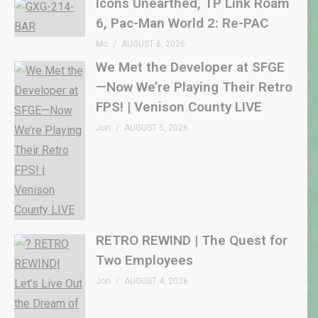
Icons Unearthed, TP Link Roam
6, Pac-Man World 2: Re-PAC
Mo
AUGUST 6, 2026
We Met the Developer at SFGE
—Now We’re Playing Their Retro
FPS! | Venison County LIVE
Jon
AUGUST 5, 2026
RETRO REWIND | The Quest for
Two Employees
Jon
AUGUST 4, 2026