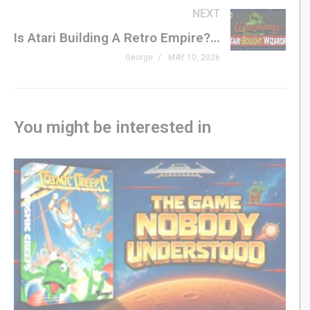
#handheld #vintage #retrogaming #genxgrownup
NEXT
Is Atari Building A Retro Empire? + More Retro News!
– LINKS
George
MAY 10, 2026
@RetroZoltan
Crazy 8 Handhelds Part II »
youtu.be/obSeHa1d7xk
Crazy 8 Handhelds Part I »
youtu.be/cy3pQHTiLvw
You might be interested in
– SHOP
genxgrownup.com/amazon
GenXGrownUp.com/merch
– PODCAST
GenXGrownUp.com/pod
– SUPPORT US
patreon.com/genxgrownup