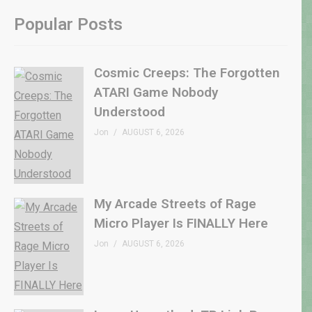
Popular Posts
Cosmic Creeps: The Forgotten
ATARI Game Nobody
Understood
Jon
AUGUST 6, 2026
My Arcade Streets of Rage
Micro Player Is FINALLY Here
Jon
AUGUST 6, 2026