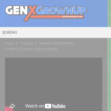
MENU
Home
Featured
Hasbro's OPERATION As
A 1998 LCD Game? | BZZZzzzzzzztt!