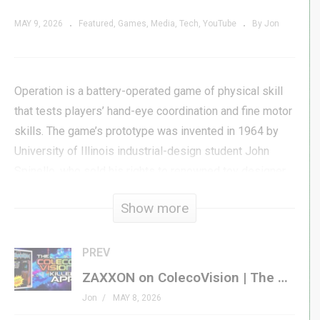
MAY 9, 2026
Featured
Games
Media
Tech
YouTube
By Jon
Operation is a battery-operated game of physical skill
that tests players’ hand-eye coordination and fine motor
skills. The game’s prototype was invented in 1964 by
University of Illinois industrial-design student John
Spinello, who sold his rights to renowned toy designer
Marvin Glass for $500 and the promise of a job upon
Show more
graduation, which was not fulfilled.
Thirty-plus years later, in 1998, Hasbro published this
PREV
handheld variant to bring the popular board game into
ZAXXON on ColecoVision | The BEST Translation of the SEGA Original?
the video game space. How did they do?
Jon
MAY 8, 2026