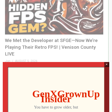
We Met the Developer at SFGE—Now We’re
Playing Their Retro FPS! | Venison County
LIVE
Jon
AUGUST 5, 2026
×