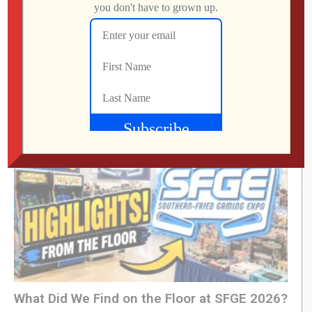
RETRO REWIND | The Quest for Two
Employees
Jon
AUGUST 4, 2026
What Did We Find on the Floor at SFGE 2026?