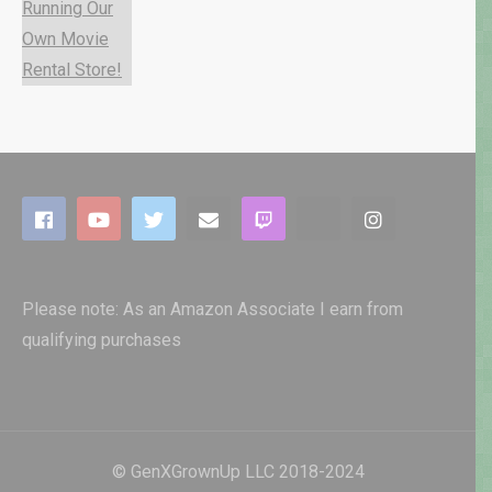
Please note: As an Amazon Associate I earn from
qualifying purchases
© GenXGrownUp LLC 2018-2024