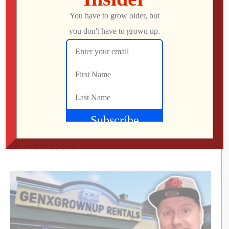
We Met the Developer at SFGE—Now We’re
Playing Their Retro FPS! | Venison County
LIVE
Jon
AUGUST 5, 2026