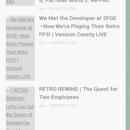
6, Pac-Man World 2: Re-PAC
Mo
AUGUST 6, 2026
We Met the Developer at SFGE
—Now We’re Playing Their Retro
FPS! | Venison County LIVE
Jon
AUGUST 5, 2026
RETRO REWIND | The Quest for
Two Employees
Jon
AUGUST 4, 2026