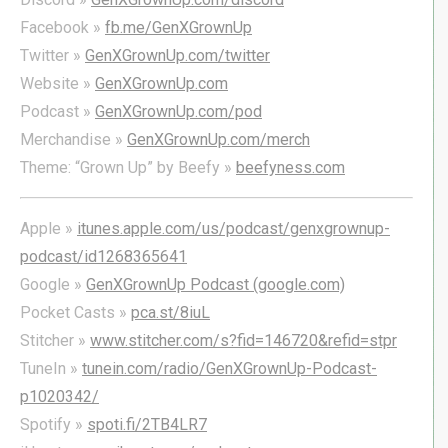
Facebook »
fb.me/GenXGrownUp
Twitter »
GenXGrownUp.com/twitter
Website »
GenXGrownUp.com
Podcast »
GenXGrownUp.com/pod
Merchandise »
GenXGrownUp.com/merch
Theme: “Grown Up” by Beefy »
beefyness.com
Apple »
itunes.apple.com/us/podcast/genxgrownup-
podcast/id1268365641
Google »
GenXGrownUp Podcast (google.com)
Pocket Casts »
pca.st/8iuL
Stitcher »
www.stitcher.com/s?fid=146720&refid=stpr
TuneIn »
tunein.com/radio/GenXGrownUp-Podcast-
p1020342/
Spotify »
spoti.fi/2TB4LR7