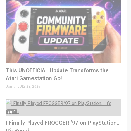
This UNOFFICIAL Update Transforms the
Atari Gamestation Go!
Jon
JULY 28, 2026
0
I Finally Played FROGGER ’97 on PlayStation…
It’s Rough