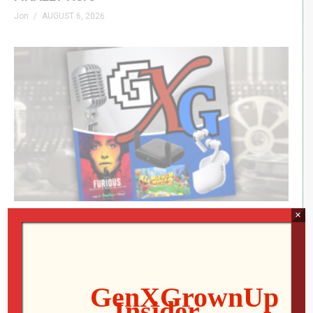
Jon
AUGUST 6, 2026
×
Icons Unearthed, TP Link Roam 6, Pac-Man
World 2: Re-PAC
Mo
AUGUST 6, 2026