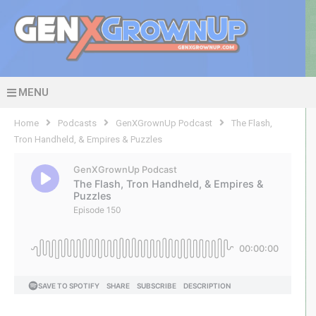
MENU
Home
Podcasts
GenXGrownUp Podcast
The Flash,
Tron Handheld, & Empires & Puzzles