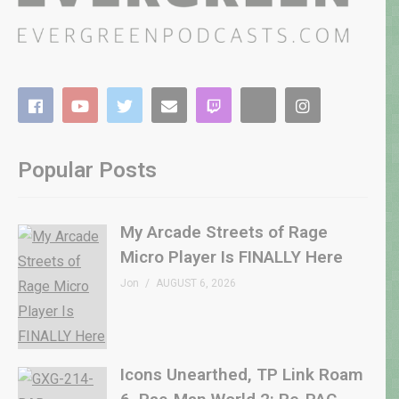
Popular Posts
My Arcade Streets of Rage
Micro Player Is FINALLY Here
Jon
AUGUST 6, 2026
Icons Unearthed, TP Link Roam