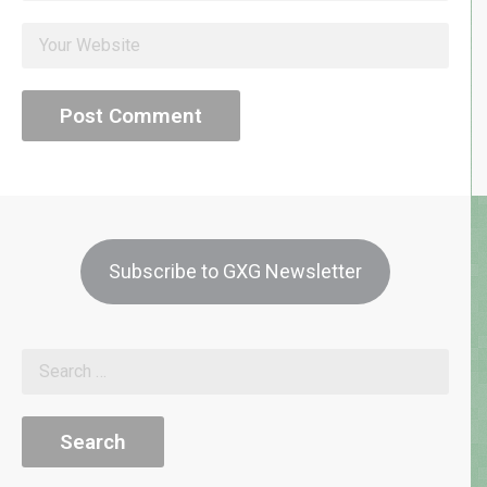
Subscribe to GXG Newsletter