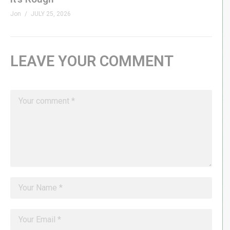
Jon
JULY 25, 2026
LEAVE YOUR COMMENT