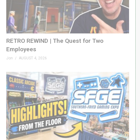
RETRO REWIND | The Quest for Two
Employees
Jon
AUGUST 4, 2026