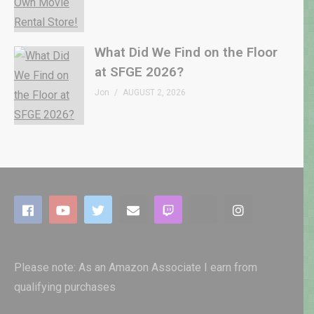
What Did We Find on the Floor
at SFGE 2026?
Jon
AUGUST 2, 2026
Please note: As an Amazon Associate I earn from
qualifying purchases