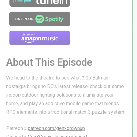
About This Episode
We head to the theatre to see what ’90s Batman
nostalgia brings to DC’s latest release, check out some
indoor/outdoor lighting solutions to illuminate your
home, and play an addictive mobile game that blends
RPG elements into a traditional match-3 puzzle system!
Patreon »
patreon.com/genxgrownup
Discord »
GenXGrownUp.com/discord