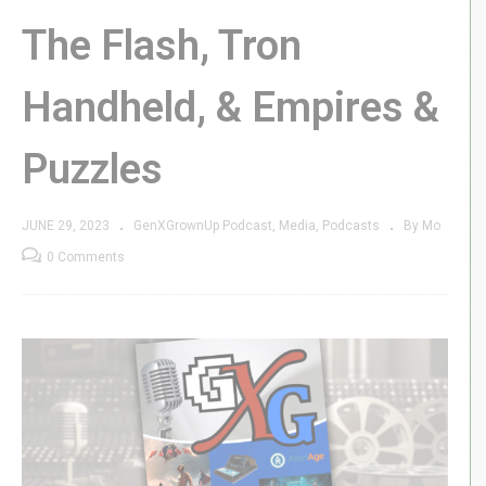
The Flash, Tron
Handheld, & Empires &
Puzzles
JUNE 29, 2023
GenXGrownUp Podcast
Media
Podcasts
By Mo
0 Comments