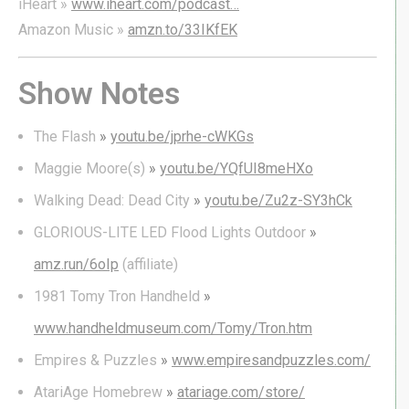
iHeart »
www.iheart.com/podcast…
Amazon Music »
amzn.to/33IKfEK
Show Notes
The Flash
»
youtu.be/jprhe-cWKGs
Maggie Moore(s)
»
youtu.be/YQfUI8meHXo
Walking Dead: Dead City
»
youtu.be/Zu2z-SY3hCk
GLORIOUS-LITE LED Flood Lights Outdoor
»
amz.run/6oIp
(affiliate)
1981 Tomy Tron Handheld
»
www.handheldmuseum.com/Tomy/Tron.htm
Empires & Puzzles
»
www.empiresandpuzzles.com/
AtariAge Homebrew
»
atariage.com/store/