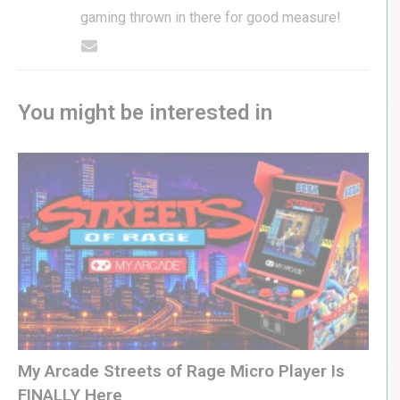
gaming thrown in there for good measure!
You might be interested in
My Arcade Streets of Rage Micro Player Is
FINALLY Here