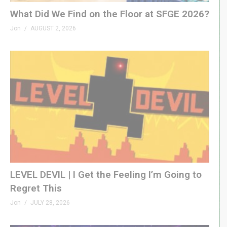
What Did We Find on the Floor at SFGE 2026?
Jon
AUGUST 2, 2026
LEVEL DEVIL | I Get the Feeling I’m Going to
Regret This
Jon
JULY 28, 2026