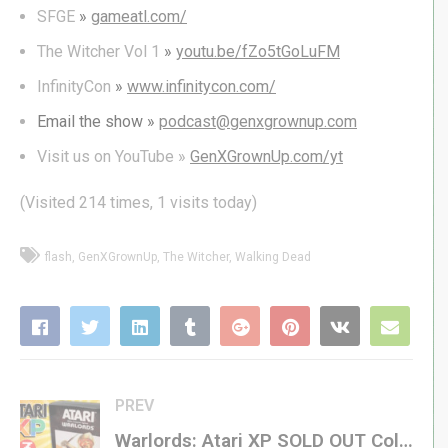
SFGE
»
gameatl.com/
The Witcher Vol 1
»
youtu.be/fZo5tGoLuFM
InfinityCon
»
www.infinitycon.com/
Email the show »
podcast@genxgrownup.com
Visit us on YouTube »
GenXGrownUp.com/yt
(Visited 214 times, 1 visits today)
flash
GenXGrownUp
The Witcher
Walking Dead
PREV
Warlords: Atari XP SOLD OUT Collectors’ Series! – Atari VCS / 2600