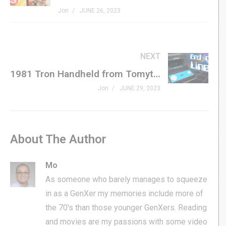
Jon
JUNE 26, 2023
NEXT
1981 Tron Handheld from Tomytronic in LIKE-NEW CONDITION!
Jon
JUNE 29, 2023
About The Author
Mo
As someone who barely manages to squeeze
in as a GenXer my memories include more of
the 70's than those younger GenXers. Reading
and movies are my passions with some video