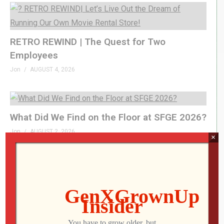
RETRO REWIND | The Quest for Two
Employees
Jon
AUGUST 4, 2026
What Did We Find on the Floor at SFGE 2026?
Jon
AUGUST 2, 2026
×
LEVEL DEVIL | I Get the Feeling I’m Going to
Regret This
Jon
JULY 28, 2026