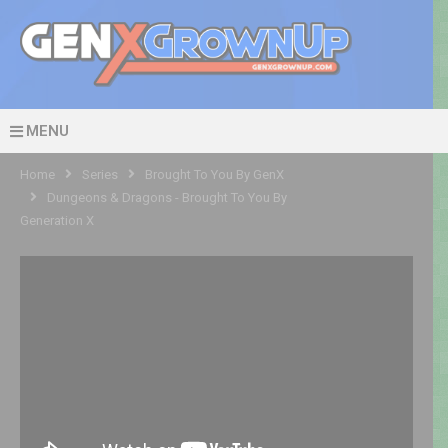
MENU
Home
Series
Brought To You By GenX
Dungeons & Dragons - Brought To You By
Generation X