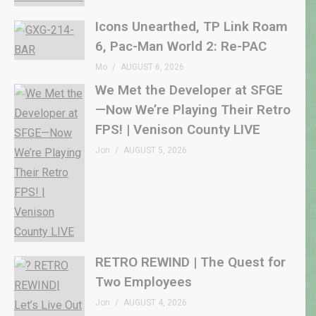
Icons Unearthed, TP Link Roam
6, Pac-Man World 2: Re-PAC
Mo
AUGUST 6, 2026
We Met the Developer at SFGE
—Now We’re Playing Their Retro
FPS! | Venison County LIVE
Jon
AUGUST 5, 2026
RETRO REWIND | The Quest for
Two Employees
Jon
AUGUST 4, 2026