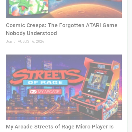
Cosmic Creeps: The Forgotten ATARI Game
Nobody Understood
Jon
AUGUST 6, 2026
My Arcade Streets of Rage Micro Player Is