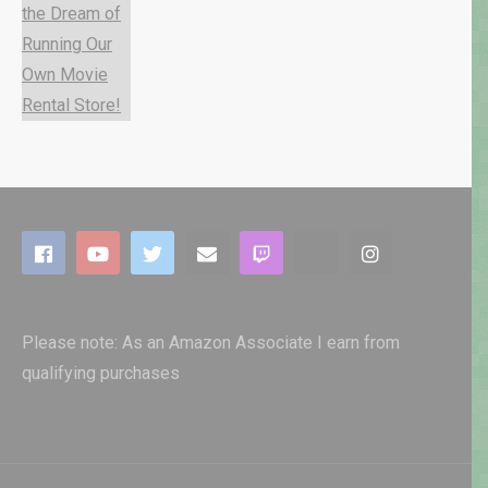
Please note: As an Amazon Associate I earn from
qualifying purchases