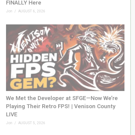
FINALLY Here
Jon
AUGUST 6, 2026
We Met the Developer at SFGE—Now We’re
Playing Their Retro FPS! | Venison County
LIVE
Jon
AUGUST 5, 2026