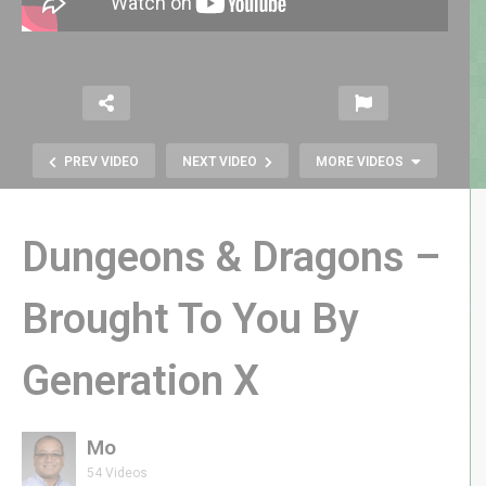
PREV VIDEO
NEXT VIDEO
MORE VIDEOS
Dungeons & Dragons –
Brought To You By
Generation X
Gil “Buck Rogers” Gerard
Remembers Sidekicks
Mo
54 Videos