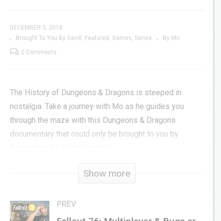
DECEMBER 5, 2018
Brought To You By GenX
Featured
Games
Series
By Mo
0 Comments
The History of Dungeons & Dragons is steeped in
nostalgia. Take a journey with Mo as he guides you
through the maze with this Dungeons & Dragons
documentary that could only be brought to you by
Generation X & GenXGrownUp.
Show more
#genxgrownup
Subscribe »
GenXGrownUp.com/yt
PREV