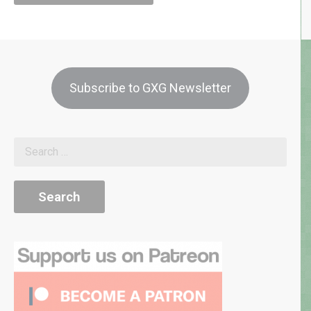
Subscribe to GXG Newsletter