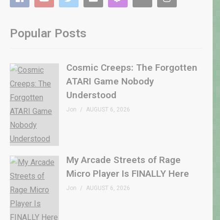
Popular Posts
Cosmic Creeps: The Forgotten
ATARI Game Nobody
Understood
Jon
AUGUST 6, 2026
My Arcade Streets of Rage
Micro Player Is FINALLY Here
Jon
AUGUST 6, 2026