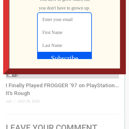
This UNOFFICIAL Update Transforms the
Atari Gamestation Go!
Jon
JULY 28, 2026
0
I Finally Played FROGGER ’97 on PlayStation…
It’s Rough
Jon
JULY 25, 2026
LEAVE YOUR COMMENT