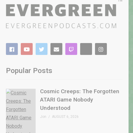
Popular Posts
Cosmic Creeps: The Forgotten
ATARI Game Nobody
Understood
Jon
AUGUST 6, 2026