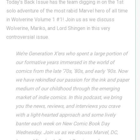
Today’s Back Issue has the team digging in on the 1st
solo adventure of the most rabid Marvel hero of all time
in Wolverine Volume 1 #1! Join us as we discuss
Wolverine, Mariko, and Lord Shingen in this very
controversial issue.
We’re Generation X’ers who spent a large portion of
our formative years immersed in the world of
comics from the late ’70s, ’80s, and early ’90s. Now
we have rekindled our passion for the ink and paper
medium of our childhood through the emerging
market of indie comics. In this podcast, we bring
you the news, reviews, and interviews you crave
with a light-hearted approach and some lively
banter each week on New Comic Book Day
Wednesday. Join us as we discuss Marvel, DC,