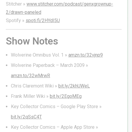
Stitcher »
www.stitcher.com/podcast/genxgrownup-
2/drawn-paneled
Spotify »
spoti.fi/2HYdI5U
Show Notes
Wolverine Omnibus Vol. 1
»
amzn.to/32vjnp9
Wolverine Paperback – March 2009 »
amzn.to/32wMrwR
Chris Claremont Wiki »
bit.ly/2khUWeL
Frank Miller Wiki »
bit.ly/2EgoMEg
Key Collector Comics – Google Play Store »
bit.ly/2qSsC4T
Key Collector Comics – Apple App Store »