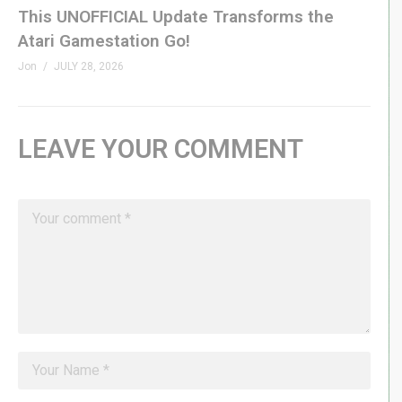
This UNOFFICIAL Update Transforms the
Atari Gamestation Go!
Jon
JULY 28, 2026
LEAVE YOUR COMMENT