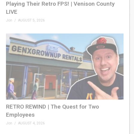
Playing Their Retro FPS! | Venison County
LIVE
Jon
AUGUST 5, 2026
RETRO REWIND | The Quest for Two
Employees
Jon
AUGUST 4, 2026