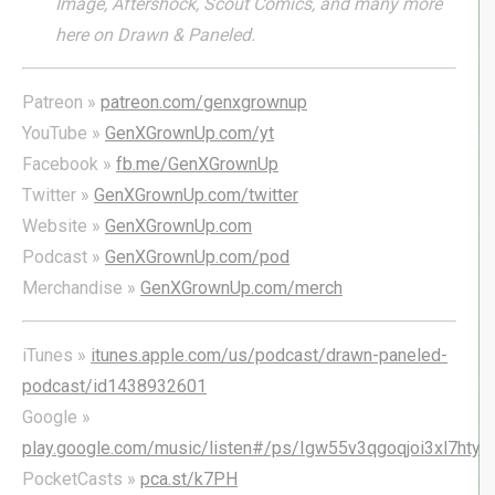
Image, Aftershock, Scout Comics, and many more
here on Drawn & Paneled.
Patreon »
patreon.com/genxgrownup
YouTube »
GenXGrownUp.com/yt
Facebook »
fb.me/GenXGrownUp
Twitter »
GenXGrownUp.com/twitter
Website »
GenXGrownUp.com
Podcast »
GenXGrownUp.com/pod
Merchandise »
GenXGrownUp.com/merch
iTunes »
itunes.apple.com/us/podcast/drawn-paneled-
podcast/id1438932601
Google »
play.google.com/music/listen#/ps/Igw55v3qgoqjoi3xl7hty
PocketCasts »
pca.st/k7PH