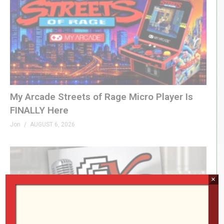
My Arcade Streets of Rage Micro Player Is
FINALLY Here
Jon
AUGUST 6, 2026
×