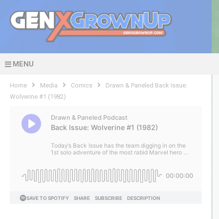
MENU
Home
Media
Comics
Drawn & Paneled Back Issue:
Wolverine #1 (1982)