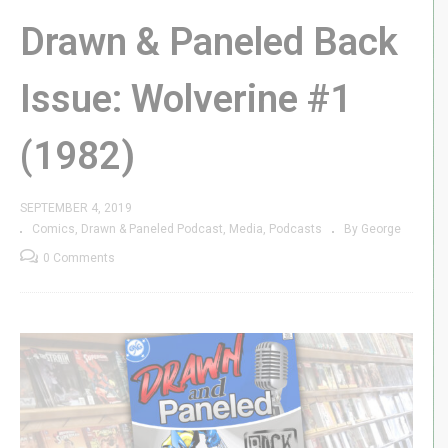
Drawn & Paneled Back
Issue: Wolverine #1
(1982)
SEPTEMBER 4, 2019
Comics
Drawn & Paneled Podcast
Media
Podcasts
By George
0 Comments