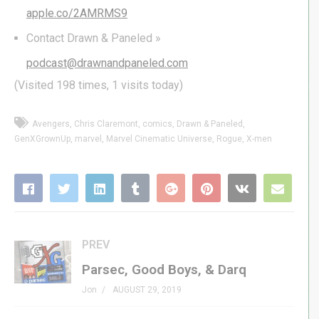
apple.co/2AMRMS9
Contact Drawn & Paneled »
podcast@drawnandpaneled.com
(Visited 198 times, 1 visits today)
Avengers
Chris Claremont
comics
Drawn & Paneled
GenXGrownUp
marvel
Marvel Cinematic Universe
Rogue
X-men
PREV
Parsec, Good Boys, & Darq
Jon
AUGUST 29, 2019