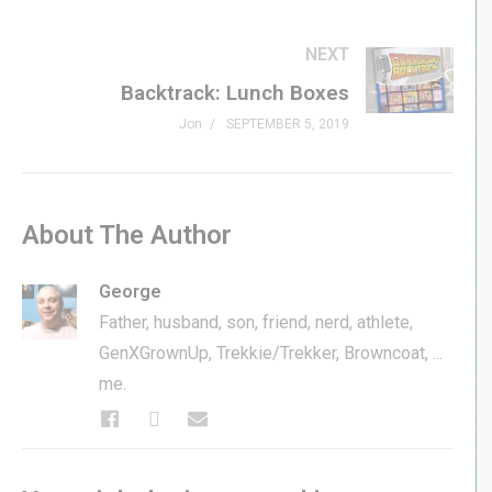
NEXT
Backtrack: Lunch Boxes
Jon
SEPTEMBER 5, 2019
About The Author
George
Father, husband, son, friend, nerd, athlete,
GenXGrownUp, Trekkie/Trekker, Browncoat, ...
me.