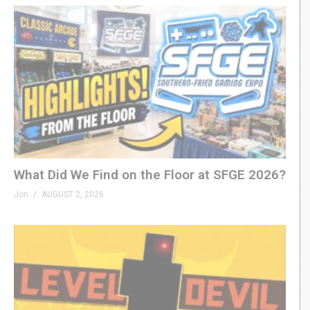
What Did We Find on the Floor at SFGE 2026?
Jon
AUGUST 2, 2026