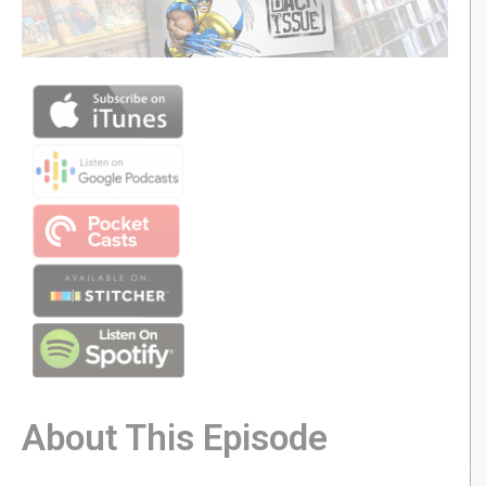
About This Episode