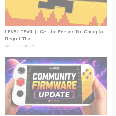
LEVEL DEVIL | I Get the Feeling I’m Going to
Regret This
Jon
JULY 28, 2026