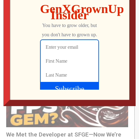
Icons Unearthed, TP Link Roam 6, Pac-Man
World 2: Re-PAC
Mo
AUGUST 6, 2026
We Met the Developer at SFGE—Now We’re