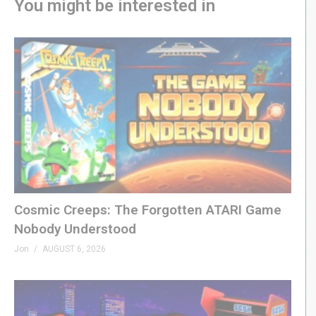
You might be interested in
Cosmic Creeps: The Forgotten ATARI Game
Nobody Understood
Jon
AUGUST 6, 2026