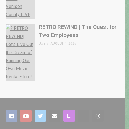
RETRO REWIND | The Quest for
Two Employees
Jon
AUGUST 4, 2026