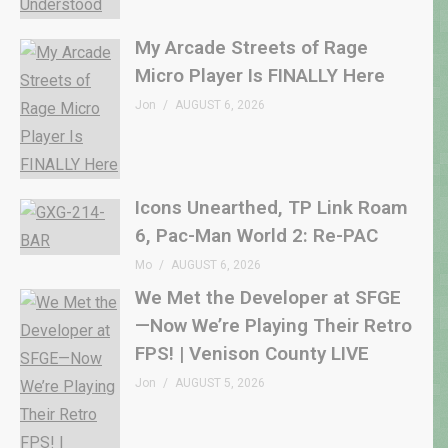
My Arcade Streets of Rage
Micro Player Is FINALLY Here
Jon
AUGUST 6, 2026
Icons Unearthed, TP Link Roam
6, Pac-Man World 2: Re-PAC
Mo
AUGUST 6, 2026
We Met the Developer at SFGE
—Now We’re Playing Their Retro
FPS! | Venison County LIVE
Jon
AUGUST 5, 2026