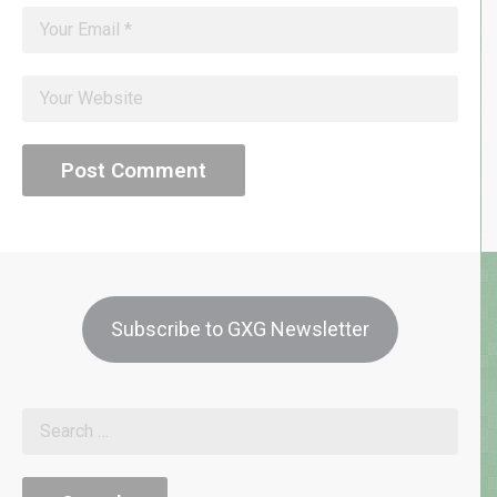
Subscribe to GXG Newsletter