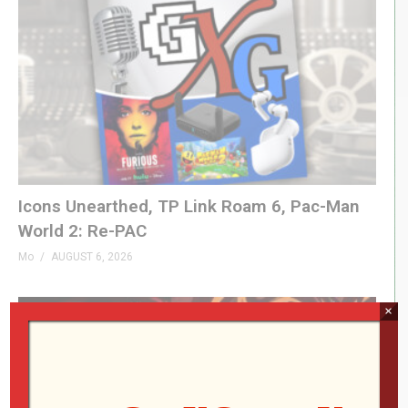
1:26 – Breakout Beyond TATE Mode
2:26 – Data East Super Pocket
4:59 – 3D Sen
6:34 – LEGO Arcade Cab
(Visited 55 times, 1 visits today)
Icons Unearthed, TP Link Roam 6, Pac-Man
World 2: Re-PAC
Mo
AUGUST 6, 2026
×