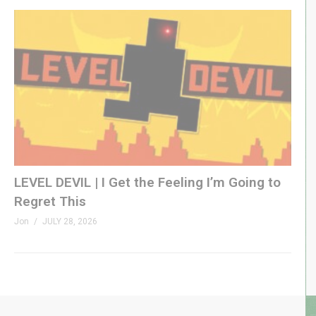
LEVEL DEVIL | I Get the Feeling I’m Going to
Regret This
Jon
JULY 28, 2026