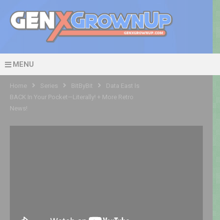
MENU
Home
Series
BitByBit
Data East Is
BACK In Your Pocket—Literally! + More Retro
News!