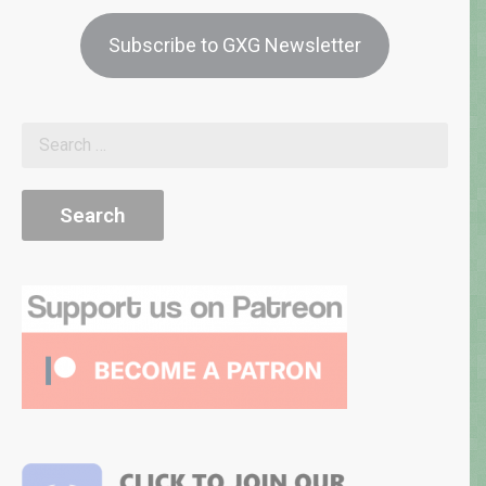
Subscribe to GXG Newsletter