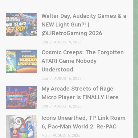
Walter Day, Audacity Games & a
NEW Light Gun?! |
@LIRetroGaming 2026
Jon
AUGUST 9, 2026
Cosmic Creeps: The Forgotten
ATARI Game Nobody
Understood
Jon
AUGUST 6, 2026
My Arcade Streets of Rage
Micro Player Is FINALLY Here
Jon
AUGUST 6, 2026
Icons Unearthed, TP Link Roam
6, Pac-Man World 2: Re-PAC
Mo
AUGUST 6, 2026