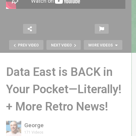
PREV VIDEO
NEXT VIDEO
MORE VIDEOS
Data East is BACK in
Your Pocket—Literally!
+ More Retro News!
Atari’s Missile Command Delta |
Release Day LIVE GAMEPLAY!
George
171 Videos