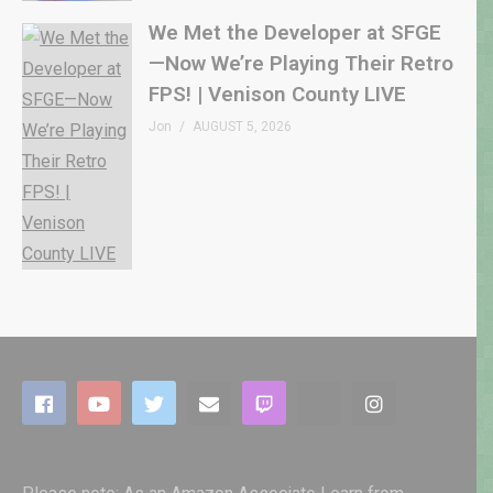
We Met the Developer at SFGE
—Now We’re Playing Their Retro
FPS! | Venison County LIVE
Jon
AUGUST 5, 2026