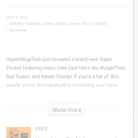
JULY 6, 2025
BitByBit
Featured
Games
Media
Series
Tech
YouTube
By George
HyperMegaTech just revealed a brand-new Super
Pocket featuring iconic Data East titles like BurgerTime,
Bad Dudes, and Karate Champ! If you’re a fan of ’80s
arcade action, this handheld is screaming your name.
But that’s not all—Microsoft’s Copilot AI just got
Show more
absolutely humiliated trying to play chess on an Atari
2600. Spoiler: the 1970s tech wins. Meanwhile, Atari’s
Breakout: Recharged sequel Breakout: Beyond just
PREV
added Tate Mode support on the Switch—vertical arcade