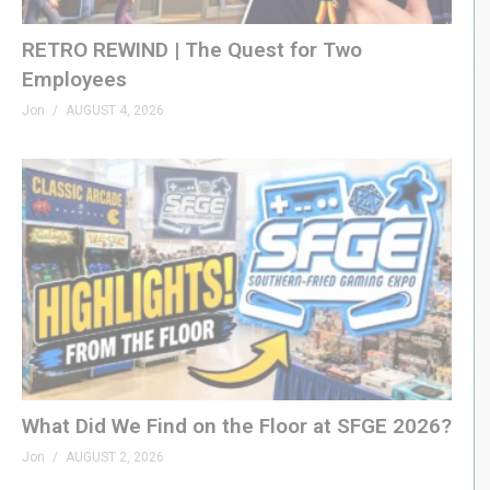
RETRO REWIND | The Quest for Two
Employees
Jon
AUGUST 4, 2026
What Did We Find on the Floor at SFGE 2026?
Jon
AUGUST 2, 2026