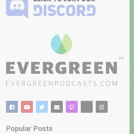
Popular Posts