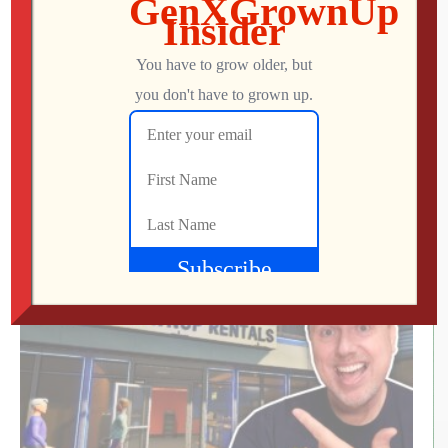
We Met the Developer at SFGE—Now We’re
Playing Their Retro FPS! | Venison County
LIVE
Jon
AUGUST 5, 2026