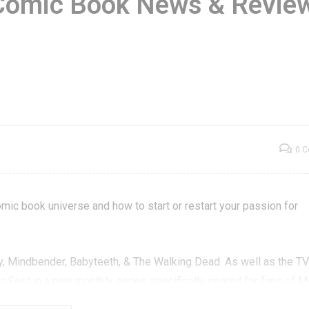
Comic Book News & Revie
eptember 2017
Monthly Comic Boo
am Box – GXG
News & Reviews –
nboxening
Episode 2
0 
mic book universe and how to start or restart your passion for
y, Mindbender, Babyteeth, & The Walking Dead. As well as the T
 Fest in a new monthly series specifically geared for fans of Ma
ronze Age, Modern Age and more.