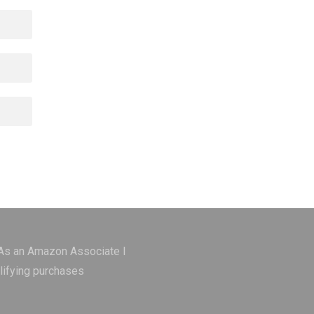
 As an Amazon Associate I
lifying purchases