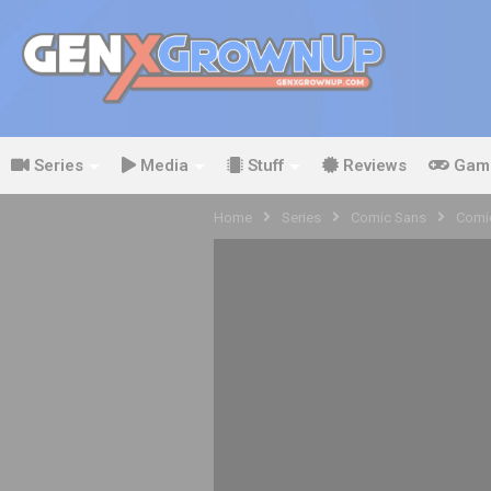
Series
Media
Stuff
Reviews
Gam
Home
Series
Comic Sans
Comic