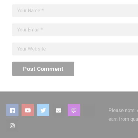
Please note:
earn from qua