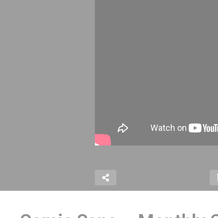
#31
Latest Netflix