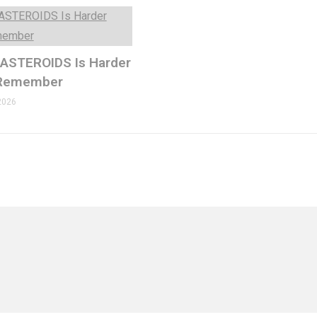
 ASTEROIDS Is Harder
 Remember
2026