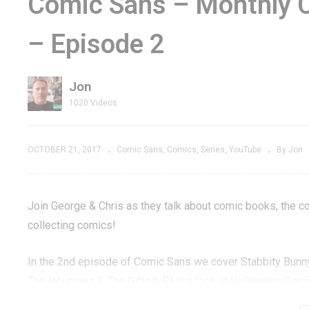
Comic Sans – Monthly 
review –
Punisher Trailer
S
– Episode 2
 One-
Releases The War
B
Inside
U
Jon
1020 Videos
OCTOBER 21, 2017
Comic Sans
Comics
Series
YouTube
By Jon
Join George & Chris as they talk about comic books, the co
collecting comics!
In the 2nd episode of Comic Sans we cover Stabbity Bunn
The Inhumans & The Gifted. Plus a look at Halloween Comic
DC, IDW, Image, Scout Comics, Golden Age, Silver Age, B