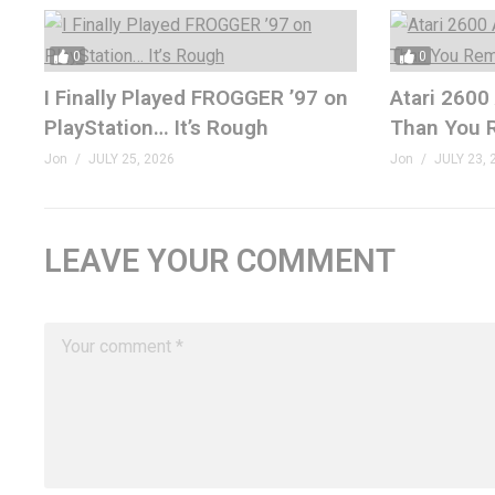
0
0
I Finally Played FROGGER ’97 on
Atari 2600
PlayStation… It’s Rough
Than You
Jon
JULY 25, 2026
Jon
JULY 23, 
LEAVE YOUR COMMENT