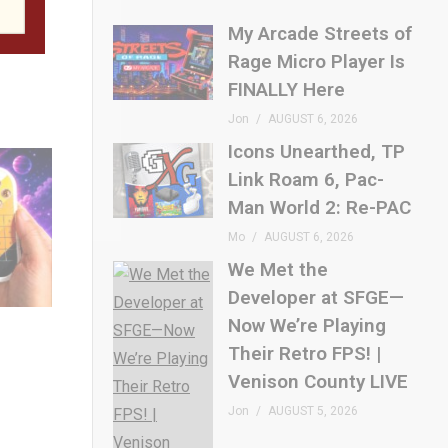
t for
My Arcade Streets of
Rage Micro Player Is
FINALLY Here
Jon
AUGUST 6, 2026
Icons Unearthed, TP
Link Roam 6, Pac-
Man World 2: Re-PAC
Mo
AUGUST 6, 2026
We Met the
Developer at SFGE—
Now We’re Playing
Their Retro FPS! |
Venison County LIVE
Jon
AUGUST 5, 2026