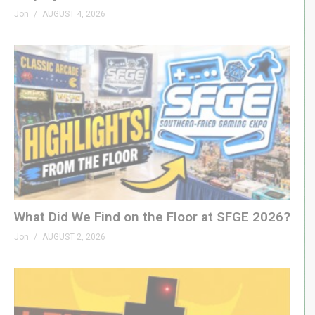
Jon
AUGUST 4, 2026
What Did We Find on the Floor at SFGE 2026?
Jon
AUGUST 2, 2026