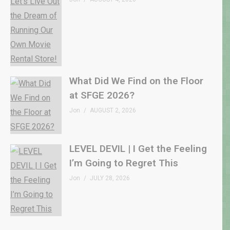
What Did We Find on the Floor
at SFGE 2026?
Jon
AUGUST 2, 2026
LEVEL DEVIL | I Get the Feeling
I’m Going to Regret This
Jon
JULY 28, 2026