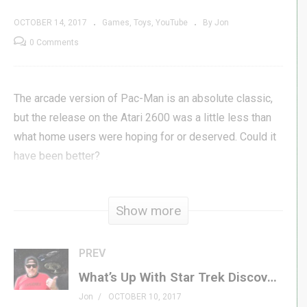
OCTOBER 14, 2017
Games
Toys
YouTube
By Jon
0 Comments
The arcade version of Pac-Man is an absolute classic,
but the release on the Atari 2600 was a little less than
what home users were hoping for or deserved. Could it
have been better?
USB Atari Joystick »
amzn.to/2xf9n3q
Show more
Stella Atari Emulator »
stella-emu.github.io/
Get Atari Pac-Man »
amzn.to/2ymynLg
Pac-Man 4k on Cart »
goo.gl/T99FCB
PREV
Get Atari Ms. Pac-Man »
amzn.to/2xWn3E2
What’s Up With Star Trek Discovery & The Orville – GXG Walk & Talk
Get Atari Jr. Pac-Man »
amzn.to/2ga11nW
Jon
OCTOBER 10, 2017