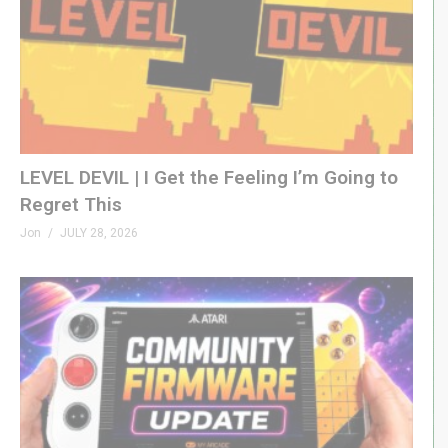
LEVEL DEVIL | I Get the Feeling I’m Going to
Regret This
Jon
JULY 28, 2026