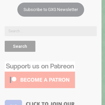
Subscribe to GXG Newsletter