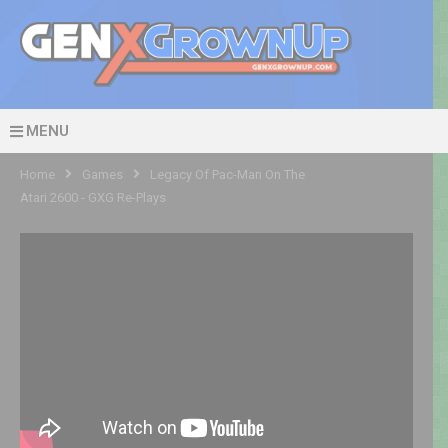
MENU
Home
Games
Legacy Of Pac-Man On The
Atari 2600 - GXG Re-Plays