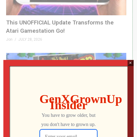
This UNOFFICIAL Update Transforms the
Atari Gamestation Go!
Jon
JULY 28, 2026
×
0
I Finally Played FROGGER ’97 on PlayStation…
It’s Rough