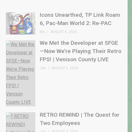
Icons Unearthed, TP Link Roam
6, Pac-Man World 2: Re-PAC
Mo
AUGUST 6, 2026
We Met the Developer at SFGE
—Now We’re Playing Their Retro
FPS! | Venison County LIVE
Jon
AUGUST 5, 2026
RETRO REWIND | The Quest for
Two Employees
Jon
AUGUST 4, 2026