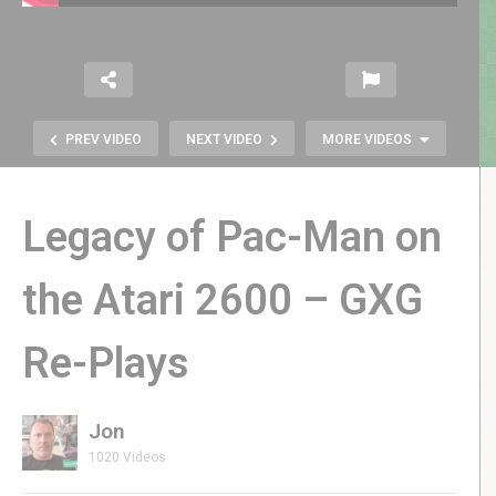
PREV VIDEO
NEXT VIDEO
MORE VIDEOS
Legacy of Pac-Man on
the Atari 2600 – GXG
Re-Plays
Joust Classic Arcade Game – GXG
Re-Plays
Jon
1020 Videos