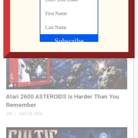
Jon
JULY 25, 2026
0
Atari 2600 ASTEROIDS Is Harder Than You
Remember
Jon
JULY 23, 2026