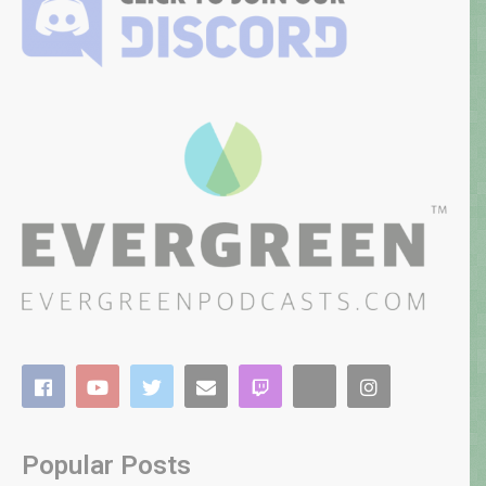
Popular Posts