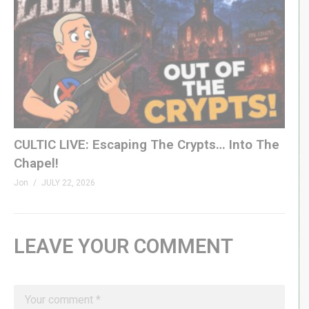
CULTIC LIVE: Escaping The Crypts… Into The
Chapel!
Jon
JULY 22, 2026
LEAVE YOUR COMMENT