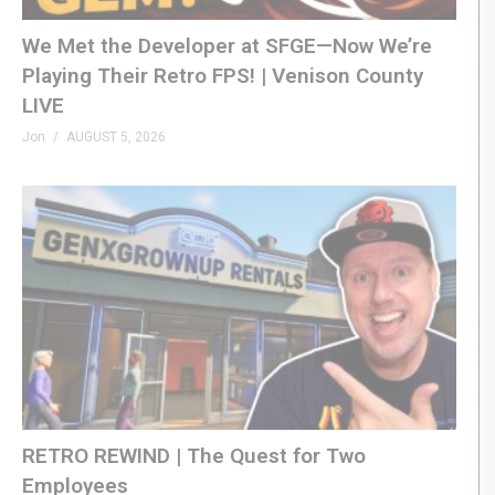
We Met the Developer at SFGE—Now We’re
Playing Their Retro FPS! | Venison County
LIVE
Jon
AUGUST 5, 2026
RETRO REWIND | The Quest for Two
Employees