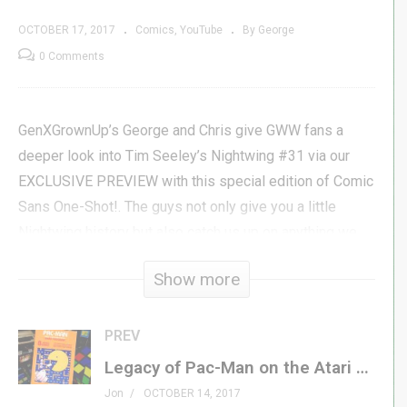
OCTOBER 17, 2017
Comics
YouTube
By George
0 Comments
GenXGrownUp’s George and Chris give GWW fans a
deeper look into Tim Seeley’s Nightwing #31 via our
EXCLUSIVE PREVIEW with this special edition of Comic
Sans One-Shot!. The guys not only give you a little
Nightwing history but also catch us up on anything we
may have missed in the lead-up Nightwing #31. If you
Show more
love Dick Grayson and want to see what Seeley has in
store for Bludehaven’s most noble hero, you don’t want
to miss this.
PREV
Legacy of Pac-Man on the Atari 2600 – GXG Re-Plays
Nightwing “Better Than Batman” »
amzn.to/2yMmbDE
Jon
OCTOBER 14, 2017