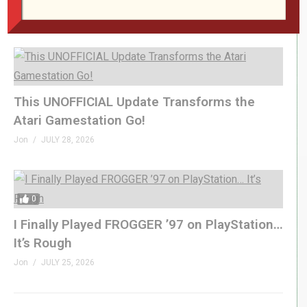
Jon
JULY 28, 2026
This UNOFFICIAL Update Transforms the
Atari Gamestation Go!
Jon
JULY 28, 2026
0
I Finally Played FROGGER ’97 on PlayStation…
It’s Rough
Jon
JULY 25, 2026