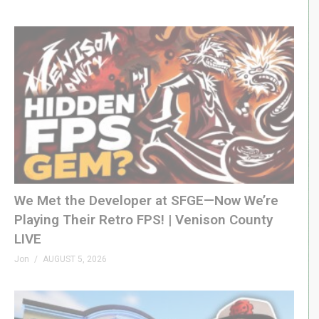
We Met the Developer at SFGE—Now We’re
Playing Their Retro FPS! | Venison County
LIVE
Jon
AUGUST 5, 2026