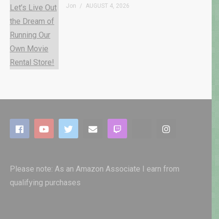
Jon
AUGUST 4, 2026
Please note: As an Amazon Associate I earn from
qualifying purchases