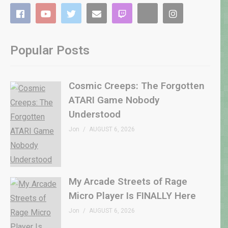
Popular Posts
Cosmic Creeps: The Forgotten
ATARI Game Nobody
Understood
Jon
AUGUST 6, 2026
My Arcade Streets of Rage
Micro Player Is FINALLY Here
Jon
AUGUST 6, 2026