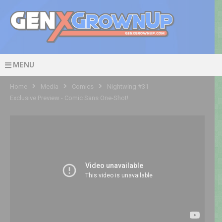
MENU
Home
Media
Comics
Nightwing #31
Exclusive Preview - Comic Sans One-Shot!