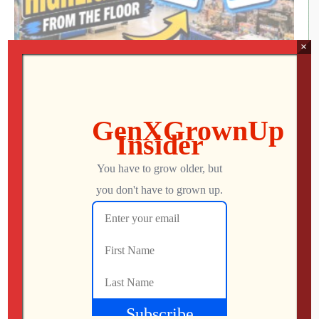
×
What Did We Find on the Floor at SFGE 2026?
Jon
AUGUST 2, 2026
LEVEL DEVIL | I Get the Feeling I’m Going to
Regret This