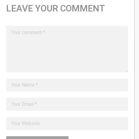
LEAVE YOUR COMMENT