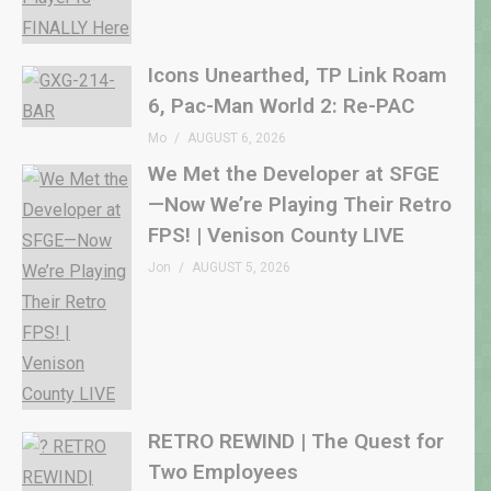
Icons Unearthed, TP Link Roam
6, Pac-Man World 2: Re-PAC
Mo
AUGUST 6, 2026
We Met the Developer at SFGE
—Now We’re Playing Their Retro
FPS! | Venison County LIVE
Jon
AUGUST 5, 2026
RETRO REWIND | The Quest for
Two Employees