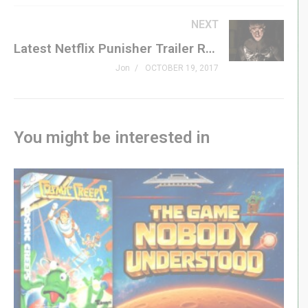
Subscribe »
GenXGrownUp.com/yt
NEXT
Facebook »
fb.me/GenXGrownUp
Latest Netflix Punisher Trailer Releases The War Inside
Twitter »
GenXGrownUp.com/twitter
Jon
OCTOBER 19, 2017
Website »
GenXGrownUp.com
Podcast »
GenXGrownUp.com/pod
Theme: “Grown Up” by Beefy »
beefyness.com
You might be interested in
A proud affiliate of Geeks WorldWide »
thegww.com
(Visited 356 times, 1 visits today)