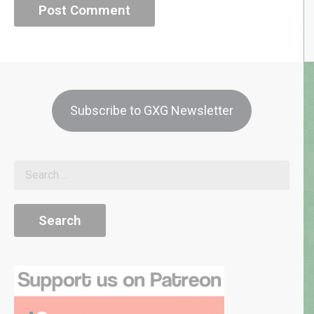
Subscribe to GXG Newsletter