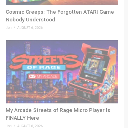
Cosmic Creeps: The Forgotten ATARI Game
Nobody Understood
Jon
AUGUST 6, 2026
My Arcade Streets of Rage Micro Player Is
FINALLY Here
Jon
AUGUST 6, 2026