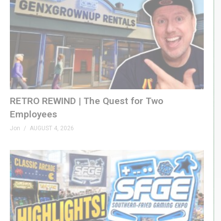
RETRO REWIND | The Quest for Two
Employees
Jon
AUGUST 4, 2026