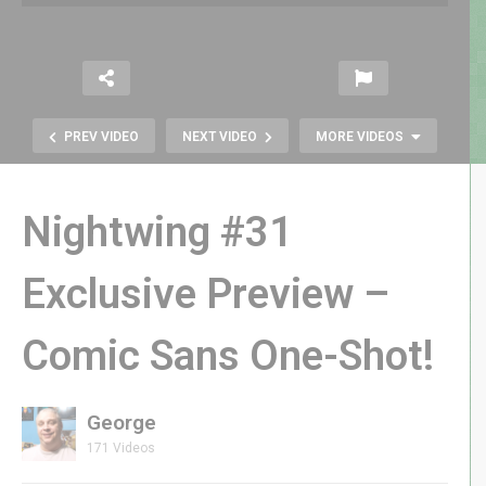
PREV VIDEO
NEXT VIDEO
MORE VIDEOS
Nightwing #31
Exclusive Preview –
Comic Sans One-Shot!
What’s Up With Star Trek Discovery
& The Orville – GXG Walk & Talk
George
171 Videos