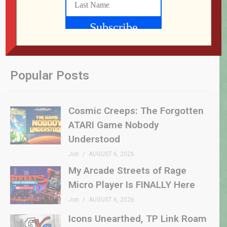
Popular Posts
Cosmic Creeps: The Forgotten
ATARI Game Nobody
Understood
Jon
AUGUST 6, 2026
My Arcade Streets of Rage
Micro Player Is FINALLY Here
Jon
AUGUST 6, 2026
Icons Unearthed, TP Link Roam