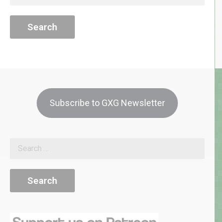
for:
Subscribe to GXG Newsletter