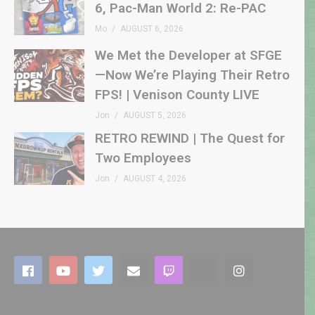
6, Pac-Man World 2: Re-PAC
Mo
AUGUST 6, 2026
We Met the Developer at SFGE
—Now We’re Playing Their Retro
FPS! | Venison County LIVE
Jon
AUGUST 5, 2026
RETRO REWIND | The Quest for
Two Employees
Jon
AUGUST 4, 2026