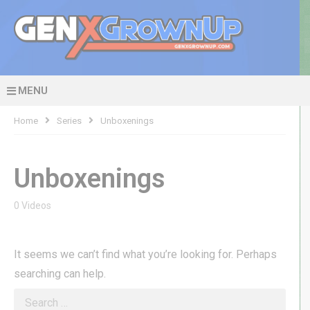
MENU
Home
Series
Unboxenings
Unboxenings
0 Videos
It seems we can’t find what you’re looking for. Perhaps
searching can help.
Search