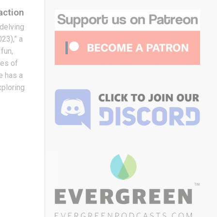
action
e delving
23),” a
fun,
mes of
ie has a
exploring