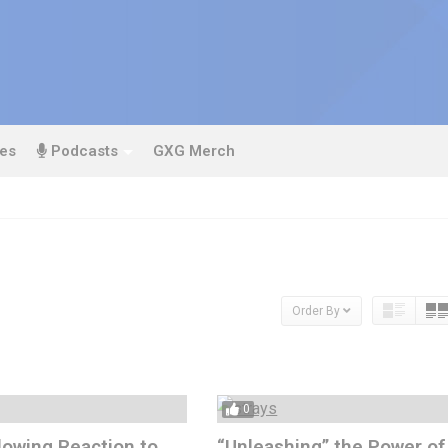
es
Podcasts
GXG Merch
Order By
0
owing Reaction to
“Unleashing” the Power of