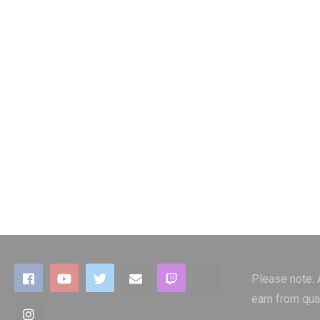
Please note:
earn from qua