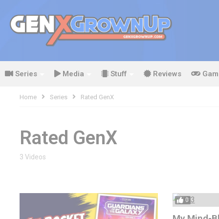
Series
Media
Stuff
Reviews
Gam
Home
Series
Rated GenX
Rated GenX
3 Videos
0
My Mind-Bl