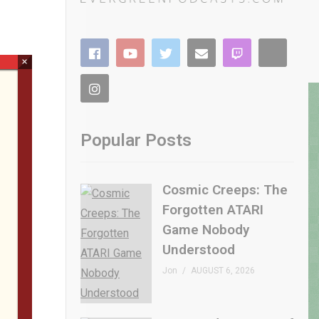
×
Popular Posts
Cosmic Creeps: The
Forgotten ATARI
Game Nobody
Understood
Jon
AUGUST 6, 2026