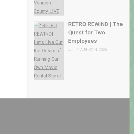
RETRO REWIND | The
Quest for Two
Employees
Jon
AUGUST 4, 2026