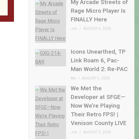
My Arcade Streets of
Rage Micro Player Is
FINALLY Here
Jon
AUGUST 6, 2026
Icons Unearthed, TP
Link Roam 6, Pac-
Man World 2: Re-PAC
Mo
AUGUST 6, 2026
We Met the
Developer at SFGE—
Now We’re Playing
Their Retro FPS! |
Venison County LIVE
Jon
AUGUST 5, 2026