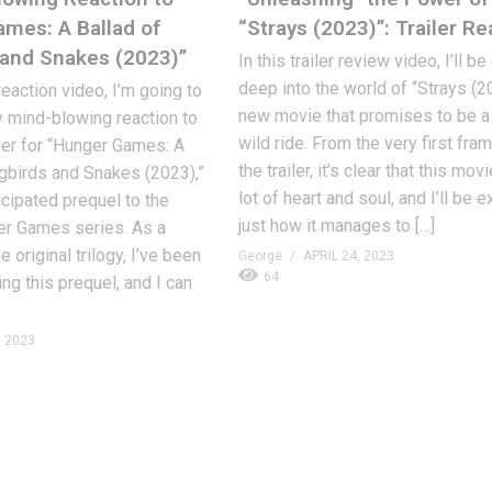
mes: A Ballad of
“Strays (2023)”: Trailer Re
and Snakes (2023)”
In this trailer review video, I’ll b
deep into the world of “Strays (20
 reaction video, I’m going to
new movie that promises to be a 
 mind-blowing reaction to
wild ride. From the very first fra
iler for “Hunger Games: A
the trailer, it’s clear that this mov
gbirds and Snakes (2023),”
lot of heart and soul, and I’ll be 
icipated prequel to the
just how it manages to […]
er Games series. As a
e original trilogy, I’ve been
George
APRIL 24, 2023
64
ng this prequel, and I can
, 2023