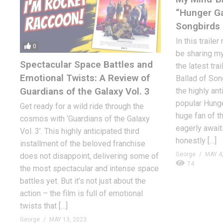
“Hunger Ga
Songbirds 
In this trailer
0
be sharing my
Spectacular Space Battles and
the latest tra
Emotional Twists: A Review of
Ballad of Son
Guardians of the Galaxy Vol. 3
the highly ant
popular Hung
Get ready for a wild ride through the
huge fan of th
cosmos with ‘Guardians of the Galaxy
eagerly awaiti
Vol. 3’. This highly anticipated third
honestly […]
installment of the beloved franchise
George
MAY 4
does not disappoint, delivering some of
74
the most spectacular and intense space
battles yet. But it’s not just about the
action – the film is full of emotional
twists that […]
George
MAY 13, 2023