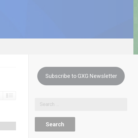
Subscribe to GXG Newsletter