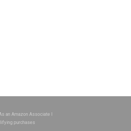
 As an Amazon Associate I
lifying purchases