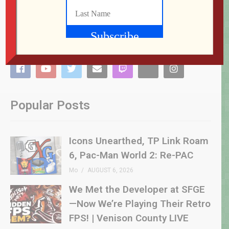
Popular Posts
Icons Unearthed, TP Link Roam
6, Pac-Man World 2: Re-PAC
Mo
AUGUST 6, 2026
We Met the Developer at SFGE
—Now We’re Playing Their Retro
FPS! | Venison County LIVE