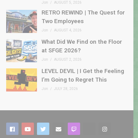
Jon
AUGUST 5, 2026
RETRO REWIND | The Quest for
Two Employees
Jon
AUGUST 4, 2026
What Did We Find on the Floor
at SFGE 2026?
Jon
AUGUST 2, 2026
LEVEL DEVIL | I Get the Feeling
I’m Going to Regret This
Jon
JULY 28, 2026