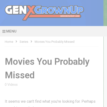
MENU
Home
Series
Movies You Probably Missed
Movies You Probably
Missed
0 Videos
It seems we can’t find what you’re looking for. Perhaps