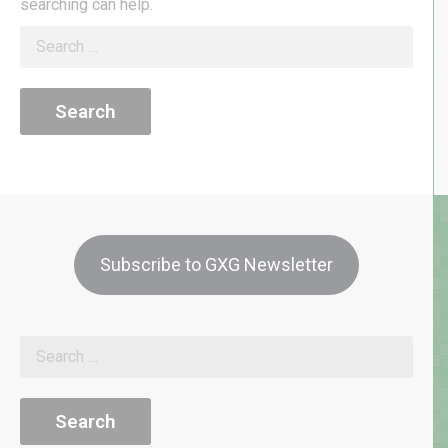
searching can help.
Search
for:
Subscribe to GXG Newsletter