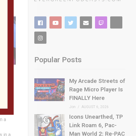
Popular Posts
ler
My Arcade Streets of
Rage Micro Player Is
h
 the
FINALLY Here
 and we
Jon
AUGUST 6, 2026
iting
Icons Unearthed, TP
n a
Link Roam 6, Pac-
Man World 2: Re-PAC
w in a