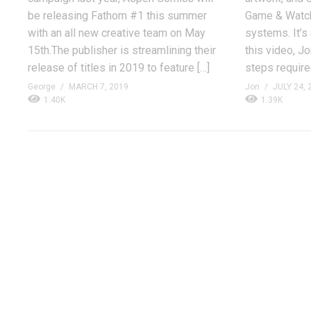
be releasing Fathom #1 this summer
Game & Watch
with an all new creative team on May
systems. It’s 
15th.The publisher is streamlining their
this video, J
release of titles in 2019 to feature […]
steps required
George
MARCH 7, 2019
Jon
JULY 24, 
1.40K
1.39K