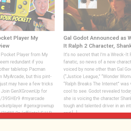
cket Player My
Gal Godot Announced as 
view
It Ralph 2 Character, Shan
Pocket Player from My
It’s no secret that I’m a Wreck-It
eem redundant if you
fanatic, so news of a new charac
 other tabletop Pacman
voiced by none other than Gal Go
m MyArcade, but this pint-
(“Justice League,” “Wonder Woma
just may have a few tricks
“Ralph Breaks The Internet” was 
. Join GenXGrownUp for
cool to see. Godot revealed toda
.ly/395HEr9 #myarcade
she is voicing the character Shan
cketplayer #genxgrownup
tough and talented driver in an i
/3ldWL9n (affiliate) S U B
and […]
Jon
AUGUST 10, 2018
2.37K
0
, 2021