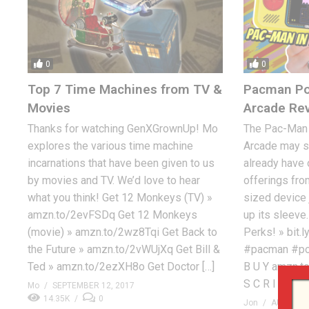
0
0
Top 7 Time Machines from TV &
Pacman Po
Movies
Arcade Re
Thanks for watching GenXGrownUp! Mo
The Pac-Man 
explores the various time machine
Arcade may s
incarnations that have been given to us
already have
by movies and TV. We’d love to hear
offerings fro
what you think! Get 12 Monkeys (TV) »
sized device 
amzn.to/2evFSDq Get 12 Monkeys
up its sleeve
(movie) » amzn.to/2wz8Tqi Get Back to
Perks! » bit
the Future » amzn.to/2vWUjXq Get Bill &
#pacman #po
Ted » amzn.to/2ezXH8o Get Doctor […]
B U Y amzn.to
S C R I […]
Mo
SEPTEMBER 12, 2017
14.35K
0
Jon
AUGUST 4