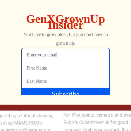
0
tch MAME Tutorial –
Wreck-It Ralph 2 Final Trai
ROMs, & Artwork
Analysis
Jon is back with another in-dept
analysis of the new Ralph Breaks
our Game & Watch MAME
Internet: Wreck-It Ralph 2 trailer
e stream
FINALLY get what we’ve been wa
PjVR5fkLg), commenters
for! Plot points, cameos, and eve
uesting a tutorial showing
Rubik’s Cube thrown in for good
n set up MAME ROMs,
measure. Grab your joystick, thro
emulation software to run