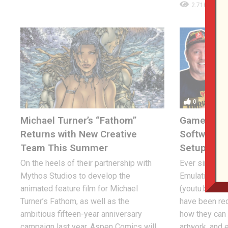
2.71K
0
Michael Turner’s “Fathom”
Game & Wa
Returns with New Creative
Software, 
Team This Summer
Setup!
On the heels of their partnership with
Ever since 
Mythos Studios to develop the
Emulation liv
animated feature film for Michael
(youtu.be/B8
Turner’s Fathom, as well as the
have been req
ambitious fifteen-year anniversary
how they ca
campaign last year, Aspen Comics will
artwork, and 