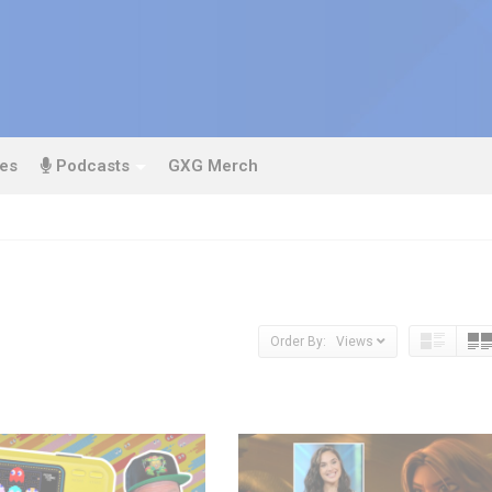
es
Podcasts
GXG Merch
Order By: Views