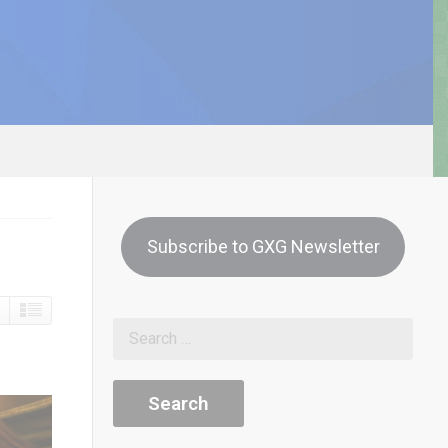
Subscribe to GXG Newsletter