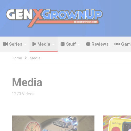
Series
Media
Stuff
Reviews
Gam
Home
Media
Media
1270 Videos