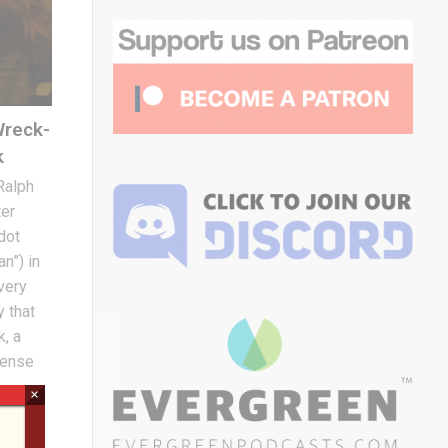
Wreck-
k
 Ralph
ter
dot
n”) in
very
y that
k, a
ntense
×