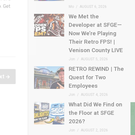
o. Get
Mo
AUGUST 6, 2026
We Met the
Developer at SFGE—
Now We’re Playing
Their Retro FPS! |
Venison County LIVE
Jon
AUGUST 5, 2026
RETRO REWIND | The
xt
Quest for Two
Employees
Jon
AUGUST 4, 2026
What Did We Find on
the Floor at SFGE
2026?
Jon
AUGUST 2, 2026