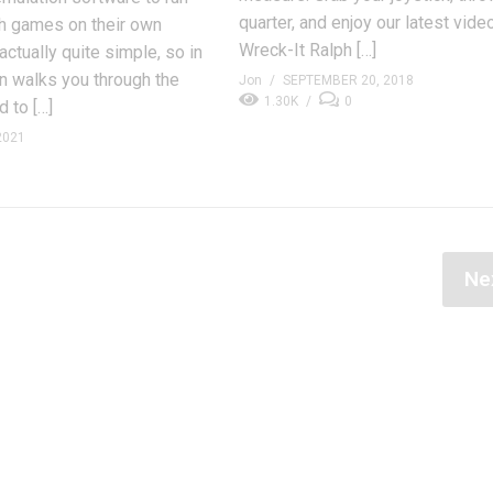
quarter, and enjoy our latest vide
 games on their own
Wreck-It Ralph […]
actually quite simple, so in
on walks you through the
Jon
SEPTEMBER 20, 2018
1.30K
0
 to […]
2021
Ne