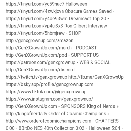
https://tinyurl.com/yc59nuc7 Halloween -
https://tinyurl.com/4zwkjcva Obscure Games Saved -
https://tinyurl.com/y4de93wm Dreamcast Top 20 -
https://tinyurl.com/yp4uj3x3 Ron Gilbert Interview -
https://tinyurl.com/5hbmjrew - SHOP
http://genxgrownup.com/amazon
http://GenXGrownUp.com/merch - PODCAST
http://GenXGrownUp.com/pod - SUPPORT US
https://patreon.com/genxgrownup - WEB & SOCIAL
http://GenXGrownUp.com/discord
https://twitch.tv/genxgrownup http://fb.me/GenXGrownUp
https://bsky.app/profile/genxgrownup.com
https://www.tiktok.com/@genxgrownup
https://www.instagram.com/genxgrownup/
http://GenXGrownUp.com - SPONSORS King of Nerds »
http://kingofnerds.tv Order of Cosmic Champions »
http://www.orderofcosmicchampions.com - CHAPTERS
0:00 - 8BitDo NES 40th Collection 3:02 - Halloween 5:04 -