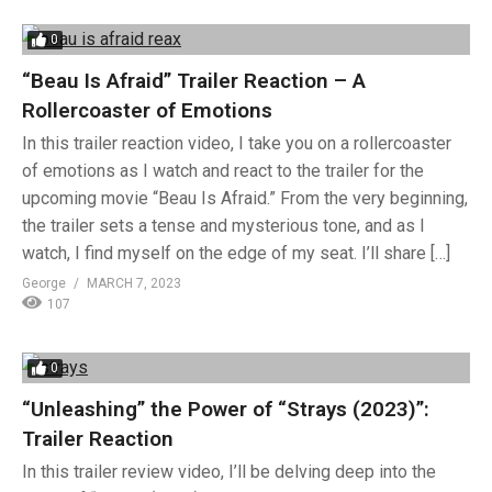
0
“Beau Is Afraid” Trailer Reaction – A
Rollercoaster of Emotions
In this trailer reaction video, I take you on a rollercoaster
of emotions as I watch and react to the trailer for the
upcoming movie “Beau Is Afraid.” From the very beginning,
the trailer sets a tense and mysterious tone, and as I
watch, I find myself on the edge of my seat. I’ll share […]
George
MARCH 7, 2023
107
0
“Unleashing” the Power of “Strays (2023)”:
Trailer Reaction
In this trailer review video, I’ll be delving deep into the