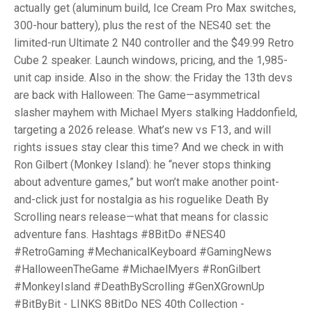
actually get (aluminum build, Ice Cream Pro Max switches,
300-hour battery), plus the rest of the NES40 set: the
limited-run Ultimate 2 N40 controller and the $49.99 Retro
Cube 2 speaker. Launch windows, pricing, and the 1,985-
unit cap inside. Also in the show: the Friday the 13th devs
are back with Halloween: The Game—asymmetrical
slasher mayhem with Michael Myers stalking Haddonfield,
targeting a 2026 release. What’s new vs F13, and will
rights issues stay clear this time? And we check in with
Ron Gilbert (Monkey Island): he “never stops thinking
about adventure games,” but won’t make another point-
and-click just for nostalgia as his roguelike Death By
Scrolling nears release—what that means for classic
adventure fans. Hashtags #8BitDo #NES40
#RetroGaming #MechanicalKeyboard #GamingNews
#HalloweenTheGame #MichaelMyers #RonGilbert
#MonkeyIsland #DeathByScrolling #GenXGrownUp
#BitByBit - LINKS 8BitDo NES 40th Collection -