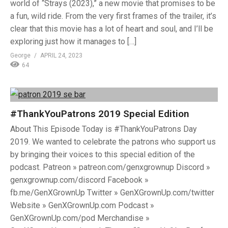
world of “Strays (2023),” a new movie that promises to be
a fun, wild ride. From the very first frames of the trailer, it’s
clear that this movie has a lot of heart and soul, and I’ll be
exploring just how it manages to […]
George
APRIL 24, 2023
64
#ThankYouPatrons 2019 Special Edition
About This Episode Today is #ThankYouPatrons Day
2019. We wanted to celebrate the patrons who support us
by bringing their voices to this special edition of the
podcast. Patreon » patreon.com/genxgrownup Discord »
genxgrownup.com/discord Facebook »
fb.me/GenXGrownUp Twitter » GenXGrownUp.com/twitter
Website » GenXGrownUp.com Podcast »
GenXGrownUp.com/pod Merchandise »