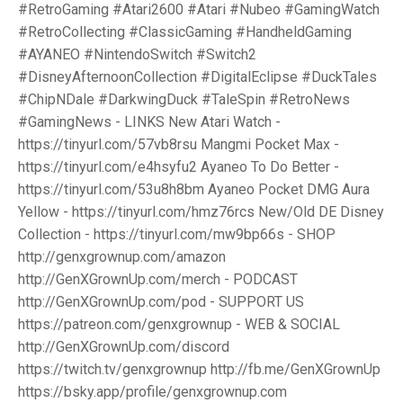
#RetroGaming #Atari2600 #Atari #Nubeo #GamingWatch
#RetroCollecting #ClassicGaming #HandheldGaming
#AYANEO #NintendoSwitch #Switch2
#DisneyAfternoonCollection #DigitalEclipse #DuckTales
#ChipNDale #DarkwingDuck #TaleSpin #RetroNews
#GamingNews - LINKS New Atari Watch -
https://tinyurl.com/57vb8rsu Mangmi Pocket Max -
https://tinyurl.com/e4hsyfu2 Ayaneo To Do Better -
https://tinyurl.com/53u8h8bm Ayaneo Pocket DMG Aura
Yellow - https://tinyurl.com/hmz76rcs New/Old DE Disney
Collection - https://tinyurl.com/mw9bp66s - SHOP
http://genxgrownup.com/amazon
http://GenXGrownUp.com/merch - PODCAST
http://GenXGrownUp.com/pod - SUPPORT US
https://patreon.com/genxgrownup - WEB & SOCIAL
http://GenXGrownUp.com/discord
https://twitch.tv/genxgrownup http://fb.me/GenXGrownUp
https://bsky.app/profile/genxgrownup.com