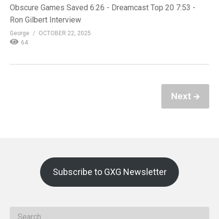
Obscure Games Saved 6:26 - Dreamcast Top 20 7:53 -
Ron Gilbert Interview
George
OCTOBER 22, 2025
64
Next
Subscribe to GXG Newsletter