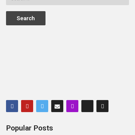
Popular Posts