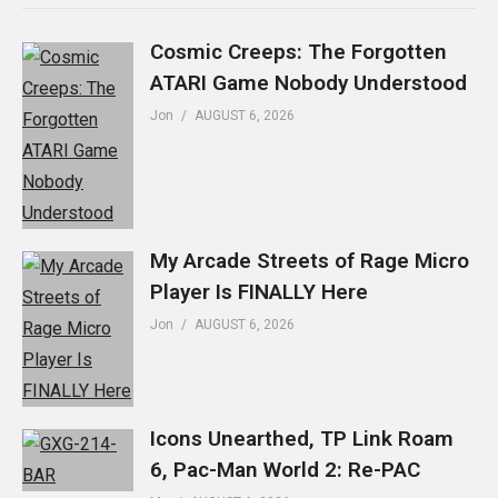
Cosmic Creeps: The Forgotten
ATARI Game Nobody Understood
Jon
AUGUST 6, 2026
My Arcade Streets of Rage Micro
Player Is FINALLY Here
Jon
AUGUST 6, 2026
Icons Unearthed, TP Link Roam
6, Pac-Man World 2: Re-PAC