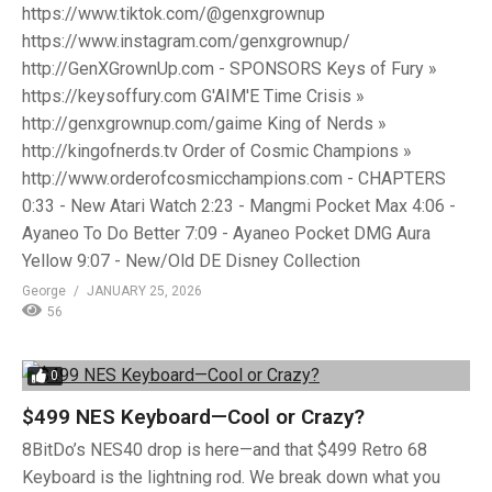
https://www.tiktok.com/@genxgrownup
https://www.instagram.com/genxgrownup/
http://GenXGrownUp.com - SPONSORS Keys of Fury »
https://keysoffury.com G'AIM'E Time Crisis »
http://genxgrownup.com/gaime King of Nerds »
http://kingofnerds.tv Order of Cosmic Champions »
http://www.orderofcosmicchampions.com - CHAPTERS
0:33 - New Atari Watch 2:23 - Mangmi Pocket Max 4:06 -
Ayaneo To Do Better 7:09 - Ayaneo Pocket DMG Aura
Yellow 9:07 - New/Old DE Disney Collection
George
JANUARY 25, 2026
56
0
$499 NES Keyboard—Cool or Crazy?
8BitDo’s NES40 drop is here—and that $499 Retro 68
Keyboard is the lightning rod. We break down what you