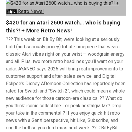
0
$420 for an Atari 2600 watch… who is buying
this?! + More Retro News!
??? This week on Bit By Bit, we’re looking at a seriously
bold (and seriously pricey) tribute timepiece that wears
classic Atari vibes right on your wrist — woodgrain energy
and all. Plus, two more retro headlines you’ll want on your
radar: AYANEO says 2026 will bring real improvements to
customer support and after-sales service, and Digital
Eclipse’s Disney Afternoon Collection has reportedly been
rated for Switch and “Switch 2”, which could mean a whole
new audience for those cartoon-era classics. ?? What do
you think: iconic collectible… or peak nostalgia tax? Drop
your take in the comments! ? If you enjoy quick-hit retro
news with a GenX perspective, hit Like, Subscribe, and
ring the bell so you don’t miss next week. ?? #BitByBit