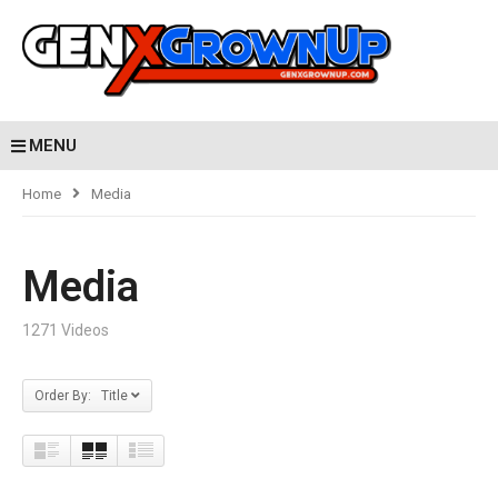
MENU
Home
Media
Media
1271 Videos
Order By: Title