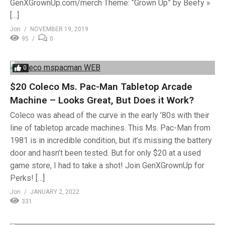
GenXGrownUp.com/merch Theme: “Grown Up” by Beefy »
[…]
Jon
NOVEMBER 19, 2019
95
0
0
$20 Coleco Ms. Pac-Man Tabletop Arcade
Machine – Looks Great, But Does it Work?
Coleco was ahead of the curve in the early ’80s with their
line of tabletop arcade machines. This Ms. Pac-Man from
1981 is in incredible condition, but it’s missing the battery
door and hasn’t been tested. But for only $20 at a used
game store, I had to take a shot! Join GenXGrownUp for
Perks! […]
Jon
JANUARY 2, 2022
331