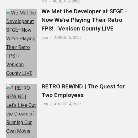
Mo
AUGUST 6, 2026
We Met the Developer at SFGE—
Now We’re Playing Their Retro
FPS! | Venison County LIVE
Jon
AUGUST 5, 2026
RETRO REWIND | The Quest for
Two Employees
Jon
AUGUST 4, 2026