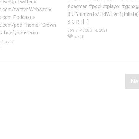
ownUp Twitter »
#pacman #pocketplayer #genxg
com/twitter Website »
B U Y amzn.to/3ldWL9n (affiliate)
.com Podcast »
S C R I […]
.com/pod Theme: “Grown
Jon
AUGUST 4, 2021
 » beefyness.com
2.71K
7, 2017
0
Ne