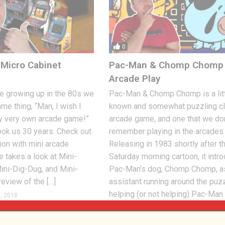
0
Micro Cabinet
Pac-Man & Chomp Chomp 
Arcade Play
 growing up in the 80s we
Pac-Man & Chomp Chomp is a litt
ame thing, “Man, I wish I
known and somewhat puzzling cl
y very own arcade game!”
arcade game, and one that we don
took us 30 years. Check out
remember playing in the arcades a
on with mini arcade
Releasing in 1983 shortly after t
e takes a look at Mini-
Saturday morning cartoon, it intr
ini-Dig-Dug, and Mini-
Pac-Man’s dog, Chomp Chomp, a
review of the […]
assistant running around the puz
helping (or not helping) Pac-Man
, 2018
0
with the […]
Jon
SEPTEMBER 9, 2018