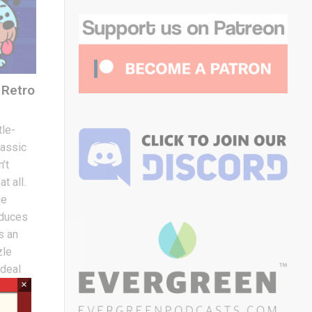
Retro
le-
assic
’t
t all.
he
oduces
s an
zle
 deal
×