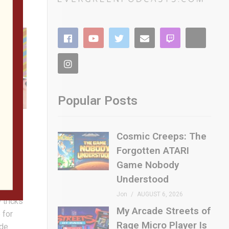
Popular Posts
Cosmic Creeps: The
Forgotten ATARI
m My
ou
Game Nobody
man
Understood
 pint-
Jon
AUGUST 6, 2026
 tricks
My Arcade Streets of
 for
Rage Micro Player Is
ade