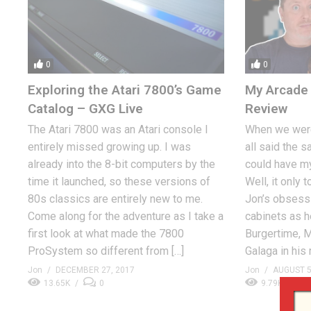
0
0
Exploring the Atari 7800’s Game
My Arcade 
Catalog – GXG Live
Review
The Atari 7800 was an Atari console I
When we were
entirely missed growing up. I was
all said the s
already into the 8-bit computers by the
could have m
time it launched, so these versions of
Well, it only 
80s classics are entirely new to me.
Jon’s obsessi
Come along for the adventure as I take a
cabinets as h
first look at what made the 7800
Burgertime, M
ProSystem so different from […]
Galaga in his 
Jon
DECEMBER 27, 2017
Jon
AUGUST 5
13.65K
0
9.79K