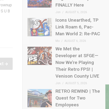
FINALLY Here
rownup
 S U B
Jon
AUGUST 6, 2026
Icons Unearthed, TP
Link Roam 6, Pac-
Man World 2: Re-PAC
Mo
AUGUST 6, 2026
We Met the
Developer at SFGE—
Now We’re Playing
xt
Their Retro FPS! |
Venison County LIVE
Jon
AUGUST 5, 2026
RETRO REWIND | The
Quest for Two
Employees