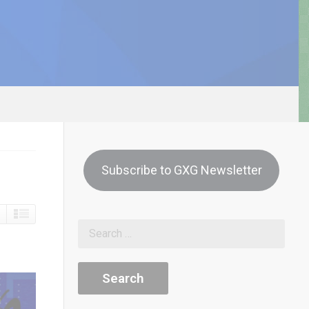
Subscribe to GXG Newsletter