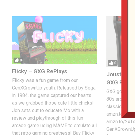
0
0
Flicky – GXG RePlays
Joust Clas
Flicky was a fun game from our
GXG Re-Pl
GenXGrownUp youth. Released by Sega
GXG goes back
in 1984, the game captured our hearts
80s arcade an
as we grabbed those cute little chicks!
classic, Joust
Jon sets out to educate Mo with a
amzn.to/2xR
review and playthrough of this fun
amzn.to/2xTx
arcade game using MAME to emulate all
GenXGrownUp
that retro gaming greatness! Buy Flicky