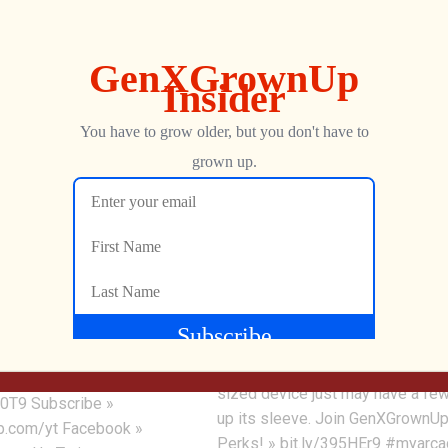
8.63K
0
0
Pacman Pocket Player My
sic Arcade Game –
Arcade Review
ays
The Pac-Man Pocket Player fro
 to the glory days of the
Arcade may seem redundant if y
d replays the Williams
already have other tabletop Pac
! Joust T-Shirt »
offerings from MyArcade, but this
8RMz Grab Joust »
sized device just may have a few
0T9 Subscribe »
up its sleeve. Join GenXGrownUp
.com/yt Facebook »
Perks! » bit.ly/395HEr9 #myarc