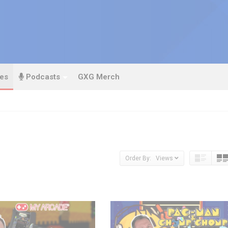
es
Podcasts
GXG Merch
Order By: Views