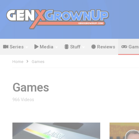
Series
Media
Stuff
Reviews
Gam
Home
Games
Games
966 Videos