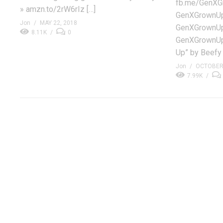
fb.me/GenXGr
» amzn.to/2rW6rIz […]
GenXGrownUp.
Jon
MAY 22, 2018
GenXGrownUp
8.11K
0
GenXGrownUp
Up” by Beefy
Jon
OCTOBER 
7.99K