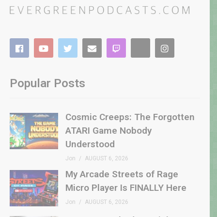
Popular Posts
Cosmic Creeps: The Forgotten
ATARI Game Nobody
Understood
Jon
AUGUST 6, 2026
My Arcade Streets of Rage
Micro Player Is FINALLY Here
Jon
AUGUST 6, 2026