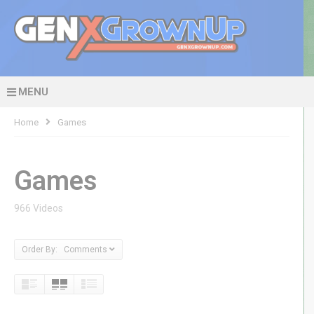
MENU
Home
Games
Games
966 Videos
Order By: Comments