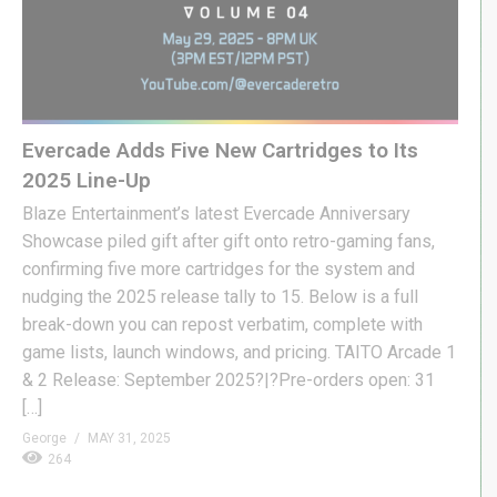
Evercade Adds Five New Cartridges to Its
2025 Line-Up
Blaze Entertainment’s latest Evercade Anniversary
Showcase piled gift after gift onto retro-gaming fans,
confirming five more cartridges for the system and
nudging the 2025 release tally to 15. Below is a full
break-down you can repost verbatim, complete with
game lists, launch windows, and pricing. TAITO Arcade 1
& 2 Release: September 2025?|?Pre-orders open: 31
[…]
George
MAY 31, 2025
264