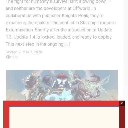
The fight for humanity’s survival isn’t slowing down —
and neither are the developers at Offworld. In
collaboration with publisher Knights Peak, they’re
expanding the scale of the conflict in Starship Troopers:
Extermination. Shortly after the introduction of Update
1.3, Update 1.4 is locked, loaded, and ready to deploy.
This next step in the ongoing […]
George
MAY 7, 2025
170
×