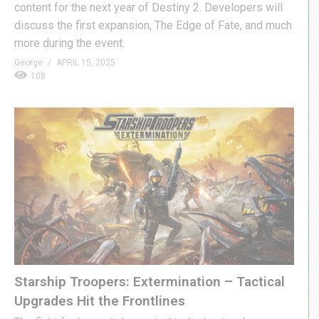
content for the next year of Destiny 2. Developers will
discuss the first expansion, The Edge of Fate, and much
more during the event.
George
APRIL 15, 2025
108
Starship Troopers: Extermination – Tactical
Upgrades Hit the Frontlines