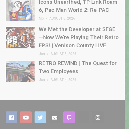
Icons Unearthed, TP Link Roam
6, Pac-Man World 2: Re-PAC
Mo
AUGUST 6, 2026
We Met the Developer at SFGE
—Now We’re Playing Their Retro
FPS! | Venison County LIVE
Jon
AUGUST 5, 2026
RETRO REWIND | The Quest for
Two Employees
Jon
AUGUST 4, 2026