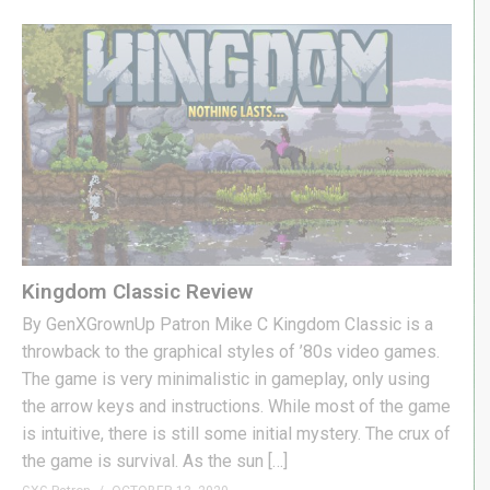
Kingdom Classic Review
By GenXGrownUp Patron Mike C Kingdom Classic is a
throwback to the graphical styles of ’80s video games.
The game is very minimalistic in gameplay, only using
the arrow keys and instructions. While most of the game
is intuitive, there is still some initial mystery. The crux of
the game is survival. As the sun […]