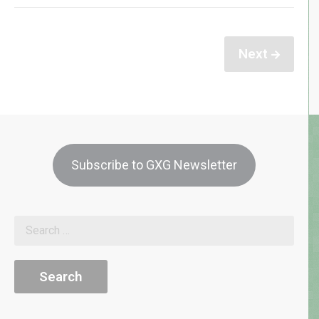
Next
Subscribe to GXG Newsletter