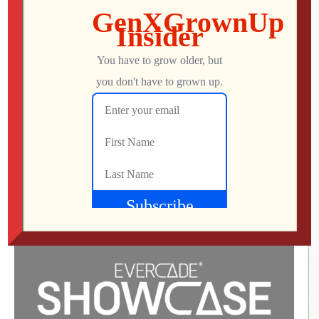
Bubble Ghost Remake Update 2.0.0
Launches Today!
Play Your Way with Greater Accessibility, Adjustable
Difficulty, and a Smoother Journey Through the Mansion
Barcelona, Spain – 21st May, 2025. The ghostly
adventure continues! Since its magical debut in March,
Bubble Ghost Remake has invited players into the
whimsical world of Heinrich Von Schinker’s mansion,
playing as a ghost guiding a delicate bubble through […]
George
MAY 22, 2025
70