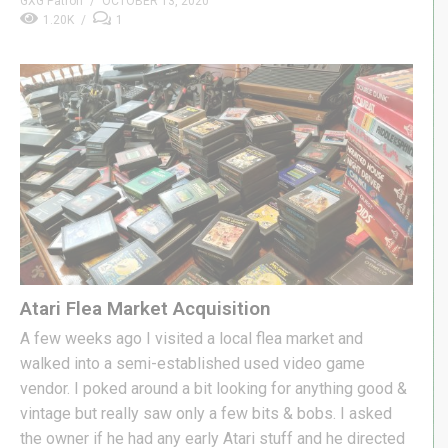
GXG Patron
OCTOBER 13, 2020
1.20K
1
Atari Flea Market Acquisition
A few weeks ago I visited a local flea market and
walked into a semi-established used video game
vendor. I poked around a bit looking for anything good &
vintage but really saw only a few bits & bobs. I asked
the owner if he had any early Atari stuff and he directed