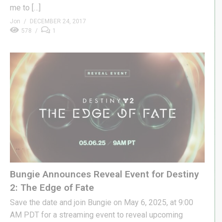
me to […]
Jon
DECEMBER 24, 2017
578
1
Bungie Announces Reveal Event for Destiny
2: The Edge of Fate
Save the date and join Bungie on May 6, 2025, at 9:00
AM PDT for a streaming event to reveal upcoming