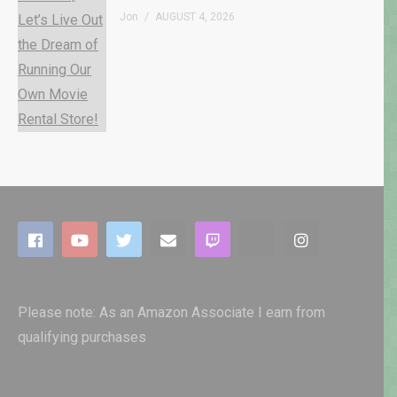
Jon
AUGUST 4, 2026
Please note: As an Amazon Associate I earn from
qualifying purchases