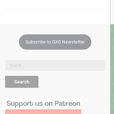
Subscribe to GXG Newsletter