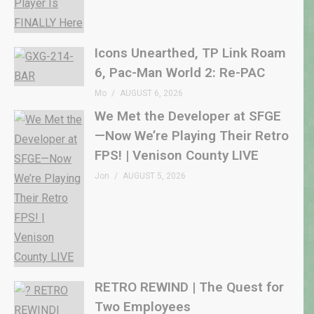
Icons Unearthed, TP Link Roam
6, Pac-Man World 2: Re-PAC
Mo
AUGUST 6, 2026
We Met the Developer at SFGE
—Now We’re Playing Their Retro
FPS! | Venison County LIVE
Jon
AUGUST 5, 2026
RETRO REWIND | The Quest for
Two Employees