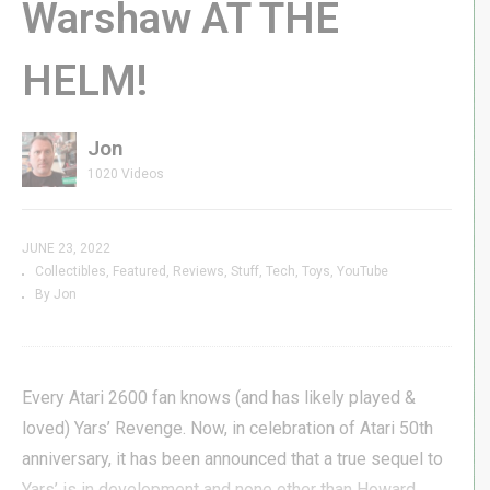
Warshaw AT THE
HELM!
Jon
1020 Videos
JUNE 23, 2022
Collectibles
Featured
Reviews
Stuff
Tech
Toys
YouTube
By Jon
Every Atari 2600 fan knows (and has likely played &
loved) Yars’ Revenge. Now, in celebration of Atari 50th
anniversary, it has been announced that a true sequel to
Yars’ is in development and none other than Howard