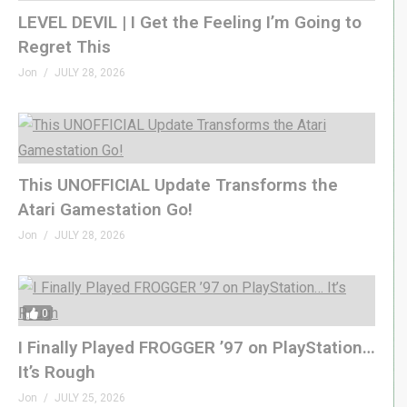
LEVEL DEVIL | I Get the Feeling I’m Going to
Regret This
Jon
JULY 28, 2026
This UNOFFICIAL Update Transforms the
Atari Gamestation Go!
Jon
JULY 28, 2026
0
I Finally Played FROGGER ’97 on PlayStation…
It’s Rough
Jon
JULY 25, 2026