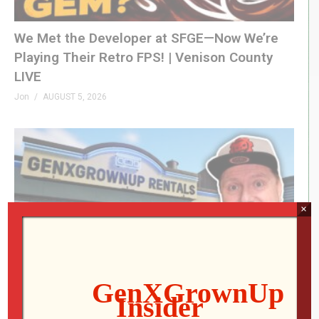
We Met the Developer at SFGE—Now We’re
Playing Their Retro FPS! | Venison County
LIVE
Jon
AUGUST 5, 2026
×
RETRO REWIND | The Quest for Two