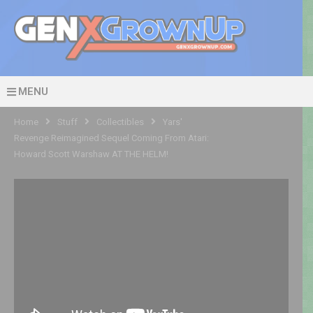
MENU
Home
Stuff
Collectibles
Yars'
Revenge Reimagined Sequel Coming From Atari:
Howard Scott Warshaw AT THE HELM!