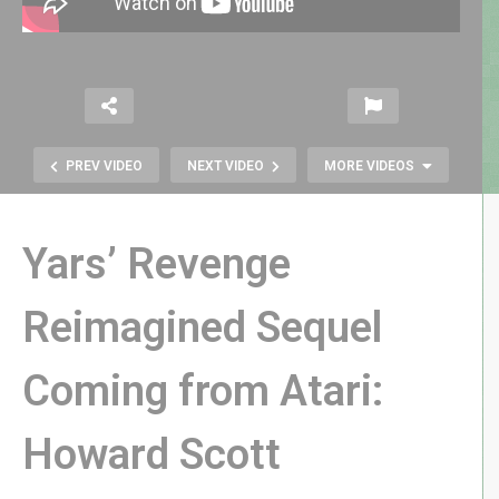
PREV VIDEO
NEXT VIDEO
MORE VIDEOS
Yars’ Revenge
Reimagined Sequel
Atari 2600 LEGO VCS Set
Coming from Atari:
OFFICIALLY ANNOUNCED! – Better
Than We’d Hoped
Howard Scott