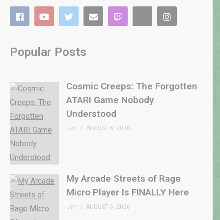
Popular Posts
Cosmic Creeps: The Forgotten
ATARI Game Nobody
Understood
Jon
AUGUST 6, 2026
My Arcade Streets of Rage
Micro Player Is FINALLY Here
Jon
AUGUST 6, 2026