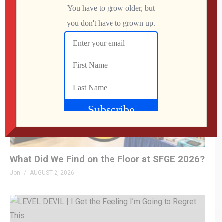
Employees
Jon
AUGUST 4, 2026
What Did We Find on the Floor at SFGE 2026?
Jon
AUGUST 2, 2026