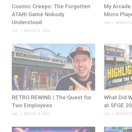
Cosmic Creeps: The Forgotten
My Arcade 
ATARI Game Nobody
Micro Play
MERCH
Understood
GenXGrownUp.com/merch
Jon
AUGUST 6
Jon
AUGUST 6, 2026
PODCAST
GenXGrownUp.com/pod
DISCORD
GenXGrownUp.com/discord
SOCIAL
fb.me/GenXGrownUp
RETRO REWIND | The Quest for
What Did W
GenXGrownUp.com/twitter
Two Employees
at SFGE 2
Jon
AUGUST 4, 2026
Jon
AUGUST 2
WEBSITE
GenXGrownUp.com