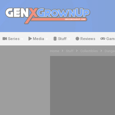
Series
Media
Stuff
Reviews
Gam
Home
Stuff
Collectibles
Dungeo