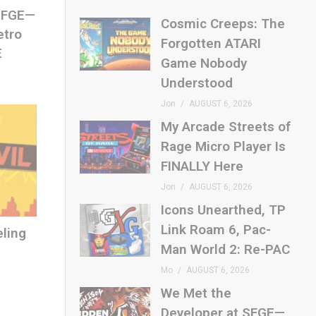
 SFGE—
Cosmic Creeps: The
etro
Forgotten ATARI
E
Game Nobody
Understood
Jon
AUGUST 6, 2026
My Arcade Streets of
Rage Micro Player Is
FINALLY Here
Jon
AUGUST 6, 2026
Icons Unearthed, TP
Link Roam 6, Pac-
eling
Man World 2: Re-PAC
Mo
AUGUST 6, 2026
We Met the
Developer at SFGE—