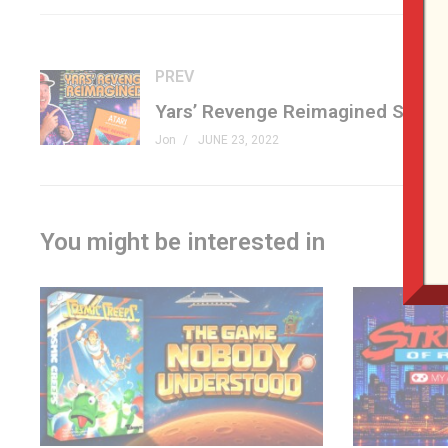
A GAME OF STRATEGY
Play alone or against a rival warrior and the dragon computer
PREV
A GAME OF SKILL
Find your way through the labyrinth on a touch-sensitive el
Jon
JUNE 23, 2022
shift with each new game.
A GAME OF ADVENTURE
Watch out! Electronic sounds tell you the dragon is after y
You might be interested in
#dungeonsanddragons #vintagetoys #genxgrownup
GET D&D STUFF
amzn.to/3a41F5X
(affiliate)
PATREON
patreon.com/genxgrownup