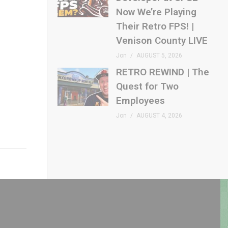
Now We’re Playing
Their Retro FPS! |
Venison County LIVE
Jon
AUGUST 5, 2026
RETRO REWIND | The
Quest for Two
Employees
Jon
AUGUST 4, 2026