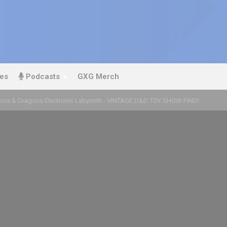
es
Podcasts
GXG Merch
ns & Dragons Electronic Labyrinth - VINTAGE D&D TOY SHOW FIND!