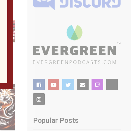
 Walls
ou win!
Popular Posts