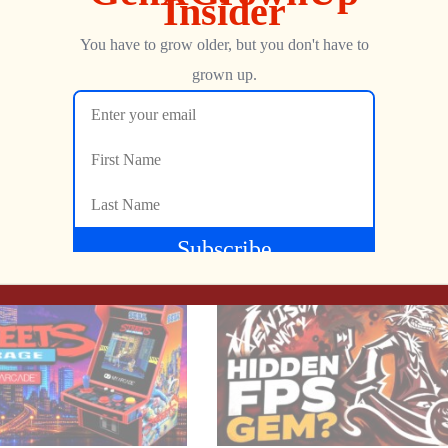
Show more
. 2 skill levels.
NEXT
Yars’ Revenge Reimagined Sequel Coming from Atari: Howard Scott Warshaw AT THE HELM!
Dungeons & Dragons Electronic Labyrinth – FULL D&D PLAYTHROUGH & TUTORIAL!
ectronic board. Electronic sounds help you locate labyrinth walls.
Jon
JULY 2, 2022
ou. Find and steal the treasure before the dragon gets you, and y