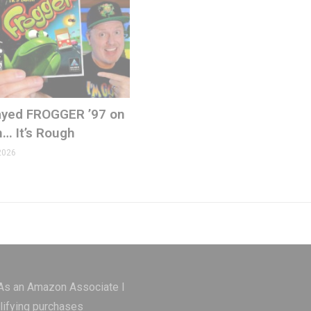
Played FROGGER ’97 on
ons.com
n… It’s Rough
2026
 As an Amazon Associate I
lifying purchases