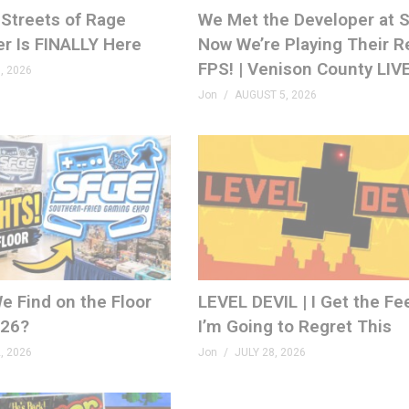
Streets of Rage
We Met the Developer at
er Is FINALLY Here
Now We’re Playing Their R
FPS! | Venison County LIV
, 2026
Jon
AUGUST 5, 2026
e Find on the Floor
LEVEL DEVIL | I Get the Fe
026?
I’m Going to Regret This
, 2026
Jon
JULY 28, 2026