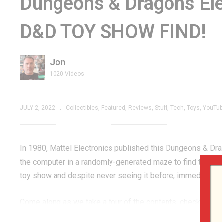
Dungeons & Dragons Ele
D! –
Adventuring with
FO
D&D TOY SHOW FIND!
n We’d
Stray –
St
GenXGrownUp Live
E
Jon
1020 Videos
JULY 2, 2022
Collectibles
Featured
Reviews
Stuff
Tech
Toys
YouTu
In 1980, Mattel Electronics published this Dungeons & Dr
the computer in a randomly-generated maze to find the treas
toy show and despite never seeing it before, immediately 
Come along as we take a tour of the contents, check the c