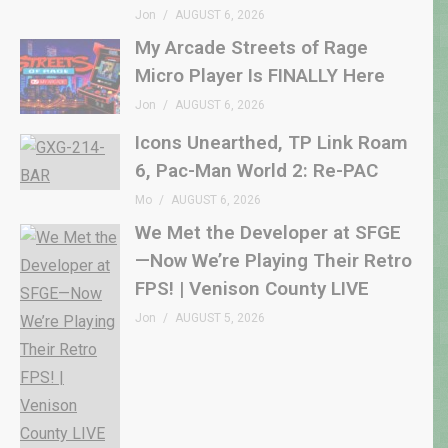
Jon
AUGUST 6, 2026
My Arcade Streets of Rage
Micro Player Is FINALLY Here
Jon
AUGUST 6, 2026
Icons Unearthed, TP Link Roam
6, Pac-Man World 2: Re-PAC
Mo
AUGUST 6, 2026
We Met the Developer at SFGE
—Now We’re Playing Their Retro
FPS! | Venison County LIVE
Jon
AUGUST 5, 2026