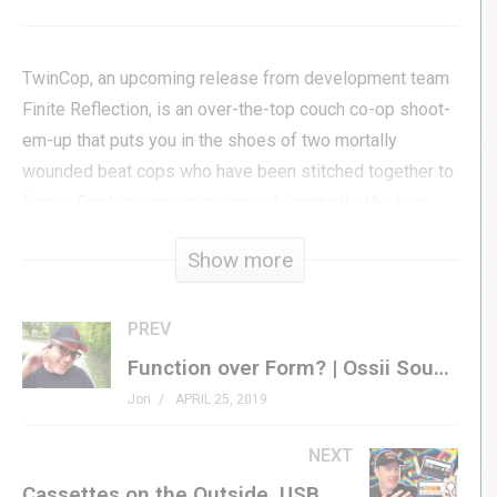
TwinCop, an upcoming release from development team
Finite Reflection, is an over-the-top couch co-op shoot-
em-up that puts you in the shoes of two mortally
wounded beat cops who have been stitched together to
form a Franken-cop, cooperatively controlled by two
players.
Show more
In development for years, TwinCop is on the verge of
release, and Finite Reflection offered us an opportunity
PREV
to show off the near-release-ready closed beta version
Function over Form? | Ossii Sound Bone Conduction Glasses Review
of the game for our viewers!
Jon
APRIL 25, 2019
#genxgrownup
NEXT
Cassettes on the Outside, USB Drives on the Inside! | Enfain vs. Re-Historic Comparison