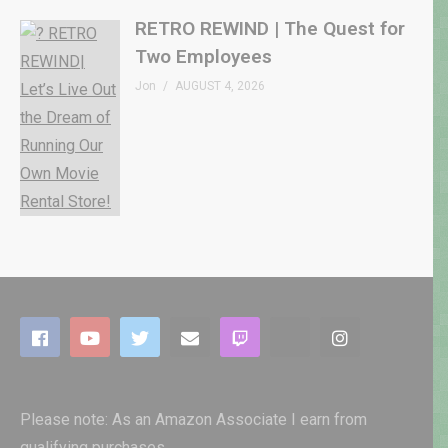
RETRO REWIND | The Quest for
Two Employees
Jon
AUGUST 4, 2026
Please note: As an Amazon Associate I earn from
qualifying purchases