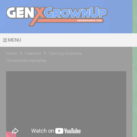
MENU
Home
Featured
TwinCop Exclusive
Closed Beta Gameplay