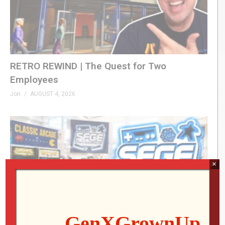
RETRO REWIND | The Quest for Two
Employees
Jon
AUGUST 4, 2026
×