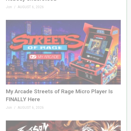
Jon
AUGUST 6, 2026
My Arcade Streets of Rage Micro Player Is
FINALLY Here
Jon
AUGUST 6, 2026