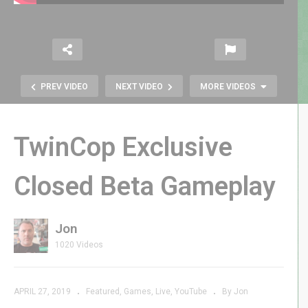
PREV VIDEO
NEXT VIDEO
MORE VIDEOS
TwinCop Exclusive
Closed Beta Gameplay
Jon
Everything Wrong with Ralph
1020 Videos
Breaks the Internet
APRIL 27, 2019
Featured
Games
Live
YouTube
By Jon