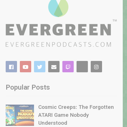
Popular Posts
Cosmic Creeps: The Forgotten
ATARI Game Nobody
Understood