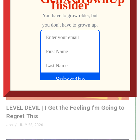
What Did We Find on the Floor at SFGE 2026?
Jon
AUGUST 2, 2026
LEVEL DEVIL | I Get the Feeling I’m Going to
Regret This
Jon
JULY 28, 2026