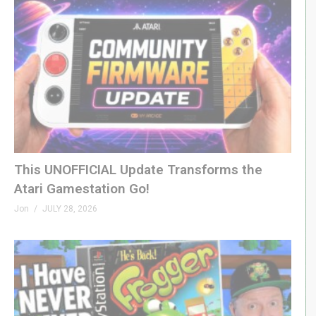
This UNOFFICIAL Update Transforms the
Atari Gamestation Go!
Jon
JULY 28, 2026