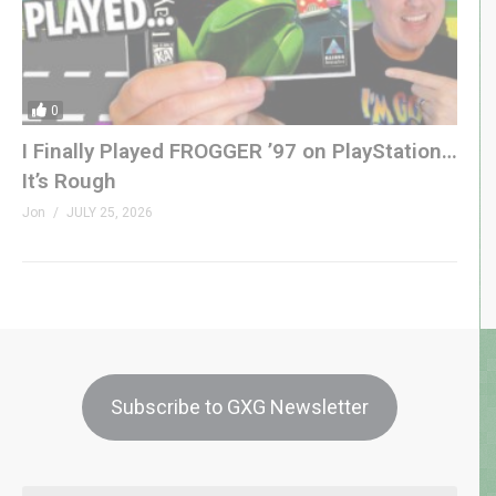
0
I Finally Played FROGGER ’97 on PlayStation…
It’s Rough
Jon
JULY 25, 2026
Subscribe to GXG Newsletter