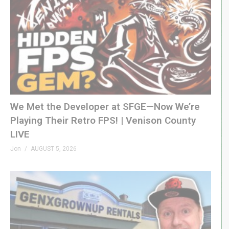
We Met the Developer at SFGE—Now We’re
Playing Their Retro FPS! | Venison County
LIVE
Jon
AUGUST 5, 2026